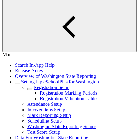
Main
Search In-App Help
Release Notes
Overview of Washington State Reporting
Setting Up eSchoolPlus for Washington
Registration Setup
Registration Marking Periods
Registration Validation Tables
Attendance Setup
Interventions Setup
Mark Reporting Setup
Scheduling Setup
Washington State Reporting Setups
Test Score Setup
Data For Washington State Reporting