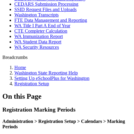
CEDARS Submission Processing
SSID Request Files and Uploads
Washington Transcripts
FTE Data Management and Reporting
WA Title I Part A End of Year
CTE Completer Calculation
WA Immunization Report
WA Student Data Report
WA Security Resources
Breadcrumbs
Home
Washington State Reporting Help
Setting Up eSchoolPlus for Washington
Registration Setup
On this Page
Registration Marking Periods
Administration > Registration Setup > Calendars > Marking
Periods