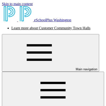
Skip to main content
eSchoolPlus Washington
Learn more about Customer Community Town Halls
Main navigation