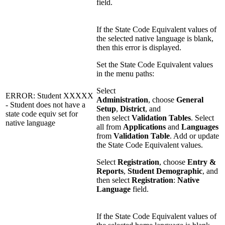
field.
If the State Code Equivalent values of
the selected native language is blank,
then this error is displayed.
Set the State Code Equivalent values
in the menu paths:
Select
ERROR: Student XXXXX
Administration
, choose
General
- Student does not have a
Setup
,
District
, and
state code equiv set for
then select
Validation Tables
. Select
native language
all from
Applications
and
Languages
from
Validation Table
. Add or update
the State Code Equivalent values.
Select
Registration
, choose
Entry &
Reports
,
Student Demographic
, and
then select
Registration
:
Native
Language
field.
If the State Code Equivalent values of