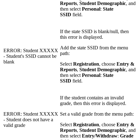
Reports
,
Student Demographic
, and
then select
Personal
:
State
SSID
field.
If the state SSID is blank/null, then
this error is displayed.
Add the state SSID from the menu
ERROR: Student XXXXX
path:
- Student's SSID cannot be
blank
Select
Registration
, choose
Entry &
Reports
,
Student Demographic
, and
then select
Personal
:
State
SSID
field.
If the student contains an invalid
grade, then this error is displayed.
ERROR: Student XXXXX
Set a valid grade from the menu path:
- Student does not have a
Select
Registration
, choose
Entry &
valid grade
Reports
,
Student Demographic
, and
then select
Entry/Withdraw
:
Grade