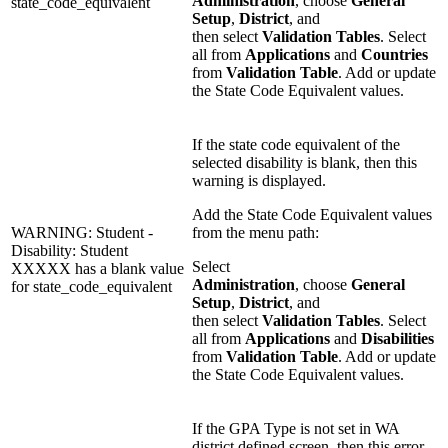
Administration
, choose
General
state_code_equivalent
Setup
,
District
, and
then select
Validation Tables
. Select
all from
Applications
and
Countries
from
Validation Table
. Add or update
the State Code Equivalent values.
If the state code equivalent of the
selected disability is blank, then this
warning is displayed.
Add the State Code Equivalent values
WARNING: Student -
from the menu path:
Disability: Student
Select
XXXXX has a blank value
Administration
, choose
General
for state_code_equivalent
Setup
,
District
, and
then select
Validation Tables
. Select
all from
Applications
and
Disabilities
from
Validation Table
. Add or update
the State Code Equivalent values.
If the GPA Type is not set in WA
district defined screen, then this error