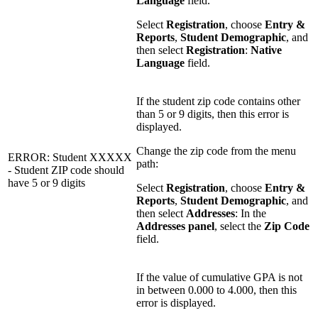
Language
field.
Select
Registration
, choose
Entry &
Reports
,
Student Demographic
, and
then select
Registration
:
Native
Language
field.
If the student zip code contains other
than 5 or 9 digits, then this error is
displayed.
Change the zip code from the menu
ERROR: Student XXXXX
path:
- Student ZIP code should
have 5 or 9 digits
Select
Registration
, choose
Entry &
Reports
,
Student Demographic
, and
then select
Addresses
: In the
Addresses panel
, select the
Zip Code
field.
If the value of cumulative GPA is not
in between 0.000 to 4.000, then this
error is displayed.