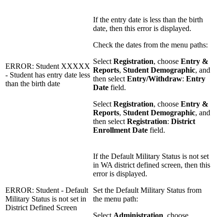
If the entry date is less than the birth
date, then this error is displayed.
Check the dates from the menu paths:
Select
Registration
, choose
Entry &
ERROR: Student XXXXX
Reports
,
Student Demographic
, and
- Student has entry date less
then select
Entry/Withdraw
:
Entry
than the birth date
Date
field.
Select
Registration
, choose
Entry &
Reports
,
Student Demographic
, and
then select
Registration
:
District
Enrollment Date
field.
If the Default Military Status is not set
in WA district defined screen, then this
error is displayed.
ERROR: Student - Default
Set the Default Military Status from
Military Status is not set in
the menu path:
District Defined Screen
Select
Administration
, choose