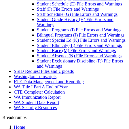
Student Schedule (E) File Errors and Warnings
Staff (F) File Errors and Warnings
Staff Schedule (G) File Errors and Warnings
Student Grade History (H) File Errors and
Warnings
Student Programs (I) File Errors and Warnings
Bilingual Programs (J) File Errors and Warnings
Student Special Ed (K) File Errors and Warnings
Student Ethnicity (L) File Errors and Warnings
Student Race (M) File Errors and Warnings
Student Absence (N) File Errors and Warnings
Student Exclusionary Discipline (R) File Errors
and Warnings
SSID Request Files and Uploads
Washington Transcripts
FTE Data Management and Reporting
WA Title I Part A End of Year
CTE Completer Calculation
WA Immunization Report
WA Student Data Report
WA Security Resources
Breadcrumbs
Home