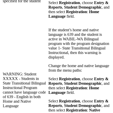
specified for the student
Select
Registration
, choose
Entry &
Reports
,
Student Demographic
, and
then select
Registration
:
Home
Language
field.
If the student’s home and native
language is 639 and the student is
active in WABIL-WA Bilingual
program with the program designation
value 1- State Transitional Bilingual
Instructional, then this warning is
displayed.
Change the home and native language
from the menu paths:
WARNING: Student
XXXXX - Students in
Select
Registration
, choose
Entry &
State Transitional Bilingual
Reports
,
Student Demographic
, and
Instructional Program
then select
Registration
:
Home
cannot have language code
Language
field.
of 639 - English in both
Select
Registration
, choose
Entry &
Home and Native
Reports
,
Student Demographic
, and
Language
then select
Registration
:
Native