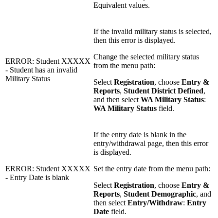
Equivalent values.
If the invalid military status is selected,
then this error is displayed.
Change the selected military status
ERROR: Student XXXXX
from the menu path:
- Student has an invalid
Military Status
Select
Registration
, choose
Entry &
Reports
,
Student District Defined
,
and then select
WA Military Status
:
WA Military Status
field.
If the entry date is blank in the
entry/withdrawal page, then this error
is displayed.
ERROR: Student XXXXX
Set the entry date from the menu path:
- Entry Date is blank
Select
Registration
, choose
Entry &
Reports
,
Student Demographic
, and
then select
Entry/Withdraw
:
Entry
Date
field.