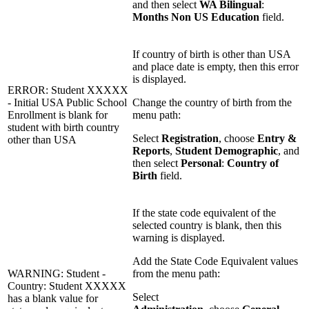
and then select
WA Bilingual
:
Months Non US Education
field.
If country of birth is other than USA
and place date is empty, then this error
is displayed.
ERROR: Student XXXXX
- Initial USA Public School
Change the country of birth from the
Enrollment is blank for
menu path:
student with birth country
Select
Registration
, choose
Entry &
other than USA
Reports
,
Student Demographic
, and
then select
Personal
:
Country of
Birth
field.
If the state code equivalent of the
selected country is blank, then this
warning is displayed.
Add the State Code Equivalent values
WARNING: Student -
from the menu path:
Country: Student XXXXX
Select
has a blank value for