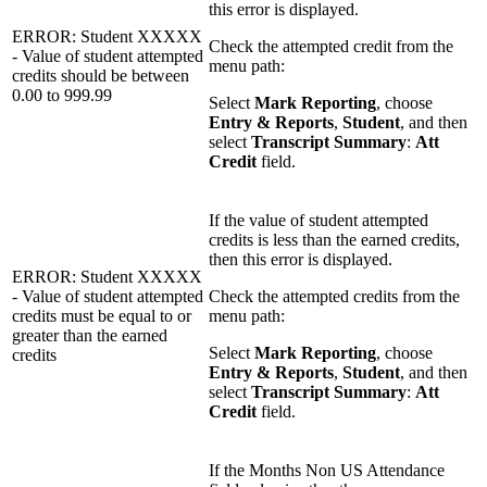
this error is displayed.
ERROR: Student XXXXX
Check the attempted credit from the
- Value of student attempted
menu path:
credits should be between
0.00 to 999.99
Select
Mark Reporting
, choose
Entry & Reports
,
Student
, and then
select
Transcript Summary
:
Att
Credit
field.
If the value of student attempted
credits is less than the earned credits,
then this error is displayed.
ERROR: Student XXXXX
- Value of student attempted
Check the attempted credits from the
credits must be equal to or
menu path:
greater than the earned
Select
Mark Reporting
, choose
credits
Entry & Reports
,
Student
, and then
select
Transcript Summary
:
Att
Credit
field.
If the Months Non US Attendance