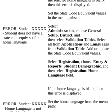
the selected home language is blank,
then this error is displayed.
Set the State Code Equivalent values
in the menu paths:
Select
ERROR: Student XXXXX
Administration
, choose
General
- Student does not have a
Setup
,
District
, and
state code equiv set for
then select
Validation Tables
. Select
home language
all from
Applications
and
Languages
from
Validation Table
. Add or update
the State Code Equivalent values.
Select
Registration
, choose
Entry &
Reports
,
Student Demographic
, and
then select
Registration
:
Home
Language
field.
If the home language is blank, then
this error is displayed.
Set the home language from the menu
ERROR: Student XXXXX
path:
- Home Language is not