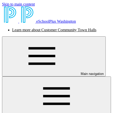
Skip to main content
eSchoolPlus Washington
Learn more about Customer Community Town Halls
Main navigation