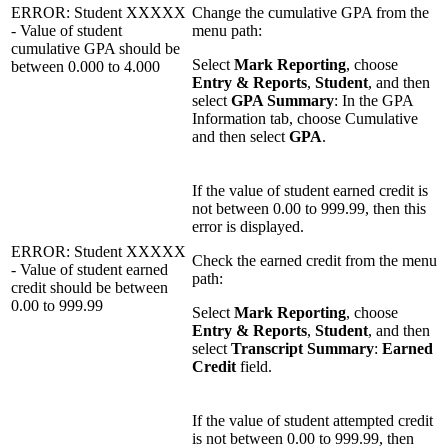
ERROR: Student XXXXX
Change the cumulative GPA from the
- Value of student
menu path:
cumulative GPA should be
Select
Mark Reporting
, choose
between 0.000 to 4.000
Entry & Reports
,
Student
, and then
select
GPA Summary
: In the GPA
Information tab, choose Cumulative
and then select
GPA
.
If the value of student earned credit is
not between 0.00 to 999.99, then this
error is displayed.
ERROR: Student XXXXX
Check the earned credit from the menu
- Value of student earned
path:
credit should be between
0.00 to 999.99
Select
Mark Reporting
, choose
Entry & Reports
,
Student
, and then
select
Transcript Summary
:
Earned
Credit
field.
If the value of student attempted credit
is not between 0.00 to 999.99, then