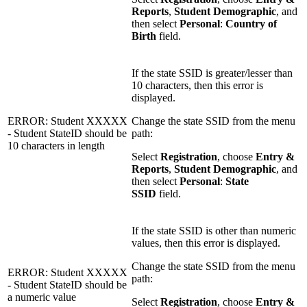
Reports
,
Student Demographic
, and
then select
Personal
:
Country of
Birth
field.
If the state SSID is greater/lesser than
10 characters, then this error is
displayed.
ERROR: Student XXXXX
Change the state SSID from the menu
- Student StateID should be
path:
10 characters in length
Select
Registration
, choose
Entry &
Reports
,
Student Demographic
, and
then select
Personal
:
State
SSID
field.
If the state SSID is other than numeric
values, then this error is displayed.
Change the state SSID from the menu
ERROR: Student XXXXX
path:
- Student StateID should be
a numeric value
Select
Registration
, choose
Entry &