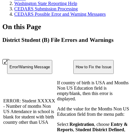
Washington State Reporting Help
CEDARS Submission Processing
CEDARS Possible Error and Warning Messages
On this Page
District Student (B) File Errors and Warnings
Error/Warning Message
How to Fix the Issue
If country of birth is USA and Months
Non US Education field is
empty/blank, then this error is
displayed.
ERROR: Student XXXXX
- Number of months Non
Add the value for the Months Non US
US Attendance in school is
Education field from the menu path:
blank for student with birth
country other than USA
Select
Registration
, choose
Entry &
Reports
,
Student District Defined
,