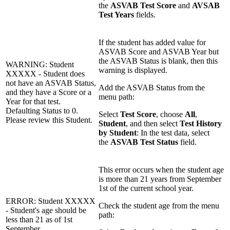
the
ASVAB Test Score
and
AVSAB
Test Years
fields.
If the student has added value for
ASVAB Score and ASVAB Year but
the ASVAB Status is blank, then this
WARNING: Student
warning is displayed.
XXXXX - Student does
not have an ASVAB Status,
Add the ASVAB Status from the
and they have a Score or a
menu path:
Year for that test.
Defaulting Status to 0.
Select
Test Score
, choose
All
,
Please review this Student.
Student
, and then select
Test History
by Student
: In the test data, select
the
ASVAB Test Status
field.
This error occurs when the student age
is more than 21 years from September
1st of the current school year.
ERROR: Student XXXXX
Check the student age from the menu
- Student's age should be
path:
less than 21 as of 1st
September