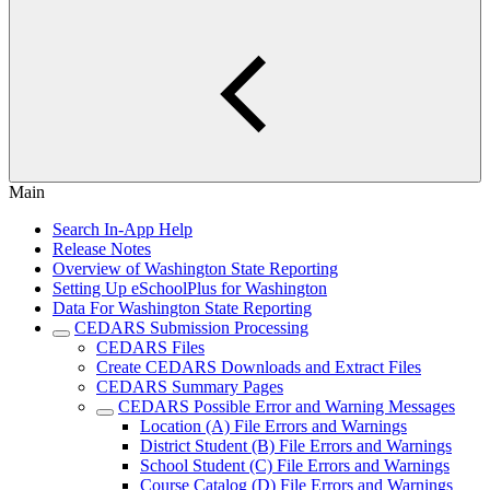
Main
Search In-App Help
Release Notes
Overview of Washington State Reporting
Setting Up eSchoolPlus for Washington
Data For Washington State Reporting
CEDARS Submission Processing
CEDARS Files
Create CEDARS Downloads and Extract Files
CEDARS Summary Pages
CEDARS Possible Error and Warning Messages
Location (A) File Errors and Warnings
District Student (B) File Errors and Warnings
School Student (C) File Errors and Warnings
Course Catalog (D) File Errors and Warnings