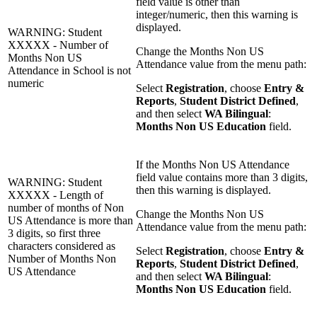
field value is other than
integer/numeric, then this warning is
displayed.
WARNING: Student
XXXXX - Number of
Change the Months Non US
Months Non US
Attendance value from the menu path:
Attendance in School is not
numeric
Select
Registration
, choose
Entry &
Reports
,
Student District Defined
,
and then select
WA Bilingual
:
Months Non US Education
field.
If the Months Non US Attendance
field value contains more than 3 digits,
WARNING: Student
then this warning is displayed.
XXXXX - Length of
number of months of Non
Change the Months Non US
US Attendance is more than
Attendance value from the menu path:
3 digits, so first three
characters considered as
Select
Registration
, choose
Entry &
Number of Months Non
Reports
,
Student District Defined
,
US Attendance
and then select
WA Bilingual
:
Months Non US Education
field.