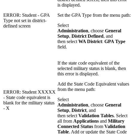
is displayed.
ERROR: Student - GPA
Set the GPA Type from the menu path:
Type not set in district-
Select
defined screen
Administration
, choose
General
Setup
,
District Defined
, and
then select
WA District
:
GPA Type
field.
If the state code equivalent of the
selected military status is blank, then
this error is displayed.
Add the State Code Equivalent values
from the menu path:
ERROR: Student XXXXX
- State code equivalent is
Select
blank for the military status
Administration
, choose
General
- X
Setup
,
District
, and
then select
Validation Tables
. Select
all from
Applications
and
Military
Connected Status
from
Validation
Table
. Add or update the State Code