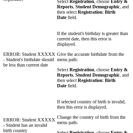
Select
Registration
, choose
Entry &
Reports
,
Student Demographic
, and
then select
Registration
:
Birth
Date
field.
If the student's birthday is greater than
current date, then this error is
displayed.
ERROR: Student XXXXX
Give the accurate birthdate from the
- Student's birthdate should
menu path:
be less than current date
Select
Registration
, choose
Entry &
Reports
,
Student Demographic
, and
then select
Registration
:
Birth
Date
field.
If selected country of birth is invalid,
then this error is displayed.
Change the country of birth from the
ERROR: Student XXXXX
menu path:
- Student has an invalid
birth country
Select
Registration
, choose
Entry &