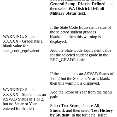
General Setup
,
District Defined
, and
then select
WA District
:
Default
Military Status
field.
If the State Code Equivalent value of
the selected student grade is
WARNING: Student
blank/null, then this warning is
XXXXX - Grade: has a
displayed.
blank value for
Add the State Code Equivalent value
state_code_equivalent
for the selected student grade in the
REG_GRADE table.
If the student has an ASVAB Status of
1 or 2 but the Score or Year is blank,
then this warning is displayed.
WARNING: Student
Add the Score or Year from the menu
XXXXX - Student has an
path:
ASVAB Status of 1 or 2,
but no Score or Year
Select
Test Score
, choose
All
,
entered for that test
Student
, and then select
Test History
by Student
: In the test data, select