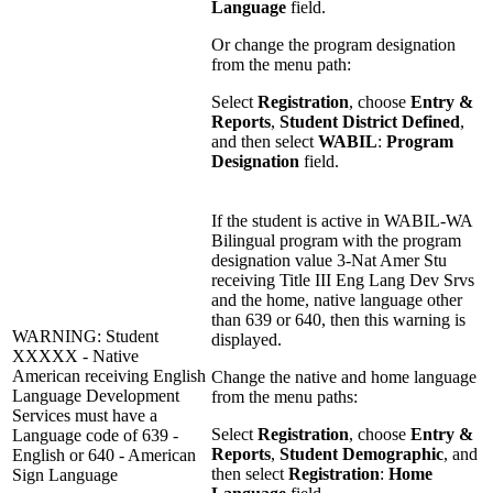
Language
field.
Or change the program designation
from the menu path:
Select
Registration
, choose
Entry &
Reports
,
Student District Defined
,
and then select
WABIL
:
Program
Designation
field.
If the student is active in WABIL-WA
Bilingual program with the program
designation value 3-Nat Amer Stu
receiving Title III Eng Lang Dev Srvs
and the home, native language other
than 639 or 640, then this warning is
WARNING: Student
displayed.
XXXXX - Native
American receiving English
Change the native and home language
Language Development
from the menu paths:
Services must have a
Select
Registration
, choose
Entry &
Language code of 639 -
Reports
,
Student Demographic
, and
English or 640 - American
then select
Registration
:
Home
Sign Language