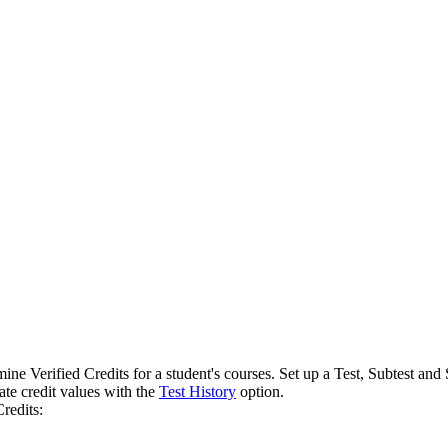
rmine Verified Credits for a student's courses. Set up a Test, Subtest a
ate credit values with the
Test History
option.
Credits: