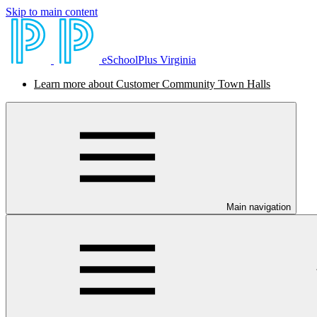
Skip to main content
eSchoolPlus Virginia
Learn more about Customer Community Town Halls
Main navigation