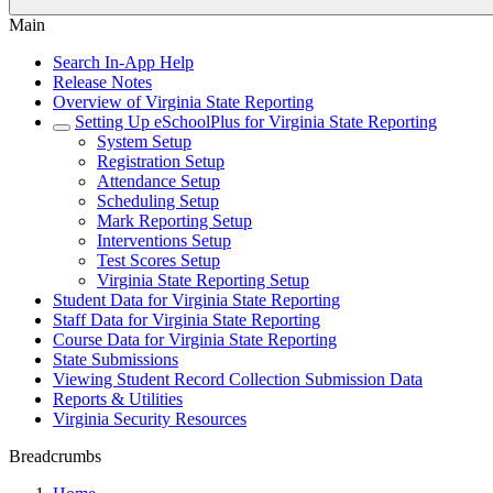
Main
Search In-App Help
Release Notes
Overview of Virginia State Reporting
Setting Up eSchoolPlus for Virginia State Reporting
System Setup
Registration Setup
Attendance Setup
Scheduling Setup
Mark Reporting Setup
Interventions Setup
Test Scores Setup
Virginia State Reporting Setup
Student Data for Virginia State Reporting
Staff Data for Virginia State Reporting
Course Data for Virginia State Reporting
State Submissions
Viewing Student Record Collection Submission Data
Reports & Utilities
Virginia Security Resources
Breadcrumbs