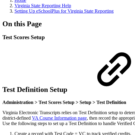
Home
Virginia State Reporting Help
Setting Up eSchoolPlus for Virginia State Reporting
On this Page
Test Scores Setup
Test Definition Setup
Administration > Test Scores Setup > Setup > Test Definition
Virginia Electronic Transcripts relies on Test Definition setup to dete
district-defined
VA Course Information page
, then record the appropri
Use the following steps to set up a Test Definition to handle Verified 
Create a record with Test Code = VC to track verified credits.