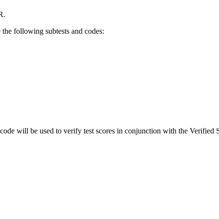
R.
e the following subtests and codes:
 code will be used to verify test scores in conjunction with the Verified