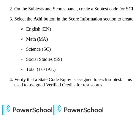
On the Subtests and Scores panel, create a Subtest code for SC
Select the
Add
button in the Score Information section to creat
English (EN)
Math (MA)
Science (SC)
Social Studies (SS)
Total (TOTAL)
Verify that a State Code Equiv is assigned to each subtest. This
used to assigned Verified Credits for test scores.