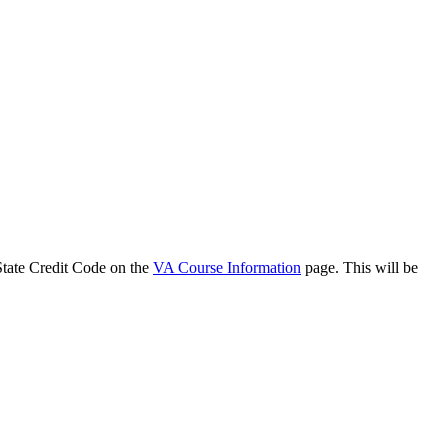
 State Credit Code on the
VA Course Information
page. This will be