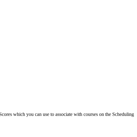
nd Scores which you can use to associate with courses on the Scheduling