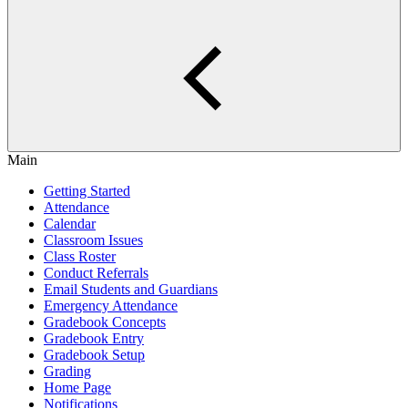
Main
Getting Started
Attendance
Calendar
Classroom Issues
Class Roster
Conduct Referrals
Email Students and Guardians
Emergency Attendance
Gradebook Concepts
Gradebook Entry
Gradebook Setup
Grading
Home Page
Notifications