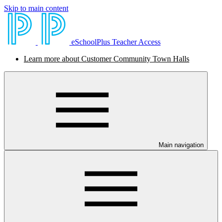
Skip to main content
eSchoolPlus Teacher Access
Learn more about Customer Community Town Halls
Main navigation