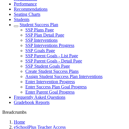
Performance
Recommendations
Seating Charts
Students
Student Success Plan
SSP Plans Page
SSP Plan Detail Page
SSP Interventions
SSP Interventions Progress
SSP Goals Page
SSP Parent Goals - List Page
SSP Parent Goals - Detail Page
SSP Student Goals Page
Create Student Success Plans
Assign Student Success Plan Interventions
Enter Intervention Progress
Enter Success Plan Goal Progress
Enter Parent Goal Progress
Frequently Asked Questions
Gradebook Reports
Breadcrumbs
Home
eSchoolPlus Teacher Access