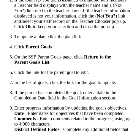
a Teacher field displays with the teacher name and a (Not
You?) link next to the teacher name. If the teacher information
displayed is not your information, click the (
Not You?
) link
and select your staff record on the Teacher Chooser pop-up.
Click
Ok
to keep your selection and close the pop-up.
To update a plan, click the plan link.
Click
Parent Goals
.
On the SSP Parent Goals page, click
Return to the
Parent Goals List
.
Click the link for the parent goal to edit.
In the list of goals, click the link for the goal to update.
If the parent has completed the goal, enter a date in the
Completion Date field in the Goal Information section.
Enter progress information by updating the goal's objectives.
Date
- Enter dates for objectives that have been completed.
Comments
- Enter comments related to the progress, using up
to 4,000 characters.
District-Defined Fields
- Complete any additional fields that