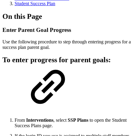
Student Success Plan
On this Page
Enter Parent Goal Progress
Use the following procedure to step through entering progress for a
success plan parent goal.
To enter progress for parent goals:
From
Interventions
, select
SSP Plans
to open the Student
Success Plans page.
If the login ID you use is assigned to multiple staff members,