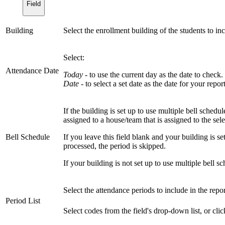
Field
Building
Select the enrollment building of the students to in
Select:
Attendance Date
Today
- to use the current day as the date to check. 
Date
- to select a set date as the date for your report
If the building is set up to use multiple bell schedul
assigned to a house/team that is assigned to the sele
Bell Schedule
If you leave this field blank and your building is set
processed, the period is skipped.
If your building is not set up to use multiple bell sch
Select the attendance periods to include in the repor
Period List
Select codes from the field's drop-down list, or cli