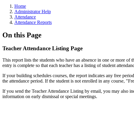
Home
Administrator Help
Attendance
Attendance Reports
On this Page
Teacher Attendance Listing Page
This report lists the students who have an absence in one or more of th
entry is complete so that each teacher has a listing of student attendanc
If your building schedules courses, the report indicates any free perio
the attendance period. If the student is not enrolled in any course, "Fr
If you send the Teacher Attendance Listing by email, you may also in
information on early dismissal or special meetings.