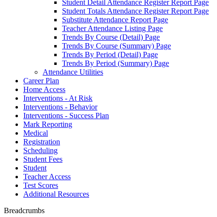
Student Detail Attendance Register Report Page
Student Totals Attendance Register Report Page
Substitute Attendance Report Page
Teacher Attendance Listing Page
Trends By Course (Detail) Page
Trends By Course (Summary) Page
Trends By Period (Detail) Page
Trends By Period (Summary) Page
Attendance Utilities
Career Plan
Home Access
Interventions - At Risk
Interventions - Behavior
Interventions - Success Plan
Mark Reporting
Medical
Registration
Scheduling
Student Fees
Student
Teacher Access
Test Scores
Additional Resources
Breadcrumbs