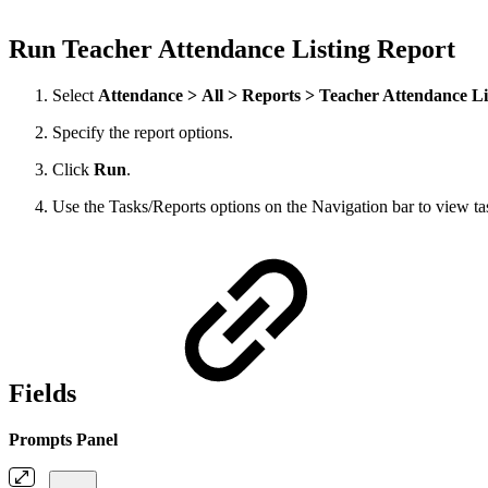
Run Teacher Attendance Listing Report
Select
Attendance > All > Reports > Teacher Attendance Li
Specify the report options.
Click
Run
.
Use the Tasks/Reports options on the Navigation bar to view task
Fields
Prompts Panel