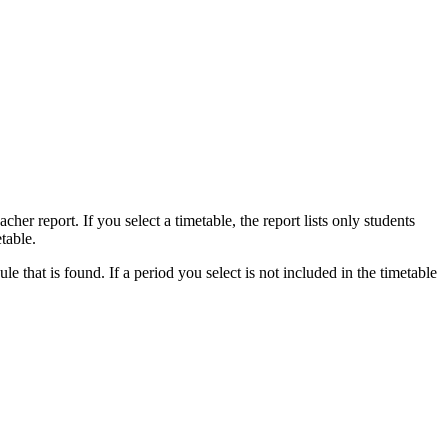
acher report. If you select a timetable, the report lists only students
table.
ule that is found. If a period you select is not included in the timetable