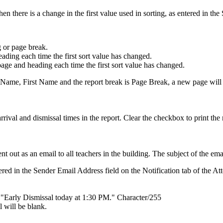
n there is a change in the first value used in sorting, as entered in the 
 or page break.
eading each time the first sort value has changed.
page and heading each time the first sort value has changed.
Name, First Name and the report break is Page Break, a new page will
ival and dismissal times in the report. Clear the checkbox to print the 
ent out as an email to all teachers in the building. The subject of the e
red in the Sender Email Address field on the Notification tab of the A
, "Early Dismissal today at 1:30 PM." Character/255
l will be blank.