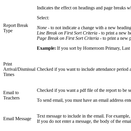
Indicates the effect on headings and page breaks whe
Select:
Report Break
None -
to not indicate a change with a new heading
Type
Line Break on First Sort Criteria
- to print a new h
Page Break on First Sort Criteria
- to print a new 
Example:
If you sort by Homeroom Primary, Last 
Print
Arrival/Dismissal
Checked if you want to include attendance period arr
Times
Checked if you want a pdf file of the report to be s
Email to
Teachers
To send email, you must have an email address ente
Text message to include in the email. For example
Email Message
If you do not enter a message, the body of the emai