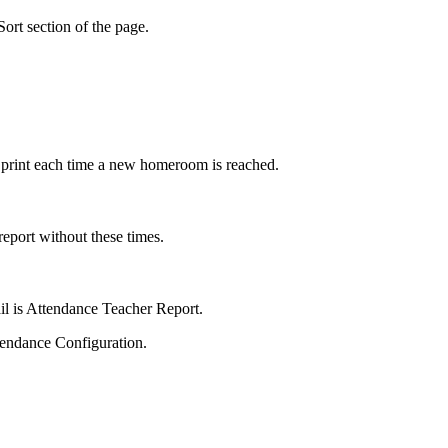
Sort section of the page.
 print each time a new homeroom is reached.
report without these times.
mail is Attendance Teacher Report.
ttendance Configuration.