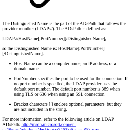
The Distinguished Name is the part of the ADsPath that follows the
provider moniker (LDAP://). The ADsPath is defined as:
LDAP://HostName[:PortNumber][/DistinguishedName],
so the Distinguished Name is: HostName[:PortNumber]
[/DistinguishedName].
Host Name can be a computer name, an IP address, or a
domain name.
PortNumber specifies the port to be used for the connection. If
no port number is specified, the LDAP provider uses the
default port number. The default port number is 389 when
using TLS or 636 when using an SSL connection.
Bracket characters [ ] enclose optional parameters, but they
are not included in the string.
For more information, refer to the following article on LDAP
ADsPath:
http://msdn.microsoft.com/en-
us/library/windows/desktop/aa746384(v=vs.85).aspx
.