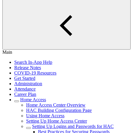
Main
Search In-App Help
Release Notes
COVID-19 Resources
Get Started
Administration
Attendance
Career Plan
Home Access
Home Access Center Overview
HAC Building Configuration Page
Using Home Access
Setting Up Home Access Center
Setting Up Logins and Passwords for HAC
Best Practices for Securing Passwords