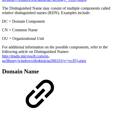
The Distinguished Name may consist of multiple components called
relative distinguished names (RDN). Examples include:
DC = Domain Component
CN = Common Name
OU = Organizational Unit
For additional information on the possible components, refer to the
following article on Distinguished Names:
http://msdn.microsoft.com/en-
us/library/windows/desktop/aa366101(v=vs.85).aspx
Domain Name