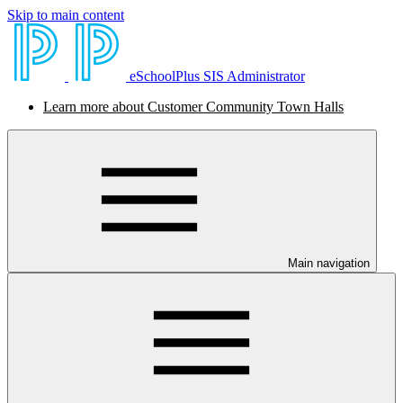
Skip to main content
eSchoolPlus SIS Administrator
Learn more about Customer Community Town Halls
Main navigation