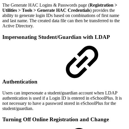
The Generate HAC Logins & Passwords page (
Registration >
Utilities > Tools > Generate HAC Credentials
) provides the
ability to generate login IDs based on combinations of first name
and last name. The created data file can then be transferred to the
Active Directory.
Impersonating Student/Guardian with LDAP
Authentication
Users can impersonate a student/guardian account when LDAP
authentication is used if a Login ID is entered in eSchoolPlus. It is
not necessary to have a password stored in eSchoolPlus for the
student/guardian.
Turning Off Online Registration and Change