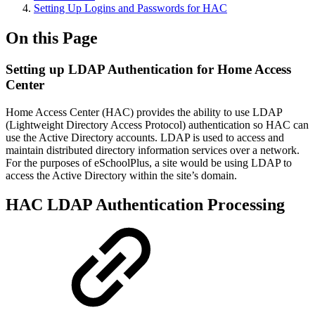
Setting Up Logins and Passwords for HAC
On this Page
Setting up LDAP Authentication for Home Access
Center
Home Access Center (HAC) provides the ability to use LDAP
(Lightweight Directory Access Protocol) authentication so HAC can
use the Active Directory accounts. LDAP is used to access and
maintain distributed directory information services over a network.
For the purposes of eSchoolPlus, a site would be using LDAP to
access the Active Directory within the site’s domain.
HAC LDAP Authentication Processing