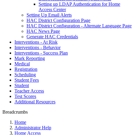
Setting up LDAP Authentication for Home
Access Center
Setting Up Email Alerts
HAC District Configuration Page
HAC District Configuration - Alternate Language Page
HAC News Page
Generate HAC Credentials
Interventions - At Risk
Interventions - Behavior
Interventions - Success Plan
Mark Reporting
Medical
Registration
Scheduling
Student Fees
Student
Teacher Access
Test Scores
Additional Resources
Breadcrumbs
Home
Administrator Help
Home Access