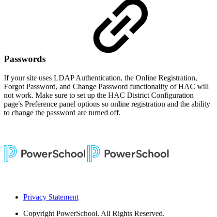
Passwords
If your site uses LDAP Authentication, the Online Registration,
Forgot Password, and Change Password functionality of HAC will
not work. Make sure to set up the HAC District Configuration
page's Preference panel options so online registration and the ability
to change the password are turned off.
Privacy Statement
Copyright
PowerSchool. All Rights Reserved.