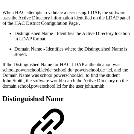
When HAC attempts to validate a user using LDAP, the software
uses the Active Directory information identified on the LDAP panel
of the HAC District Configuration Page .
Distinguished Name - Identifies the Active Directory location
in LDAP format.
Domain Name - Identifies where the Distinguished Name is
stored.
If the Distinguished Name for HAC LDAP authentication was
school.powerschool.lcl/dc=school,dc=powerschool,dc=lcl, and the
Domain Name was school.powerschool.lcl, to find the student
John.Smith, the software would search the Active Directory on the
domain school.powerschool.lcl for the user john.smith.
Distinguished Name