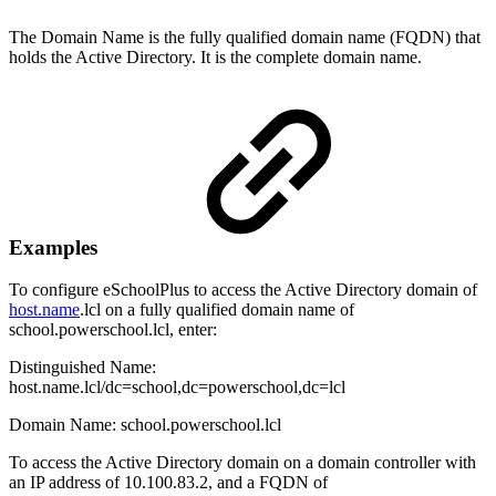
The Domain Name is the fully qualified domain name (FQDN) that
holds the Active Directory. It is the complete domain name.
Examples
To configure eSchoolPlus to access the Active Directory domain of
host.name
.lcl on a fully qualified domain name of
school.powerschool.lcl, enter:
Distinguished Name:
host.name.lcl/dc=school,dc=powerschool,dc=lcl
Domain Name: school.powerschool.lcl
To access the Active Directory domain on a domain controller with
an IP address of 10.100.83.2, and a FQDN of