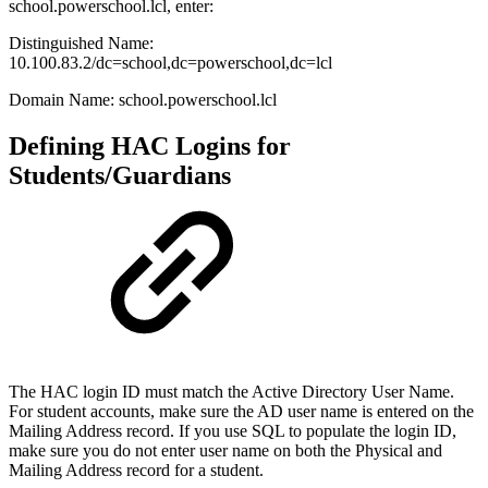
school.powerschool.lcl, enter:
Distinguished Name:
10.100.83.2/dc=school,dc=powerschool,dc=lcl
Domain Name: school.powerschool.lcl
Defining HAC Logins for
Students/Guardians
The HAC login ID must match the Active Directory User Name.
For student accounts, make sure the AD user name is entered on the
Mailing Address record. If you use SQL to populate the login ID,
make sure you do not enter user name on both the Physical and
Mailing Address record for a student.