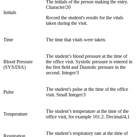
The initials of the person making the entry.
Character/20
Initials
Record the student's results for the vitals
taken during the visit.
Time
The time that vitals were taken.
The student’s blood pressure at the time of
Blood Pressure
the office visit. Systolic pressure is entered in
(SYS/DIA)
the first field and Diastolic pressure in the
second. Integer/3
The student's pulse at the time of the office
Pulse
visit. Small Integer/3
The student’s temperature at the time of the
Temperature
office visit, for example 101.2. Decimal/4,1
The student’s respiratory rate at the time of
Respiration