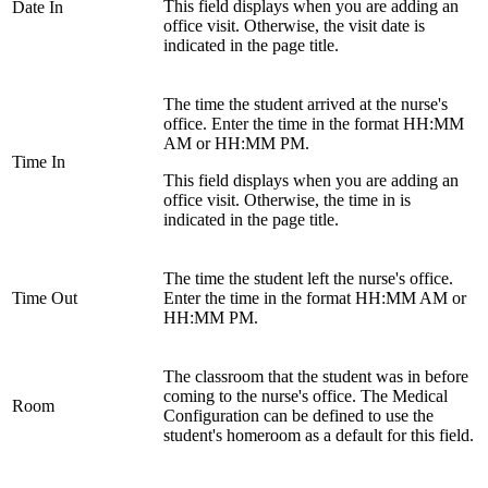
This field displays when you are adding an
Date In
office visit. Otherwise, the visit date is
indicated in the page title.
The time the student arrived at the nurse's
office. Enter the time in the format HH:MM
AM or HH:MM PM.
Time In
This field displays when you are adding an
office visit. Otherwise, the time in is
indicated in the page title.
The time the student left the nurse's office.
Time Out
Enter the time in the format HH:MM AM or
HH:MM PM.
The classroom that the student was in before
coming to the nurse's office. The Medical
Room
Configuration can be defined to use the
student's homeroom as a default for this field.