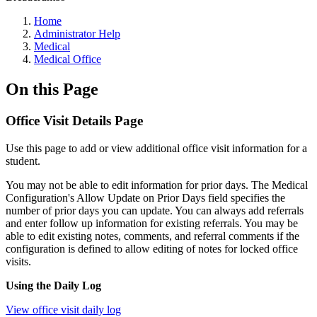
Home
Administrator Help
Medical
Medical Office
On this Page
Office Visit Details Page
Use this page to add or view additional office visit information for a
student.
You may not be able to edit information for prior days. The Medical
Configuration's Allow Update on Prior Days field specifies the
number of prior days you can update. You can always add referrals
and enter follow up information for existing referrals. You may be
able to edit existing notes, comments, and referral comments if the
configuration is defined to allow editing of notes for locked office
visits.
Using the Daily Log
View office visit daily log