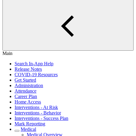
Main
Search In-App Help
Release Notes
COVID-19 Resources
Get Started
Administration
Attendance
Career Plan
Home Access
Interventions - At Risk
Interventions - Behavior
Interventions - Success Plan
Mark Reporting
Medical
Medical Overview