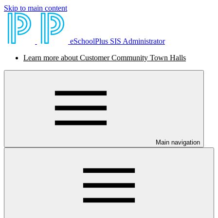
Skip to main content
eSchoolPlus SIS Administrator
Learn more about Customer Community Town Halls
Main navigation