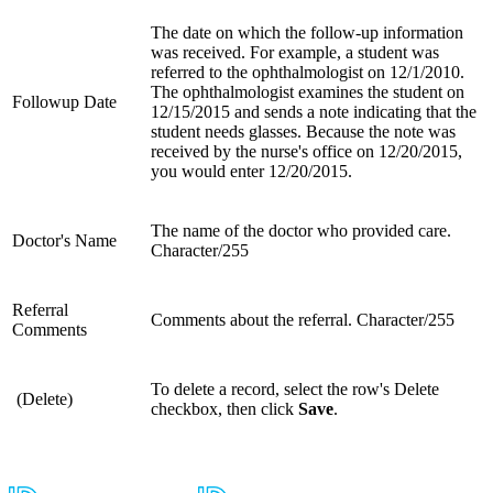
The date on which the follow-up information
was received. For example, a student was
referred to the ophthalmologist on 12/1/2010.
The ophthalmologist examines the student on
Followup Date
12/15/2015 and sends a note indicating that the
student needs glasses. Because the note was
received by the nurse's office on 12/20/2015,
you would enter 12/20/2015.
The name of the doctor who provided care.
Doctor's Name
Character/255
Referral
Comments about the referral. Character/255
Comments
To delete a record, select the row's Delete
(Delete)
checkbox, then click
Save
.