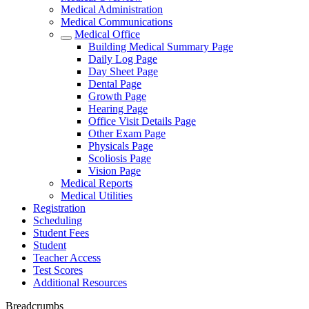
Medical Administration
Medical Communications
Medical Office
Building Medical Summary Page
Daily Log Page
Day Sheet Page
Dental Page
Growth Page
Hearing Page
Office Visit Details Page
Other Exam Page
Physicals Page
Scoliosis Page
Vision Page
Medical Reports
Medical Utilities
Registration
Scheduling
Student Fees
Student
Teacher Access
Test Scores
Additional Resources
Breadcrumbs