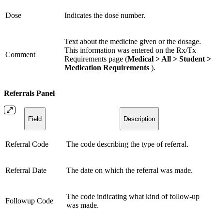
Dose
Indicates the dose number.
Text about the medicine given or the dosage.
This information was entered on the Rx/Tx
Comment
Requirements page (
Medical > All > Student >
Medication Requirements
).
Referrals Panel
Field
Description
Referral Code
The code describing the type of referral.
Referral Date
The date on which the referral was made.
The code indicating what kind of follow-up
Followup Code
was made.