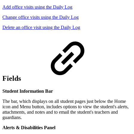
Add office visits using the Daily Log
Change office visits using the Daily Log
Delete an office visit using the Daily Log
Fields
Student Information Bar
The bar, which displays on all student pages just below the Home
icon and Menu button, includes options to view the student's alerts,
attachments, and notes and to email the student's teachers and
guardians.
Alerts & Disabilities Panel