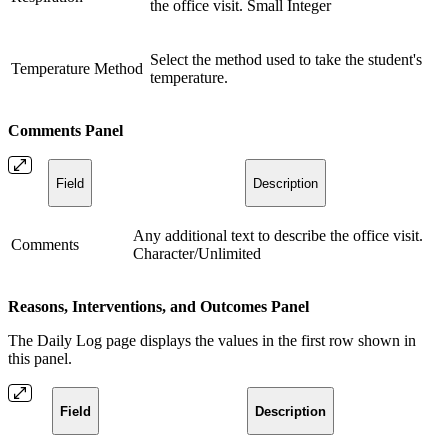
the office visit. Small Integer
Select the method used to take the student's
Temperature Method
temperature.
Comments Panel
Field
Description
Any additional text to describe the office visit.
Comments
Character/Unlimited
Reasons, Interventions, and Outcomes Panel
The Daily Log page displays the values in the first row shown in
this panel.
Field
Description