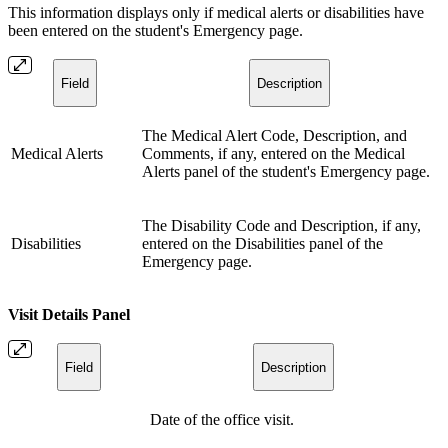
This information displays only if medical alerts or disabilities have
been entered on the student's Emergency page.
Field
Description
The Medical Alert Code, Description, and
Medical Alerts
Comments, if any, entered on the Medical
Alerts panel of the student's Emergency page.
The Disability Code and Description, if any,
Disabilities
entered on the Disabilities panel of the
Emergency page.
Visit Details Panel
Field
Description
Date of the office visit.