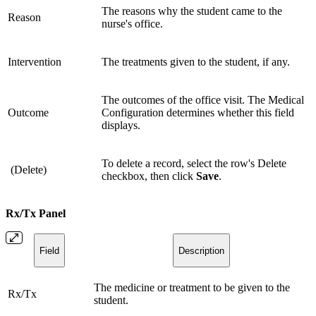
The reasons why the student came to the
Reason
nurse's office.
Intervention
The treatments given to the student, if any.
The outcomes of the office visit. The Medical
Outcome
Configuration determines whether this field
displays.
To delete a record, select the row's Delete
(Delete)
checkbox, then click
Save
.
Rx/Tx Panel
Field
Description
The medicine or treatment to be given to the
Rx/Tx
student.