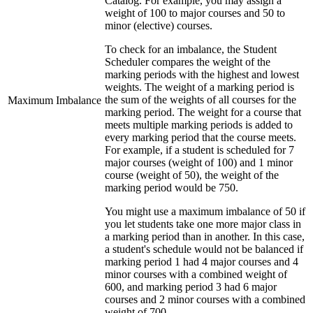
Catalog. For example, you may assign a
weight of 100 to major courses and 50 to
minor (elective) courses.
To check for an imbalance, the Student
Scheduler compares the weight of the
marking periods with the highest and lowest
weights. The weight of a marking period is
the sum of the weights of all courses for the
Maximum Imbalance
marking period. The weight for a course that
meets multiple marking periods is added to
every marking period that the course meets.
For example, if a student is scheduled for 7
major courses (weight of 100) and 1 minor
course (weight of 50), the weight of the
marking period would be 750.
You might use a maximum imbalance of 50 if
you let students take one more major class in
a marking period than in another. In this case,
a student's schedule would not be balanced if
marking period 1 had 4 major courses and 4
minor courses with a combined weight of
600, and marking period 3 had 6 major
courses and 2 minor courses with a combined
weight of 700.