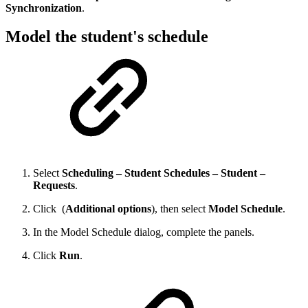
Synchronization
.
Model the student's schedule
Select
Scheduling – Student Schedules – Student –
Requests
.
Click
(
Additional options
), then select
Model Schedule
.
In the Model Schedule dialog, complete the panels.
Click
Run
.