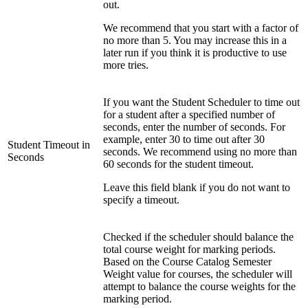
out.
We recommend that you start with a factor of
no more than 5. You may increase this in a
later run if you think it is productive to use
more tries.
If you want the Student Scheduler to time out
for a student after a specified number of
seconds, enter the number of seconds. For
example, enter 30 to time out after 30
Student Timeout in
seconds. We recommend using no more than
Seconds
60 seconds for the student timeout.
Leave this field blank if you do not want to
specify a timeout.
Checked if the scheduler should balance the
total course weight for marking periods.
Based on the Course Catalog Semester
Weight value for courses, the scheduler will
attempt to balance the course weights for the
marking period.