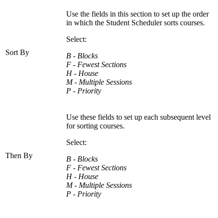
Use the fields in this section to set up the order
in which the Student Scheduler sorts courses.
Select:
Sort By
B - Blocks
F - Fewest Sections
H - House
M - Multiple Sessions
P - Priority
Use these fields to set up each subsequent level
for sorting courses.
Select:
Then By
B - Blocks
F - Fewest Sections
H - House
M - Multiple Sessions
P - Priority