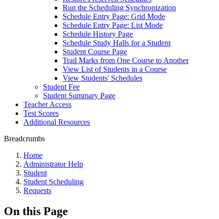
Run the Scheduling Synchronization
Schedule Entry Page: Grid Mode
Schedule Entry Page: List Mode
Schedule History Page
Schedule Study Halls for a Student
Student Course Page
Trail Marks from One Course to Another
View List of Students in a Course
View Students' Schedules
Student Fee
Student Summary Page
Teacher Access
Test Scores
Additional Resources
Breadcrumbs
Home
Administrator Help
Student
Student Scheduling
Requests
On this Page