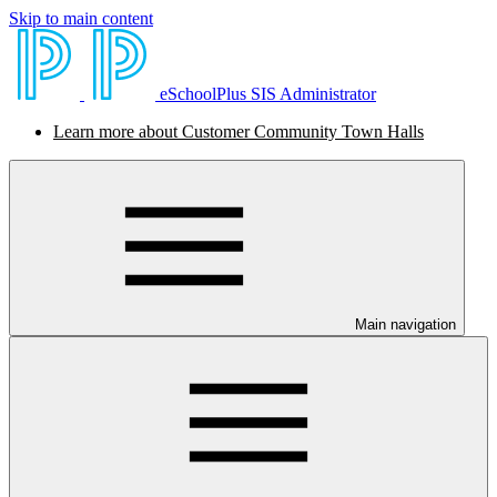
Skip to main content
eSchoolPlus SIS Administrator
Learn more about Customer Community Town Halls
Main navigation