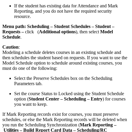
If the student has existing data for Attendance and Mark
Reporting, and you do not have the required security
resource.
Menu path:
Scheduling – Student Schedules – Student –
Requests
–
click
(
Additional options
), then select
Model
Schedule
.
Caution
:
Modeling a schedule deletes courses in an existing schedule and
then schedules the student based on requests. If you want to use the
Model Schedule option to schedule around existing courses, you
must do one of the following:
Select the Preserve Schedules box on the Scheduling
Parameters tab.
Set the course Status to Locked using the Student Schedule
option (
Student Center – Scheduling – Entry
) for courses
you want to keep.
If Mark Reporting records exist for courses, you must preserve
schedules, or else the Mark Reporting records will be deleted when
you run the Scheduling Synchronization (
Mark Reporting –
Utilities – Build Report Card Data – Scheduling/RC