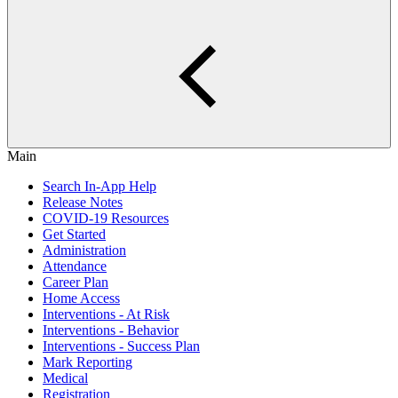
Main
Search In-App Help
Release Notes
COVID-19 Resources
Get Started
Administration
Attendance
Career Plan
Home Access
Interventions - At Risk
Interventions - Behavior
Interventions - Success Plan
Mark Reporting
Medical
Registration