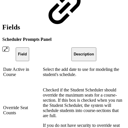
Fields
Scheduler Prompts Panel
Field
Description
Date Active in
Select the add date to use for modeling the
Course
student's schedule.
Checked if the Student Scheduler should
override the maximum seats for a course-
section. If this box is checked when you run
the Student Scheduler, the system will
Override Seat
schedule students into course-sections that
Counts
are full.
If you do not have security to override seat