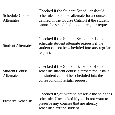
Checked if the Student Scheduler should
Schedule Course
schedule the course alternate for a course as
Alternates
defined in the Course Catalog if the student
cannot be scheduled into the regular request.
Checked if the Student Scheduler should
schedule student alternate requests if the
Student Alternates
student cannot be scheduled into any regular
request.
Checked if the Student Scheduler should
Student Course
schedule student course alternate requests if
Alternates
the student cannot be scheduled into the
corresponding regular request.
Checked if you want to preserve the student's
schedule. Unchecked if you do not want to
Preserve Schedule
preserve any courses that are already
scheduled for the student.