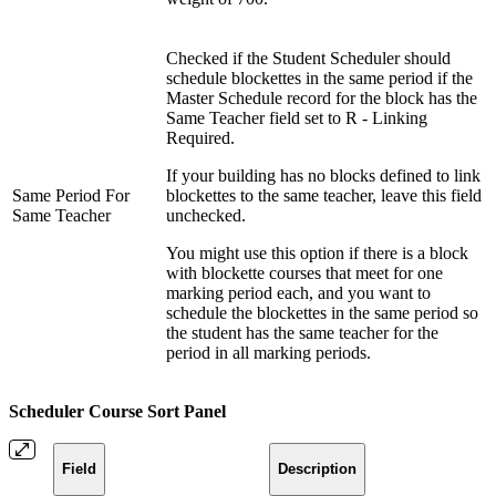
Checked if the Student Scheduler should
schedule blockettes in the same period if the
Master Schedule record for the block has the
Same Teacher field set to R - Linking
Required.
If your building has no blocks defined to link
Same Period For
blockettes to the same teacher, leave this field
Same Teacher
unchecked.
You might use this option if there is a block
with blockette courses that meet for one
marking period each, and you want to
schedule the blockettes in the same period so
the student has the same teacher for the
period in all marking periods.
Scheduler Course Sort Panel
Field
Description