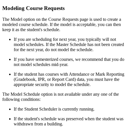
Modeling Course Requests
The Model option on the Course Requests page is used to create a
modeled course schedule. If the model is acceptable, you can then
keep it as the student's schedule.
If you are scheduling for next year, you typically will not
model schedules. If the Master Schedule has not been created
for the next year, do not model the schedule.
If you have semesterized courses, we recommend that you do
not model schedules mid-year.
If the student has courses with Attendance or Mark Reporting
(Gradebook, IPR, or Report Card) data, you must have the
appropriate security to model the schedule.
The Model Schedule option is not available under any one of the
following conditions:
If the Student Scheduler is currently running.
If the student's schedule was preserved when the student was
withdrawn from a building.