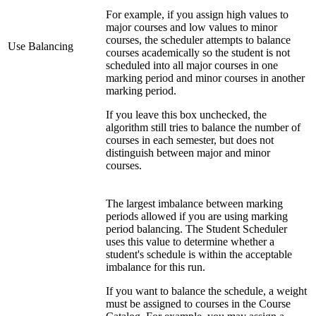
For example, if you assign high values to
major courses and low values to minor
courses, the scheduler attempts to balance
Use Balancing
courses academically so the student is not
scheduled into all major courses in one
marking period and minor courses in another
marking period.
If you leave this box unchecked, the
algorithm still tries to balance the number of
courses in each semester, but does not
distinguish between major and minor
courses.
The largest imbalance between marking
periods allowed if you are using marking
period balancing. The Student Scheduler
uses this value to determine whether a
student's schedule is within the acceptable
imbalance for this run.
If you want to balance the schedule, a weight
must be assigned to courses in the Course