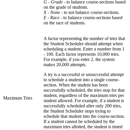
G - Grade
- to balance course-sections based
on the grade of students.
X - None -
to not balance course-sections.
E - Race
- to balance course-sections based
on the race of students.
A factor representing the number of tries that
the Student Scheduler should attempt when
scheduling a student. Enter a number from 1
- 100. Each factor represents 10,000 tries.
For example, if you enter 2, the system
makes 20,000 attempts.
A try is a successful or unsuccessful attempt
to schedule a student into a single course-
section. When the student has been
successfully scheduled, the tries stop for that
student, regardless of the maximum tries per
Maximum Tries
student allowed. For example, if a student is
successfully scheduled after only 200 tries,
the Student Scheduler stops trying to
schedule that student into the course-section.
If a student cannot be scheduled by the
maximum tries allotted, the student is timed