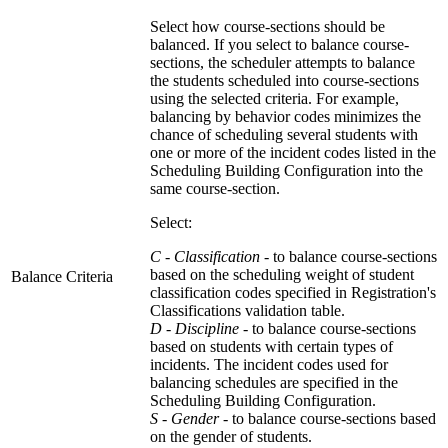
Select how course-sections should be
balanced. If you select to balance course-
sections, the scheduler attempts to balance
the students scheduled into course-sections
using the selected criteria. For example,
balancing by behavior codes minimizes the
chance of scheduling several students with
one or more of the incident codes listed in the
Scheduling Building Configuration into the
same course-section.
Select:
C - Classification -
to balance course-sections
based on the scheduling weight of student
Balance Criteria
classification codes specified in Registration's
Classifications validation table.
D - Discipline
- to balance course-sections
based on students with certain types of
incidents. The incident codes used for
balancing schedules are specified in the
Scheduling Building Configuration.
S - Gender -
to balance course-sections based
on the gender of students.