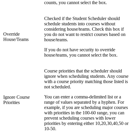
counts, you cannot select the box.
Checked if the Student Scheduler should
schedule students into courses without
considering house/teams. Check this box if
Override
you do not want to restrict courses based on
House/Teams
house/teams.
If you do not have security to override
house/teams, you cannot select the box.
Course priorities that the scheduler should
ignore when scheduling students. Any course
with a course priority matching those listed is
not scheduled.
You can enter a comma-delimited list or a
Ignore Course
range of values separated by a hyphen. For
Priorities
example, if you are scheduling major courses
with priorities in the 100-60 range, you can
prevent scheduling courses with lower
priorities by entering either 10,20,30,40,50 or
10-50.