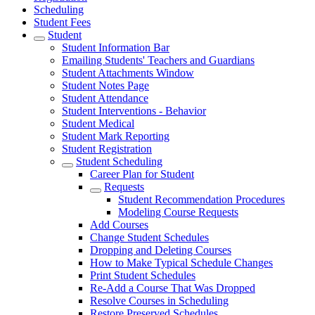
Scheduling
Student Fees
Student
Student Information Bar
Emailing Students' Teachers and Guardians
Student Attachments Window
Student Notes Page
Student Attendance
Student Interventions - Behavior
Student Medical
Student Mark Reporting
Student Registration
Student Scheduling
Career Plan for Student
Requests
Student Recommendation Procedures
Modeling Course Requests
Add Courses
Change Student Schedules
Dropping and Deleting Courses
How to Make Typical Schedule Changes
Print Student Schedules
Re-Add a Course That Was Dropped
Resolve Courses in Scheduling
Restore Preserved Schedules