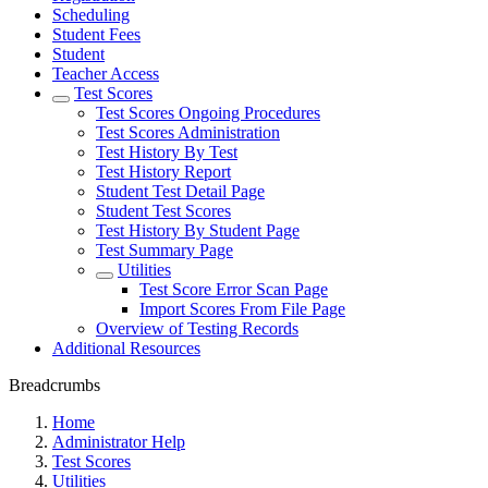
Scheduling
Student Fees
Student
Teacher Access
Test Scores
Test Scores Ongoing Procedures
Test Scores Administration
Test History By Test
Test History Report
Student Test Detail Page
Student Test Scores
Test History By Student Page
Test Summary Page
Utilities
Test Score Error Scan Page
Import Scores From File Page
Overview of Testing Records
Additional Resources
Breadcrumbs
Home
Administrator Help
Test Scores
Utilities