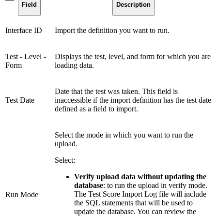
Field
Description
Interface ID
Import the definition you want to run.
Test - Level -
Displays the test, level, and form for which you are
Form
loading data.
Date that the test was taken. This field is
Test Date
inaccessible if the import definition has the test date
defined as a field to import.
Select the mode in which you want to run the
upload.
Select:
Verify upload data without updating the
database
: to run the upload in verify mode.
The Test Score Import Log file will include
Run Mode
the SQL statements that will be used to
update the database. You can review the