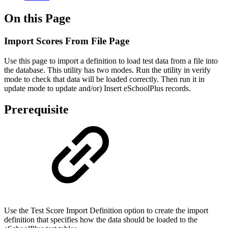
On this Page
Import Scores From File Page
Use this page to import a definition to load test data from a file into
the database. This utility has two modes. Run the utility in verify
mode to check that data will be loaded correctly. Then run it in
update mode to update and/or) Insert eSchoolPlus records.
Prerequisite
Use the Test Score Import Definition option to create the import
definition that specifies how the data should be loaded to the