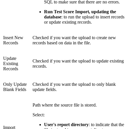
SQL to make sure that there are no errors.
Run Test Score Import, updating the
database
: to run the upload to insert records
or update existing records.
Insert New
Checked if you want the upload to create new
Records
records based on data in the file.
Update
Checked if you want the upload to update existing
Existing
records.
Records
Only Update
Checked if you want the upload to only blank
Blank Fields
update fields.
Path where the source file is stored.
Select:
User's report directory
: to indicate that the
Import