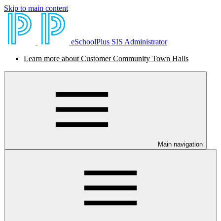
Skip to main content
eSchoolPlus SIS Administrator
Learn more about Customer Community Town Halls
Main navigation