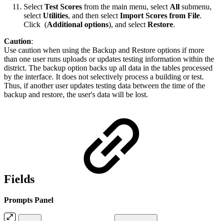
Select
Test Scores
from the main menu, select
All
submenu,
select
Utilities
, and then select
Import Scores from File
.
Click
(
Additional options
), and select
Restore
.
Caution
:
Use caution when using the Backup and Restore options if more
than one user runs uploads or updates testing information within the
district. The backup option backs up all data in the tables processed
by the interface. It does not selectively process a building or test.
Thus, if another user updates testing data between the time of the
backup and restore, the user's data will be lost.
Fields
Prompts Panel