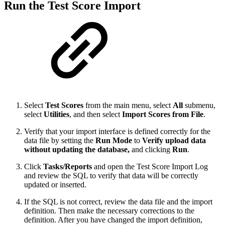
Run the Test Score Import
Select
Test Scores
from the main menu, select
All
submenu,
select
Utilities
, and then select
Import Scores from File
.
Verify that your import interface is defined correctly for the
data file by setting the
Run Mode
to
Verify upload data
without updating the database,
and clicking
Run
.
Click
Tasks/Reports
and open the Test Score Import Log
and review the SQL to verify that data will be correctly
updated or inserted.
If the SQL is not correct, review the data file and the import
definition. Then make the necessary corrections to the
definition. After you have changed the import definition,