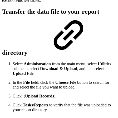
eSchoolPlus test tables.
Transfer the data file to your report
directory
Select
Administration
from the main menu, select
Utilities
submenu, select
Download & Upload
, and then select
Upload File
.
In the
File
field, click the
Choose File
button to search for
and select the file you want to upload.
Click
(
Upload Records
).
Click
Tasks/Reports
to verify that the file was uploaded to
your report directory.