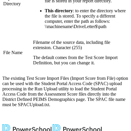
file is stored in your report directory.
Directory
This directory
: to enter the directory where
the file is stored. To specify a different
computer, enter the path as follows:
\\machinename\DriveLetter$\path
Filename of the source data, including file
extension. Character (255)
File Name
The default comes from the Test Score Import
Definition, but you can change it.
The existing Test Score Import Files (Import Score from File) option
can be used with the Student Portal Access Code (SPAC) upload
processing in the Run Upload utility to load the Student Portal
Access Code from the Assessment Score files directly into the
District Defined PEIMS Demographics page. The SPAC file name
must be SPACUpload.txt.