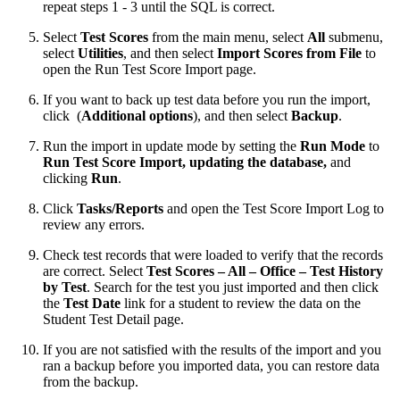
repeat steps 1 - 3 until the SQL is correct.
Select
Test Scores
from the main menu, select
All
submenu,
select
Utilities
, and then select
Import Scores from File
to
open the Run Test Score Import page.
If you want to back up test data before you run the import,
click
(
Additional options
), and then select
Backup
.
Run the import in update mode by setting the
Run Mode
to
Run Test Score Import, updating the database,
and
clicking
Run
.
Click
Tasks/Reports
and open the Test Score Import Log to
review any errors.
Check test records that were loaded to verify that the records
are correct. Select
Test Scores – All – Office – Test History
by Test
. Search for the test you just imported and then click
the
Test Date
link for a student to review the data on the
Student Test Detail page.
If you are not satisfied with the results of the import and you
ran a backup before you imported data, you can restore data
from the backup.