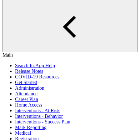
Main
Search In-App Help
Release Notes
COVID-19 Resources
Get Started
Administration
Attendance
Career Plan
Home Access
Interventions - At Risk
Interventions - Behavior
Interventions - Success Plan
Mark Reporting
Medical
Registration