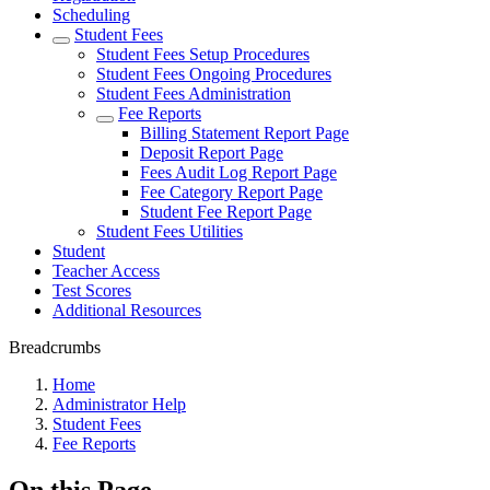
Scheduling
Student Fees
Student Fees Setup Procedures
Student Fees Ongoing Procedures
Student Fees Administration
Fee Reports
Billing Statement Report Page
Deposit Report Page
Fees Audit Log Report Page
Fee Category Report Page
Student Fee Report Page
Student Fees Utilities
Student
Teacher Access
Test Scores
Additional Resources
Breadcrumbs
Home
Administrator Help
Student Fees
Fee Reports
On this Page