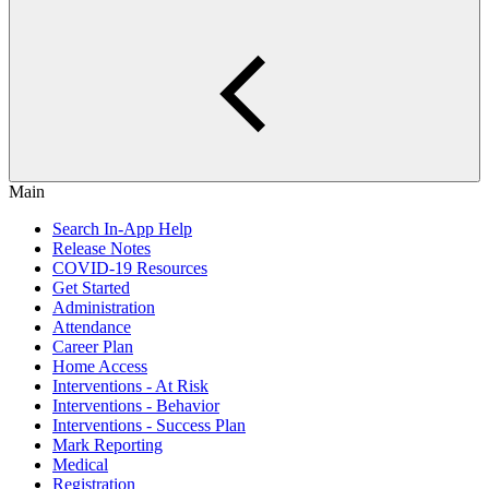
Main
Search In-App Help
Release Notes
COVID-19 Resources
Get Started
Administration
Attendance
Career Plan
Home Access
Interventions - At Risk
Interventions - Behavior
Interventions - Success Plan
Mark Reporting
Medical
Registration