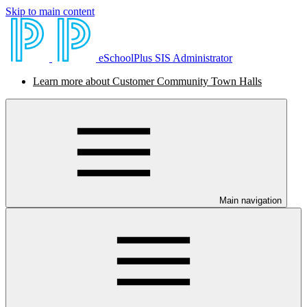
Skip to main content
eSchoolPlus SIS Administrator
Learn more about Customer Community Town Halls
Main navigation