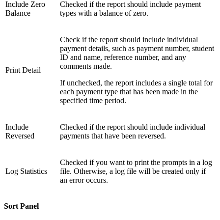
Include Zero
Checked if the report should include payment
Balance
types with a balance of zero.
Check if the report should include individual
payment details, such as payment number, student
ID and name, reference number, and any
comments made.
Print Detail
If unchecked, the report includes a single total for
each payment type that has been made in the
specified time period.
Include
Checked if the report should include individual
Reversed
payments that have been reversed.
Checked if you want to print the prompts in a log
Log Statistics
file. Otherwise, a log file will be created only if
an error occurs.
Sort Panel