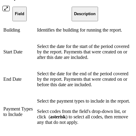
Field
Description
Building
Identifies the building for running the report.
Select the date for the start of the period covered
Start Date
by the report. Payments that were created on or
after this date are included.
Select the date for the end of the period covered
End Date
by the report. Payments that were created on or
before this date are included.
Select the payment types to include in the report.
Payment Types
Select codes from the field's drop-down list, or
to Include
click
(
asterisk
) to select all codes, then remove
any that do not apply.