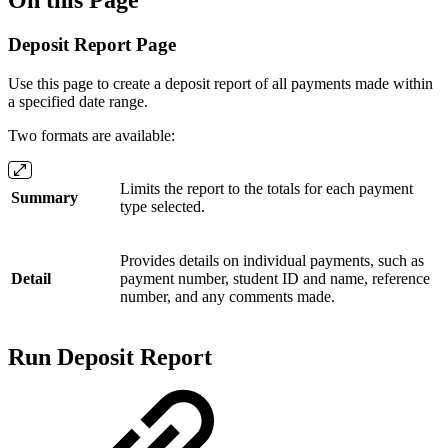
Deposit Report Page
Use this page to create a deposit report of all payments made within
a specified date range.
Two formats are available:
Limits the report to the totals for each payment
Summary
type selected.
Provides details on individual payments, such as
Detail
payment number, student ID and name, reference
number, and any comments made.
Run Deposit Report