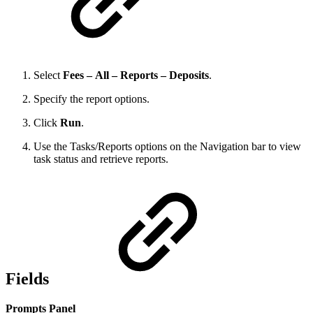
Select
Fees – All – Reports – Deposits
.
Specify the report options.
Click
Run
.
Use the Tasks/Reports options on the Navigation bar to view
task status and retrieve reports.
Fields
Prompts Panel