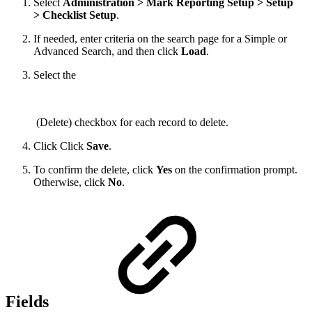
Select
Administration > Mark Reporting Setup > Setup
> Checklist Setup
.
If needed, enter criteria on the search page for a Simple or
Advanced Search, and then click
Load
.
Select the
(Delete) checkbox for each record to delete.
Click Click
Save
.
To confirm the delete, click
Yes
on the confirmation prompt.
Otherwise, click
No
.
Fields