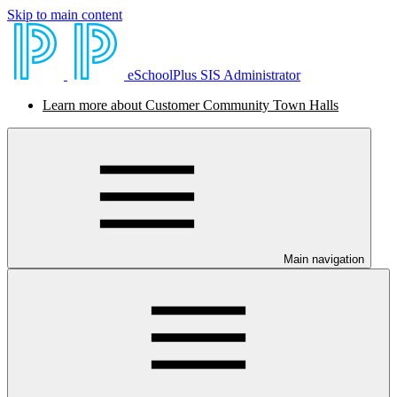
Skip to main content
eSchoolPlus SIS Administrator
Learn more about Customer Community Town Halls
Main navigation