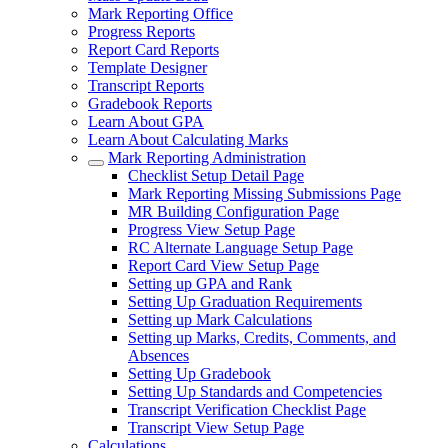
Mark Reporting Office
Progress Reports
Report Card Reports
Template Designer
Transcript Reports
Gradebook Reports
Learn About GPA
Learn About Calculating Marks
Mark Reporting Administration
Checklist Setup Detail Page
Mark Reporting Missing Submissions Page
MR Building Configuration Page
Progress View Setup Page
RC Alternate Language Setup Page
Report Card View Setup Page
Setting up GPA and Rank
Setting Up Graduation Requirements
Setting up Mark Calculations
Setting up Marks, Credits, Comments, and
Absences
Setting Up Gradebook
Setting Up Standards and Competencies
Transcript Verification Checklist Page
Transcript View Setup Page
Calculations