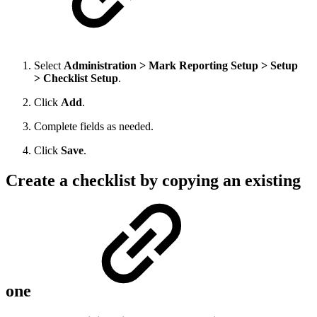
Select
Administration > Mark Reporting Setup > Setup
> Checklist Setup
.
Click
Add
.
Complete fields as needed.
Click
Save
.
Create a checklist by copying an existing
one