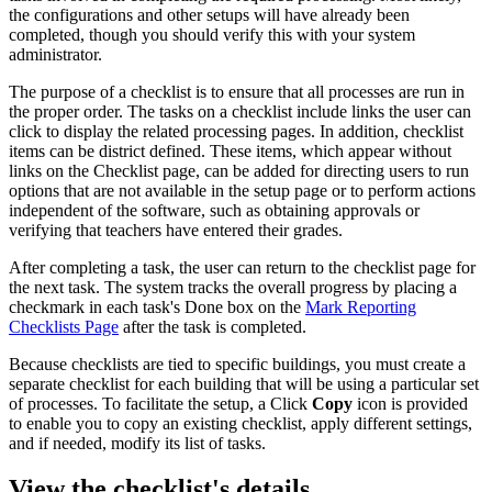
the configurations and other setups will have already been
completed, though you should verify this with your system
administrator.
The purpose of a checklist is to ensure that all processes are run in
the proper order. The tasks on a checklist include links the user can
click to display the related processing pages. In addition, checklist
items can be district defined. These items, which appear without
links on the Checklist page, can be added for directing users to run
options that are not available in the setup page or to perform actions
independent of the software, such as obtaining approvals or
verifying that teachers have entered their grades.
After completing a task, the user can return to the checklist page for
the next task. The system tracks the overall progress by placing a
checkmark in each task's Done box on the
Mark Reporting
Checklists Page
after the task is completed.
Because checklists are tied to specific buildings, you must create a
separate checklist for each building that will be using a particular set
of processes. To facilitate the setup, a Click
Copy
icon is provided
to enable you to copy an existing checklist, apply different settings,
and if needed, modify its list of tasks.
View the checklist's details