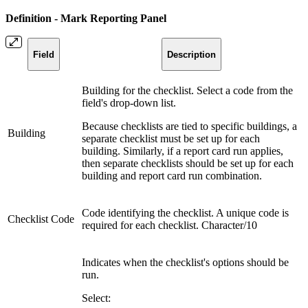
Definition - Mark Reporting Panel
Field
Description
Building for the checklist. Select a code from the
field's drop-down list.
Because checklists are tied to specific buildings, a
Building
separate checklist must be set up for each
building. Similarly, if a report card run applies,
then separate checklists should be set up for each
building and report card run combination.
Code identifying the checklist. A unique code is
Checklist Code
required for each checklist. Character/10
Indicates when the checklist's options should be
run.
Select: