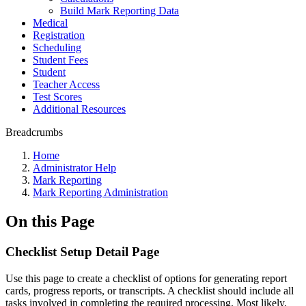
Build Mark Reporting Data
Medical
Registration
Scheduling
Student Fees
Student
Teacher Access
Test Scores
Additional Resources
Breadcrumbs
Home
Administrator Help
Mark Reporting
Mark Reporting Administration
On this Page
Checklist Setup Detail Page
Use this page to create a checklist of options for generating report
cards, progress reports, or transcripts. A checklist should include all
tasks involved in completing the required processing. Most likely,