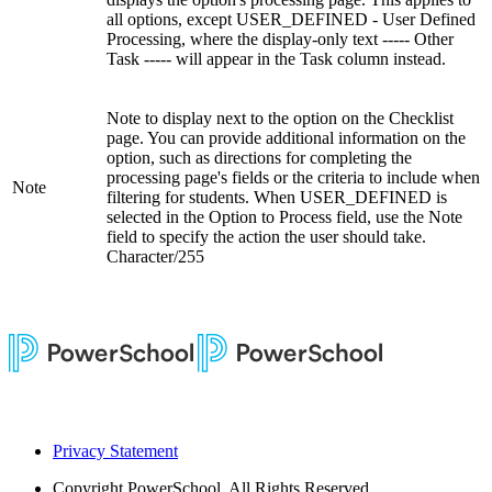
all options, except USER_DEFINED - User Defined
Processing, where the display-only text ----- Other
Task ----- will appear in the Task column instead.
Note to display next to the option on the Checklist
page. You can provide additional information on the
option, such as directions for completing the
processing page's fields or the criteria to include when
Note
filtering for students. When USER_DEFINED is
selected in the Option to Process field, use the Note
field to specify the action the user should take.
Character/255
Privacy Statement
Copyright
PowerSchool. All Rights Reserved.