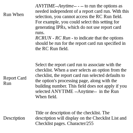
ANYTIME--Anytime-
- - -- to run the options as
needed independent of a report card run. With this
Run When
selection, you cannot access the RC Run field.
For example, you could select this setting for
generating IPRs, which do not use report card
runs.
RCRUN - RC Run
- to indicate that the options
should be run for the report card run specified in
the RC Run field.
Select the report card run to associate with the
checklist. When a user selects an option from the
checklist, the report card run selected defaults to
Report Card
the option's processing page, along with the
Run
building number. This field does not apply if you
selected ANYTIME --Anytime-- in the Run
When field.
Title or description of the checklist. The
Description
description will display on the Checklist List and
Checklist pages. Character/255