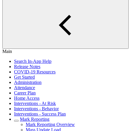
Main
Search In-App Help
Release Notes
COVID-19 Resources
Get Started
Administration
Attendance
Career Plan
Home Access
Interventions - At Risk
Interventions - Behavior
Interventions - Success Plan
Mark Reporting
Mark Reporting Overview
Mass Update Load