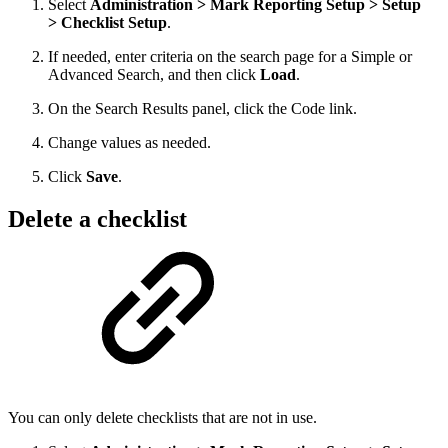
Select
Administration > Mark Reporting Setup > Setup
> Checklist Setup
.
If needed, enter criteria on the search page for a Simple or
Advanced Search, and then click
Load
.
On the Search Results panel, click the Code link.
Change values as needed.
Click
Save
.
Delete a checklist
You can only delete checklists that are not in use.