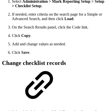
Select
Administration > Mark Reporting Setup > Setup
> Checklist Setup
.
If needed, enter criteria on the search page for a Simple or
Advanced Search, and then click
Load
.
On the Search Results panel, click the Code link.
Click
Copy
.
Add and change values as needed.
Click
Save
.
Change checklist records