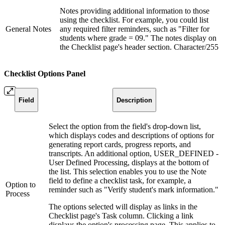
Notes providing additional information to those
using the checklist. For example, you could list
General Notes
any required filter reminders, such as "Filter for
students where grade = 09." The notes display on
the Checklist page's header section. Character/255
Checklist Options Panel
Field
Description
Select the option from the field's drop-down list,
which displays codes and descriptions of options for
generating report cards, progress reports, and
transcripts. An additional option, USER_DEFINED -
User Defined Processing, displays at the bottom of
the list. This selection enables you to use the Note
field to define a checklist task, for example, a
Option to
reminder such as "Verify student's mark information."
Process
The options selected will display as links in the
Checklist page's Task column. Clicking a link
displays the option's processing page. This applies to