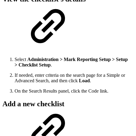
Select
Administration > Mark Reporting Setup > Setup
> Checklist Setup
.
If needed, enter criteria on the search page for a Simple or
Advanced Search, and then click
Load
.
On the Search Results panel, click the Code link.
Add a new checklist