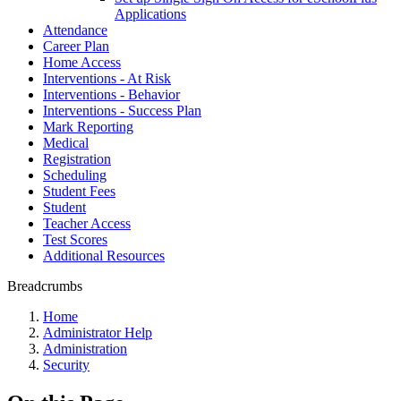
Applications
Attendance
Career Plan
Home Access
Interventions - At Risk
Interventions - Behavior
Interventions - Success Plan
Mark Reporting
Medical
Registration
Scheduling
Student Fees
Student
Teacher Access
Test Scores
Additional Resources
Breadcrumbs
Home
Administrator Help
Administration
Security