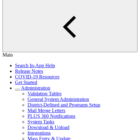
Main
Search In-App Help
Release Notes
COVID-19 Resources
Get Started
Administration
Validation Tables
General System Administration
District-Defined and Programs Setup
Mail Merge Letters
PLUS 360 Notifications
System Tasks
Download & Upload
Integrations
Mass Entry & Update