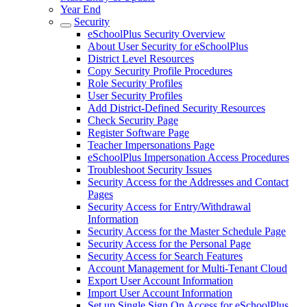
Year End
Security
eSchoolPlus Security Overview
About User Security for eSchoolPlus
District Level Resources
Copy Security Profile Procedures
Role Security Profiles
User Security Profiles
Add District-Defined Security Resources
Check Security Page
Register Software Page
Teacher Impersonations Page
eSchoolPlus Impersonation Access Procedures
Troubleshoot Security Issues
Security Access for the Addresses and Contact
Pages
Security Access for Entry/Withdrawal
Information
Security Access for the Master Schedule Page
Security Access for the Personal Page
Security Access for Search Features
Account Management for Multi-Tenant Cloud
Export User Account Information
Import User Account Information
Set up Single Sign On Access for eSchoolPlus