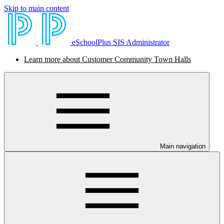
Skip to main content
eSchoolPlus SIS Administrator
Learn more about Customer Community Town Halls
Main navigation