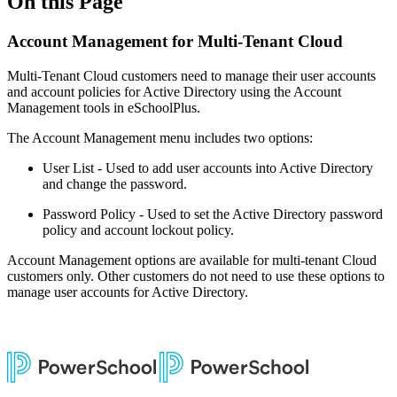
On this Page
Account Management for Multi-Tenant Cloud
Multi-Tenant Cloud customers need to manage their user accounts
and account policies for Active Directory using the Account
Management tools in eSchoolPlus.
The Account Management menu includes two options:
User List - Used to add user accounts into Active Directory
and change the password.
Password Policy - Used to set the Active Directory password
policy and account lockout policy.
Account Management options are available for multi-tenant Cloud
customers only. Other customers do not need to use these options to
manage user accounts for Active Directory.