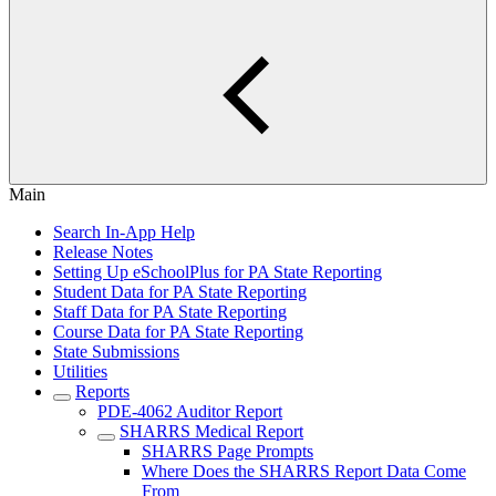
Main
Search In-App Help
Release Notes
Setting Up eSchoolPlus for PA State Reporting
Student Data for PA State Reporting
Staff Data for PA State Reporting
Course Data for PA State Reporting
State Submissions
Utilities
Reports
PDE-4062 Auditor Report
SHARRS Medical Report
SHARRS Page Prompts
Where Does the SHARRS Report Data Come
From