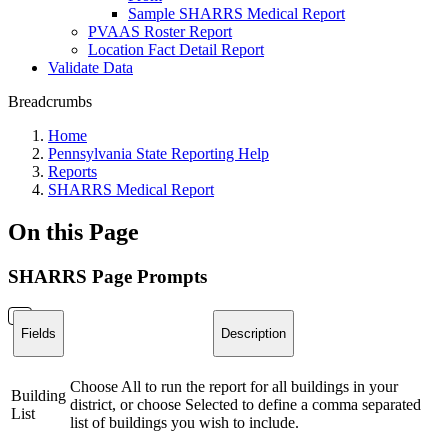
Sample SHARRS Medical Report
PVAAS Roster Report
Location Fact Detail Report
Validate Data
Breadcrumbs
Home
Pennsylvania State Reporting Help
Reports
SHARRS Medical Report
On this Page
SHARRS Page Prompts
Fields
Description
Choose All to run the report for all buildings in your
Building
district, or choose Selected to define a comma separated
List
list of buildings you wish to include.