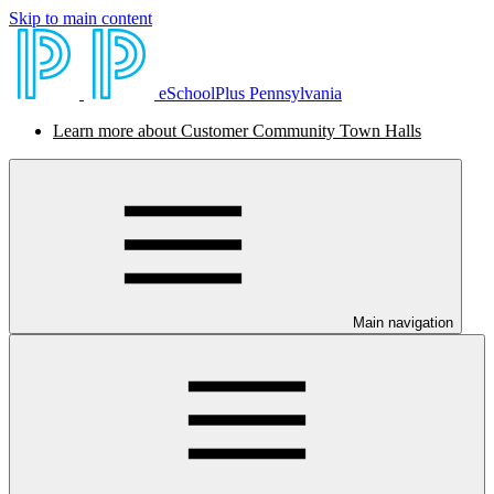
Skip to main content
eSchoolPlus Pennsylvania
Learn more about Customer Community Town Halls
Main navigation