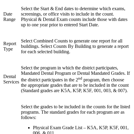
Select the Start & End dates to determine which exams,
Date
screenings, or office visits to include in the count.
Range
Physical & Dental Exam counts include those with dates
up to one year prior to entered Start Date.
Select Combined Counts to generate one report for all
Report
buildings. Select Counts By Building to generate a report
Type
for each selected building.
Select the program in which the district participates,
Mandated Dental Program or Dental Mandated Grades. If
Dental
nd
the district participates in the 2
program, then choose
Services
the appropriate grades that are to be included in the count
(Standard grades are K5A, K5P, K5F, 001, 003, & 007).
Select the grades to be included in the counts for the listed
programs. The standard grades for each program are as
follows:
Physical Exam Grade List – K5A, K5P, K5F, 001,
006, & 011