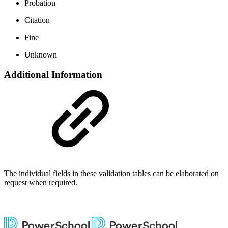
Probation
Citation
Fine
Unknown
Additional Information
The individual fields in these validation tables can be elaborated on
request when required.