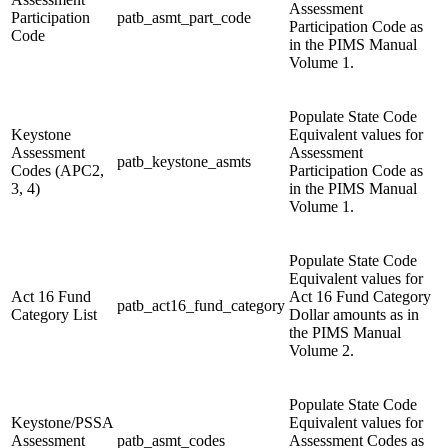
Assessment
Participation
patb_asmt_part_code
Participation Code as
Code
in the PIMS Manual
Volume 1.
Populate State Code
Keystone
Equivalent values for
Assessment
Assessment
patb_keystone_asmts
Codes (APC2,
Participation Code as
3, 4)
in the PIMS Manual
Volume 1.
Populate State Code
Equivalent values for
Act 16 Fund
Act 16 Fund Category
patb_act16_fund_category
Category List
Dollar amounts as in
the PIMS Manual
Volume 2.
Populate State Code
Keystone/PSSA
Equivalent values for
Assessment
patb_asmt_codes
Assessment Codes as