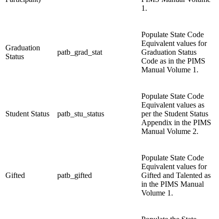
1.
Populate State Code
Equivalent values for
Graduation
patb_grad_stat
Graduation Status
Status
Code as in the PIMS
Manual Volume 1.
Populate State Code
Equivalent values as
Student Status
patb_stu_status
per the Student Status
Appendix in the PIMS
Manual Volume 2.
Populate State Code
Equivalent values for
Gifted
patb_gifted
Gifted and Talented as
in the PIMS Manual
Volume 1.