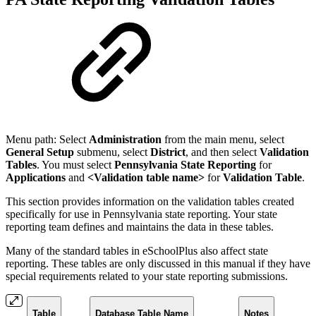
Menu path: S
elect
Administration
from the main menu, select
General Setup
submenu, select
District
, and then select
Validation
Tables
. You must select
Pennsylvania State Reporting
for
Applications
and
<Validation table name>
for
Validation Table
.
This section provides information on the validation tables created
specifically for use in Pennsylvania state reporting. Your state
reporting team defines and maintains the data in these tables.
Many of the standard tables in eSchoolPlus also affect state
reporting. These tables are only discussed in this manual if they have
special requirements related to your state reporting submissions.
Table
Database Table Name
Notes