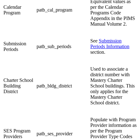
Equivalent values as
Calendar
per the Calendar
patb_cal_program
Program
Programs Code
Appendix in the PIMS
Manual Volume 2.
See
Submission
Submission
patb_sub_periods
Periods Information
Periods
section.
Used to associate a
district number with
Charter School
Mastery Charter
Building
patb_bldg_district
School buildings. This
District
only applies for the
Mastery Charter
School district.
Populate with Program
Provider information as
SES Program
per the Program
patb_ses_provider
Providers
Provider Type Codes