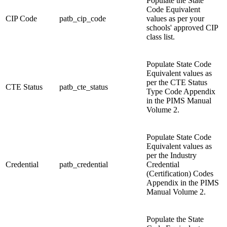
Populate the State
Code Equivalent
CIP Code
patb_cip_code
values as per your
schools' approved CIP
class list.
Populate State Code
Equivalent values as
per the CTE Status
CTE Status
patb_cte_status
Type Code Appendix
in the PIMS Manual
Volume 2.
Populate State Code
Equivalent values as
per the Industry
Credential
patb_credential
Credential
(Certification) Codes
Appendix in the PIMS
Manual Volume 2.
Populate the State