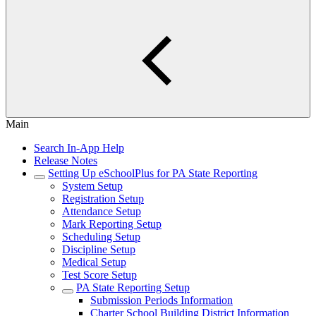
Main
Search In-App Help
Release Notes
Setting Up eSchoolPlus for PA State Reporting
System Setup
Registration Setup
Attendance Setup
Mark Reporting Setup
Scheduling Setup
Discipline Setup
Medical Setup
Test Score Setup
PA State Reporting Setup
Submission Periods Information
Charter School Building District Information