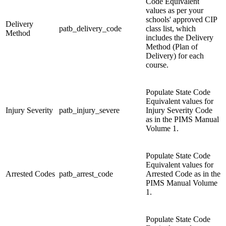
Code Equivalent
values as per your
schools' approved CIP
Delivery
patb_delivery_code
class list, which
Method
includes the Delivery
Method (Plan of
Delivery) for each
course.
Populate State Code
Equivalent values for
Injury Severity
patb_injury_severe
Injury Severity Code
as in the PIMS Manual
Volume 1.
Populate State Code
Equivalent values for
Arrested Codes
patb_arrest_code
Arrested Code as in the
PIMS Manual Volume
1.
Populate State Code