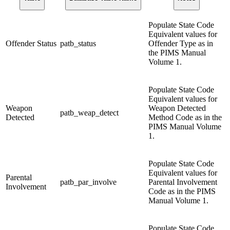
Populate State Code
Equivalent values for
Offender Status
patb_status
Offender Type as in
the PIMS Manual
Volume 1.
Populate State Code
Equivalent values for
Weapon
Weapon Detected
patb_weap_detect
Detected
Method Code as in the
PIMS Manual Volume
1.
Populate State Code
Equivalent values for
Parental
patb_par_involve
Parental Involvement
Involvement
Code as in the PIMS
Manual Volume 1.
Populate State Code