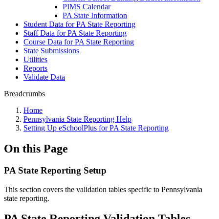
PIMS Calendar
PA State Information
Student Data for PA State Reporting
Staff Data for PA State Reporting
Course Data for PA State Reporting
State Submissions
Utilities
Reports
Validate Data
Breadcrumbs
Home
Pennsylvania State Reporting Help
Setting Up eSchoolPlus for PA State Reporting
On this Page
PA State Reporting Setup
This section covers the validation tables specific to Pennsylvania
state reporting.
PA State Reporting Validation Tables