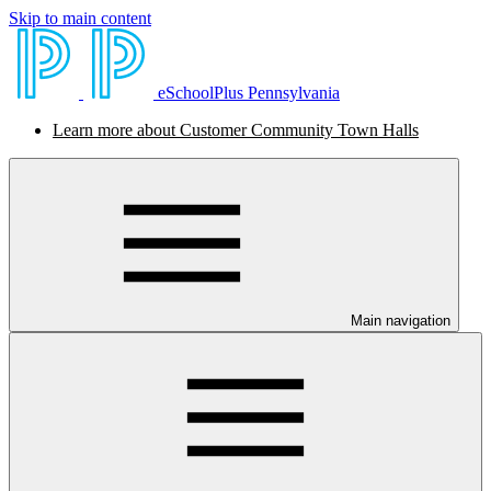
Skip to main content
eSchoolPlus Pennsylvania
Learn more about Customer Community Town Halls
Main navigation