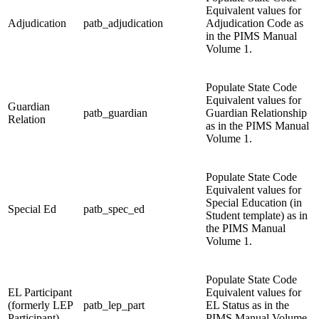
Equivalent values for
Adjudication
patb_adjudication
Adjudication Code as
in the PIMS Manual
Volume 1.
Populate State Code
Equivalent values for
Guardian
patb_guardian
Guardian Relationship
Relation
as in the PIMS Manual
Volume 1.
Populate State Code
Equivalent values for
Special Education (in
Special Ed
patb_spec_ed
Student template) as in
the PIMS Manual
Volume 1.
Populate State Code
EL Participant
Equivalent values for
(formerly LEP
patb_lep_part
EL Status as in the
Participant)
PIMS Manual Volume