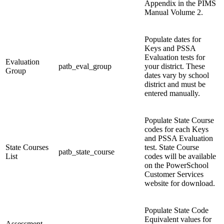
Appendix in the PIMS
Manual Volume 2.
Populate dates for
Keys and PSSA
Evaluation tests for
Evaluation
patb_eval_group
your district. These
Group
dates vary by school
district and must be
entered manually.
Populate State Course
codes for each Keys
and PSSA Evaluation
State Courses
test. State Course
patb_state_course
List
codes will be available
on the PowerSchool
Customer Services
website for download.
Populate State Code
Equivalent values for
Assessment