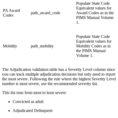
Populate State Code
Equivalent values for
PA Award
patb_award_code
Award Codes as in the
Codes
PIMS Manual Volume
1.
Populate State Code
Equivalent values for
Mobility
patb_mobility
Mobility Codes as in
the PIMS Manual
Volume 1.
The Adjudication validation table has a Severity Level column since
you can track multiple adjudication decisions but only need to report
the most severe. Following the rule where the highest Severity Level
number is most severe, use the recommended severity list.
This list runs from most to least severe:
Convicted as adult
Adjudicated Delinquent