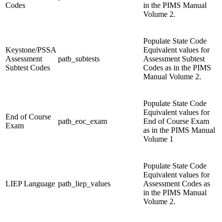
Codes
in the PIMS Manual
Volume 2.
Populate State Code
Keystone/PSSA
Equivalent values for
Assessment
patb_subtests
Assessment Subtest
Subtest Codes
Codes as in the PIMS
Manual Volume 2.
Populate State Code
Equivalent values for
End of Course
patb_eoc_exam
End of Course Exam
Exam
as in the PIMS Manual
Volume 1
Populate State Code
Equivalent values for
LIEP Language
patb_liep_values
Assessment Codes as
in the PIMS Manual
Volume 2.