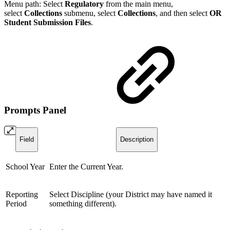
Menu path: Select
Regulatory
from the main menu,
select
Collections
submenu, select
Collection
s
, and then select
OR
Student Submission Files
.
Prompts Panel
Field
Description
School Year
Enter the Current Year.
Reporting
Select Discipline (your District may have named it
Period
something different).