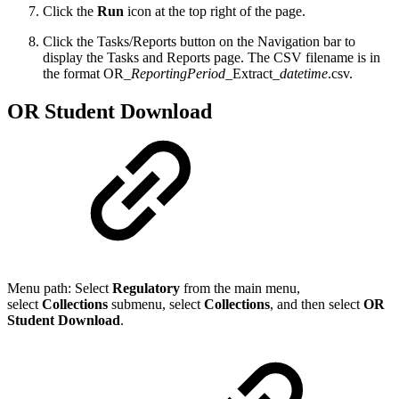
Click the
Run
icon at the top right of the page.
Click the Tasks/Reports button on the Navigation bar to
display the Tasks and Reports page. The CSV filename is in
the format OR_
ReportingPeriod
_Extract_
datetime
.csv.
OR Student Download
Menu path: Select
Regulatory
from the main menu,
select
Collections
submenu, select
Collection
s
, and then select
OR
Student Download
.