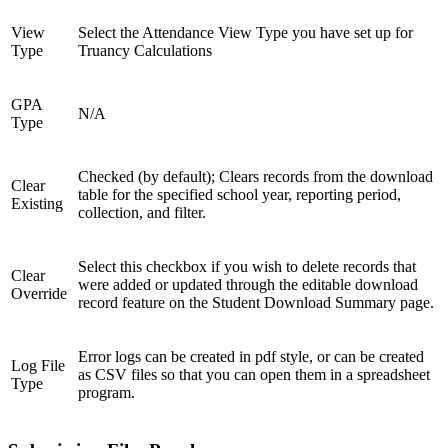
View
Select the Attendance View Type you have set up for
Type
Truancy Calculations
GPA
N/A
Type
Checked (by default); Clears records from the download
Clear
table for the specified school year, reporting period,
Existing
collection, and filter.
Select this checkbox if you wish to delete records that
Clear
were added or updated through the editable download
Override
record feature on the Student Download Summary page.
Error logs can be created in pdf style, or can be created
Log File
as CSV files so that you can open them in a spreadsheet
Type
program.