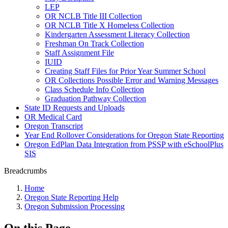
LEP
OR NCLB Title III Collection
OR NCLB Title X Homeless Collection
Kindergarten Assessment Literacy Collection
Freshman On Track Collection
Staff Assignment File
IUID
Creating Staff Files for Prior Year Summer School
OR Collections Possible Error and Warning Messages
Class Schedule Info Collection
Graduation Pathway Collection
State ID Requests and Uploads
OR Medical Card
Oregon Transcript
Year End Rollover Considerations for Oregon State Reporting
Oregon EdPlan Data Integration from PSSP with eSchoolPlus
SIS
Breadcrumbs
Home
Oregon State Reporting Help
Oregon Submission Processing
On this Page