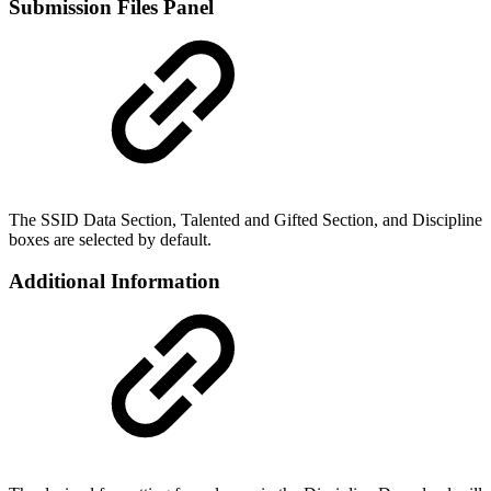
Submission Files Panel
The SSID Data Section, Talented and Gifted Section, and Discipline
boxes are selected by default.
Additional Information