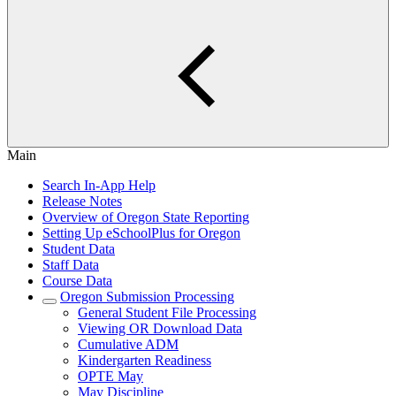
Main
Search In-App Help
Release Notes
Overview of Oregon State Reporting
Setting Up eSchoolPlus for Oregon
Student Data
Staff Data
Course Data
Oregon Submission Processing
General Student File Processing
Viewing OR Download Data
Cumulative ADM
Kindergarten Readiness
OPTE May
May Discipline