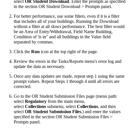
select
OR Student Download
. Enter the prompts as specified
in the section OR Student Download > Prompts panel.
For better performance, use some filters, even if it is a filter
that includes all of your buildings. Running the Download
without a filter at all slows performance. The best filter would
be an Area of Entry/Withdrawal, Field Name Building,
Condition of 'is in" and all buildings in the Value field
separated by commas.
Click the
Run
icon at the top right of the page.
Review the errors in the Tasks/Reports menu's error log and
update the data as necessary.
Once any data updates are made, repeat step 1 using the same
prompt values. Repeat Steps 1 through 4 until all errors are
corrected.
Go to the OR Student Submission Files page (menu path:
select
Regulatory
from the main menu,
select
Collections
submenu, select
Collection
s
, and then
select
OR Student Submission Files
.) and enter the values
specified in the section OR Student Submission Files >
Prompts panel.