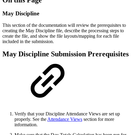
May Discipline
This section of the documentation will review the prerequisites to
creating the May Discipline file, describe the processing steps to
create the file, and show the file layouts/mapping for each file
included in the submission.
May Discipline Submission Prerequisites
Verify that your Discipline Attendance Views are set up
properly. See the
Attendance Views
section for more
information.
Make sure that the Day Totals Calculation has been run for