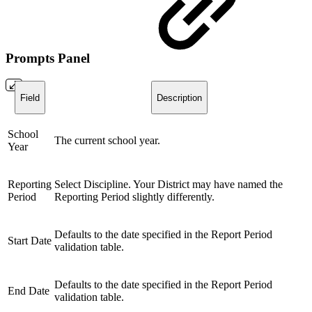
Prompts Panel
Field
Description
School
The current school year.
Year
Reporting
Select Discipline. Your District may have named the
Period
Reporting Period slightly differently.
Defaults to the date specified in the Report Period
Start Date
validation table.
Defaults to the date specified in the Report Period
End Date
validation table.