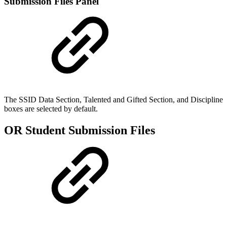
Submission Files Panel
The SSID Data Section, Talented and Gifted Section, and Discipline
boxes are selected by default.
OR Student Submission Files