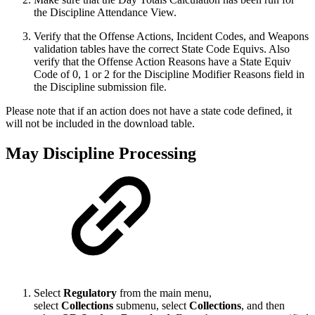
the Discipline Attendance View.
Verify that the Offense Actions, Incident Codes, and Weapons
validation tables have the correct State Code Equivs. Also
verify that the Offense Action Reasons have a State Equiv
Code of 0, 1 or 2 for the Discipline Modifier Reasons field in
the Discipline submission file.
Please note that if an action does not have a state code defined, it
will not be included in the download table.
May Discipline Processing
Select
Regulatory
from the main menu,
select
Collections
submenu, select
Collection
s
, and then