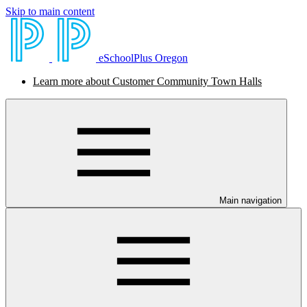
Skip to main content
eSchoolPlus Oregon
Learn more about Customer Community Town Halls
Main navigation