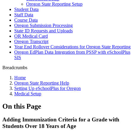
Oregon State Reporting Setup
Student Data
Staff Data
Course Data
Oregon Submission Processing
State ID Requests and Uploads
OR Medical Card
Oregon Transcript
Year End Rollover Considerations for Oregon State Reporting
Oregon EdPlan Data Integration from PSSP with eSchoolPlus
SIS
Breadcrumbs
Home
Oregon State Reporting Help
Setting Up eSchoolPlus for Oregon
Medical Setup
On this Page
Adding Immunization Criteria for a Grade with
Students Over 18 Years of Age