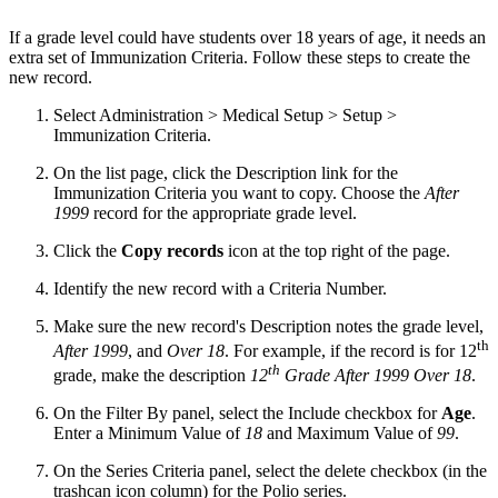
If a grade level could have students over 18 years of age, it needs an
extra set of Immunization Criteria. Follow these steps to create the
new record.
Select Administration > Medical Setup > Setup >
Immunization Criteria.
On the list page, click the Description link for the
Immunization Criteria you want to copy. Choose the
After
1999
record for the appropriate grade level.
Click the
Copy records
icon at the top right of the page.
Identify the new record with a Criteria Number.
Make sure the new record's Description notes the grade level,
th
After 1999
, and
Over 18
. For example, if the record is for 12
th
grade, make the description
12
Grade After 1999 Over 18
.
On the Filter By panel, select the Include checkbox for
Age
.
Enter a Minimum Value of
18
and Maximum Value of
99
.
On the Series Criteria panel, select the delete checkbox (in the
trashcan icon column) for the Polio series.