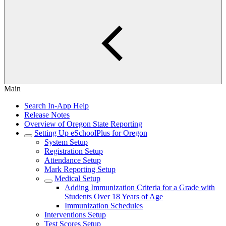
Main
Search In-App Help
Release Notes
Overview of Oregon State Reporting
Setting Up eSchoolPlus for Oregon
System Setup
Registration Setup
Attendance Setup
Mark Reporting Setup
Medical Setup
Adding Immunization Criteria for a Grade with
Students Over 18 Years of Age
Immunization Schedules
Interventions Setup
Test Scores Setup