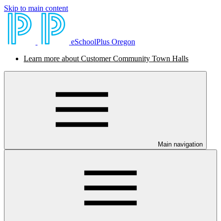
Skip to main content
eSchoolPlus Oregon
Learn more about Customer Community Town Halls
Main navigation