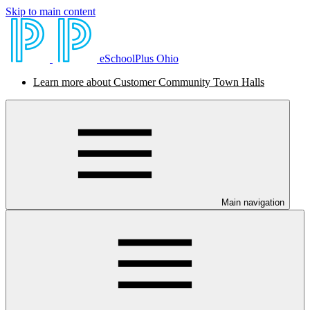
Skip to main content
eSchoolPlus Ohio
Learn more about Customer Community Town Halls
Main navigation