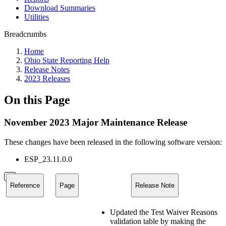
Download Summaries
Utilities
Breadcrumbs
Home
Ohio State Reporting Help
Release Notes
2023 Releases
On this Page
November 2023 Major Maintenance Release
These changes have been released in the following software version:
ESP_23.11.0.0
Reference
Page
Release Note
Updated the Test Waiver Reasons
validation table by making the