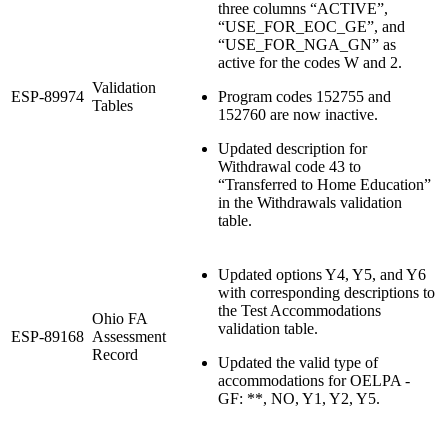
three columns “ACTIVE”,
“USE_FOR_EOC_GE”, and
“USE_FOR_NGA_GN” as
active for the codes W and 2.
Validation
ESP-89974
Program codes 152755 and
Tables
152760 are now inactive.
Updated description for
Withdrawal code 43 to
“Transferred to Home Education”
in the Withdrawals validation
table.
Updated options Y4, Y5, and Y6
with corresponding descriptions to
the Test Accommodations
Ohio FA
validation table.
ESP-89168
Assessment
Record
Updated the valid type of
accommodations for OELPA -
GF: **, NO, Y1, Y2, Y5.