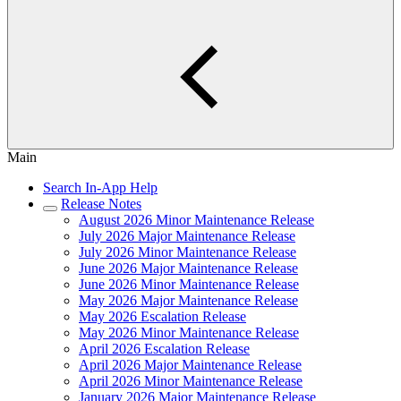
Main
Search In-App Help
Release Notes
August 2026 Minor Maintenance Release
July 2026 Major Maintenance Release
July 2026 Minor Maintenance Release
June 2026 Major Maintenance Release
June 2026 Minor Maintenance Release
May 2026 Major Maintenance Release
May 2026 Escalation Release
May 2026 Minor Maintenance Release
April 2026 Escalation Release
April 2026 Major Maintenance Release
April 2026 Minor Maintenance Release
January 2026 Major Maintenance Release