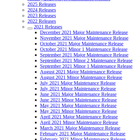
2025 Releases
2024 Releases
2023 Releases
2022 Releases
2021 Releases
December 2021 Major Maintenance Release
November 2021 Major Maintenance Release
October 2021 Major Maintenance Release
October 2021 Minor 1 Maintenance Release
September 2021 Major Maintenance Release
September 2021 Minor 2 Maintenance Release
September 2021 Minor 1 Maintenance Release
August 2021 Major Maintenance Release
August 2021 Minor Maintenance Release
July 2021 Major Maintenance Release
July 2021 Minor Maintenance Release
June 2021 Major Maintenance Release
June 2021 Minor Maintenance Release
May 2021 Major Maintenance Release
May 2021 Minor Maintenance Release
April 2021 Major Maintenance Release
April 2021 Minor Maintenance Release
March 2021 Major Maintenance Release
February 2021 Major Maintenance Release
February 2021 Minor Maintenance Release