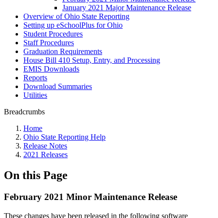
January 2021 Major Maintenance Release
Overview of Ohio State Reporting
Setting up eSchoolPlus for Ohio
Student Procedures
Staff Procedures
Graduation Requirements
House Bill 410 Setup, Entry, and Processing
EMIS Downloads
Reports
Download Summaries
Utilities
Breadcrumbs
Home
Ohio State Reporting Help
Release Notes
2021 Releases
On this Page
February 2021 Minor Maintenance Release
These changes have been released in the following software