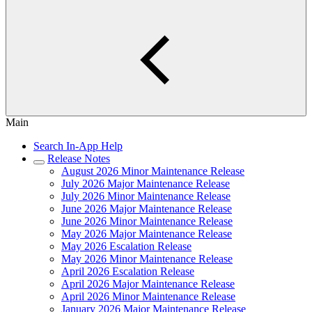
Main
Search In-App Help
Release Notes
August 2026 Minor Maintenance Release
July 2026 Major Maintenance Release
July 2026 Minor Maintenance Release
June 2026 Major Maintenance Release
June 2026 Minor Maintenance Release
May 2026 Major Maintenance Release
May 2026 Escalation Release
May 2026 Minor Maintenance Release
April 2026 Escalation Release
April 2026 Major Maintenance Release
April 2026 Minor Maintenance Release
January 2026 Major Maintenance Release