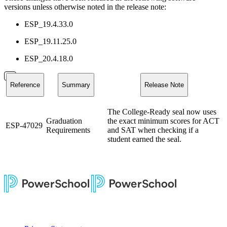
versions unless otherwise noted in the release note:
ESP_19.4.33.0
ESP_19.11.25.0
ESP_20.4.18.0
Reference
Summary
Release Note
The College-Ready seal now uses
Graduation
the exact minimum scores for ACT
ESP-47029
Requirements
and SAT when checking if a
student earned the seal.