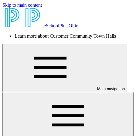
Skip to main content
eSchoolPlus Ohio
Learn more about Customer Community Town Halls
Main navigation