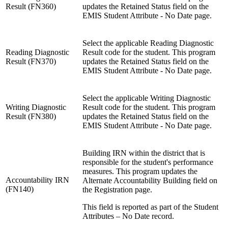
Result (FN360)
updates the Retained Status field on the
EMIS Student Attribute - No Date page.
Select the applicable Reading Diagnostic
Reading Diagnostic
Result code for the student. This program
Result (FN370)
updates the Retained Status field on the
EMIS Student Attribute - No Date page.
Select the applicable Writing Diagnostic
Writing Diagnostic
Result code for the student. This program
Result (FN380)
updates the Retained Status field on the
EMIS Student Attribute - No Date page.
Building IRN within the district that is
responsible for the student's performance
measures. This program updates the
Accountability IRN
Alternate Accountability Building field on
(FN140)
the Registration page.
This field is reported as part of the Student
Attributes – No Date record.