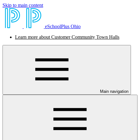
Skip to main content
eSchoolPlus Ohio
Learn more about Customer Community Town Halls
Main navigation