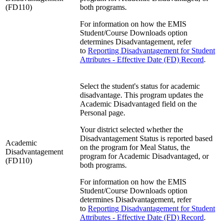
(FD110)
both programs.
For information on how the EMIS
Student/Course Downloads option
determines Disadvantagement, refer
to
Reporting Disadvantagement for Student
Attributes - Effective Date (FD) Record
.
Select the student's status for academic
disadvantage. This program updates the
Academic Disadvantaged field on the
Personal page.
Your district selected whether the
Disadvantagement Status is reported based
Academic
on the program for Meal Status, the
Disadvantagement
program for Academic Disadvantaged, or
(FD110)
both programs.
For information on how the EMIS
Student/Course Downloads option
determines Disadvantagement, refer
to
Reporting Disadvantagement for Student
Attributes - Effective Date (FD) Record
.