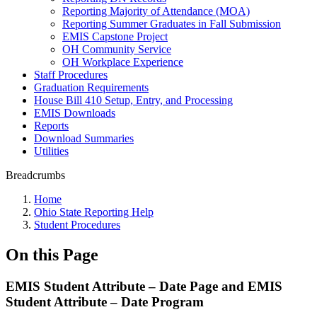
Reporting Majority of Attendance (MOA)
Reporting Summer Graduates in Fall Submission
EMIS Capstone Project
OH Community Service
OH Workplace Experience
Staff Procedures
Graduation Requirements
House Bill 410 Setup, Entry, and Processing
EMIS Downloads
Reports
Download Summaries
Utilities
Breadcrumbs
Home
Ohio State Reporting Help
Student Procedures
On this Page
EMIS Student Attribute – Date Page and EMIS
Student Attribute – Date Program