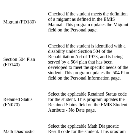
Checked if the student meets the definition
of a migrant as defined in the EMIS
Migrant (FD180)
Manual. This program updates the Migrant
field on the Personal page.
Checked if the student is identified with a
disability under Section 504 of the
Rehabilitation Act of 1973, and is being
Section 504 Plan
served by a 504 plan that has been
(FD140)
developed to meet the specific needs of the
student. This program updates the 504 Plan
field on the Personal Information page.
Select the applicable Retained Status code
Retained Status
for the student. This program updates the
(FN070)
Retained Status field on the EMIS Student
Attribute - No Date page.
Select the applicable Math Diagnostic
Math Diagnostic
Result code for the student. This program