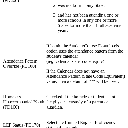
(FD200)
was not born in any State;
and has not been attending one or
more schools in any one or more
States for more than 3 full academic
years.
If blank, the Student/Course Downloads
option uses the attendance pattern from the
student's calendar
Attendance Pattern
(reg_calendar.state_code_equiv).
Override (FD100)
If the Calendar does not have an
Attendance Pattern (State Code Equivalent)
value, then a default of '**' will be used.
Homeless
Checked if the homeless student is not in
Unaccompanied Youth
the physical custody of a parent or
(FD160)
guardian.
Select the Limited English Proficiency
LEP Status (FD170)
status of the student.