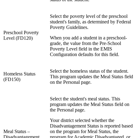
Select the poverty level of the preschool
student's family, as determined by Federal
Poverty Guidelines.
Preschool Poverty
When you add a student in a preschool-
Level (FD120)
grade, the value from the Pre-School
Poverty Level field in the EMIS
Configuration defaults for this field.
Select the homeless status of the student.
Homeless Status
This program updates the Meal Status field
(FD150)
on the Personal page.
Select the student's meal status. This
program updates the Meal Status field on
the Personal page.
Your district selected whether the
Disadvantagement Status is reported based
Meal Status –
on the program for Meal Status, the
Disadvantagement
program for Academic Disadvantaged, or