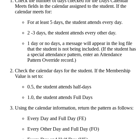
Check the number of days checked for the Days Calendar
Meets fields in the calendar assigned to the student. If the
calendar meets for:
For at least 5 days, the student attends every day.
2 -3 days, the student attends every other day.
1 day or no days, a message will appear in the log file
that the student is not being included. (If the student has
a special attendance pattern, enter an Attendance
Pattern Override record.)
Check the calendar days for the student. If the Membership
Value is set to:
0.5, the student attends half-days
1.0, the student attends Full Days
Using the calendar information, return the pattern as follows:
Every Day and Full Day (FE)
Every Other Day and Full Day (FO)