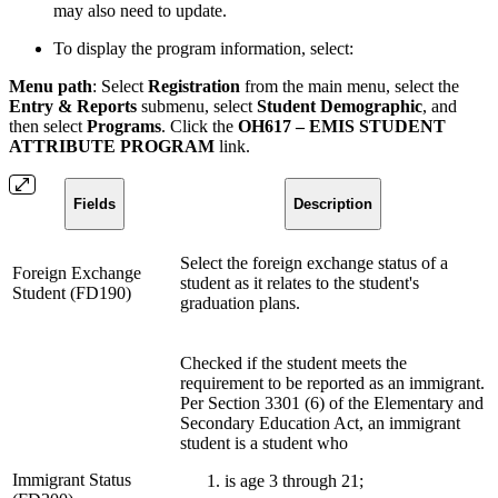
may also need to update.
To display the program information, select:
Menu path
: Select
Registration
from the main menu, select the
Entry & Reports
submenu, select
Student Demographic
, and
then select
Programs
. Click the
OH617 – EMIS STUDENT
ATTRIBUTE PROGRAM
link.
Fields
Description
Select the foreign exchange status of a
Foreign Exchange
student as it relates to the student's
Student (FD190)
graduation plans.
Checked if the student meets the
requirement to be reported as an immigrant.
Per Section 3301 (6) of the Elementary and
Secondary Education Act, an immigrant
student is a student who
Immigrant Status
is age 3 through 21;