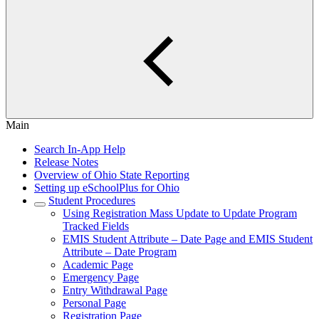
Main
Search In-App Help
Release Notes
Overview of Ohio State Reporting
Setting up eSchoolPlus for Ohio
Student Procedures
Using Registration Mass Update to Update Program
Tracked Fields
EMIS Student Attribute – Date Page and EMIS Student
Attribute – Date Program
Academic Page
Emergency Page
Entry Withdrawal Page
Personal Page
Registration Page