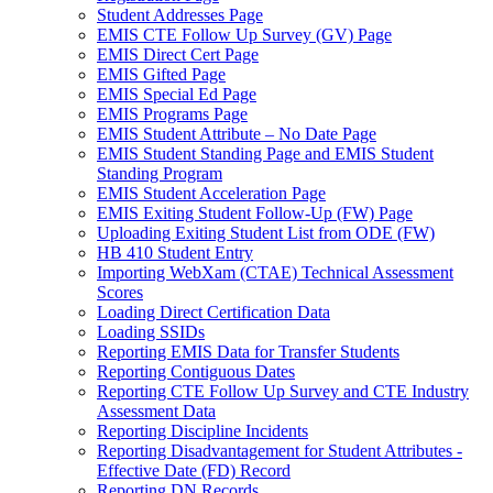
Student Addresses Page
EMIS CTE Follow Up Survey (GV) Page
EMIS Direct Cert Page
EMIS Gifted Page
EMIS Special Ed Page
EMIS Programs Page
EMIS Student Attribute – No Date Page
EMIS Student Standing Page and EMIS Student
Standing Program
EMIS Student Acceleration Page
EMIS Exiting Student Follow-Up (FW) Page
Uploading Exiting Student List from ODE (FW)
HB 410 Student Entry
Importing WebXam (CTAE) Technical Assessment
Scores
Loading Direct Certification Data
Loading SSIDs
Reporting EMIS Data for Transfer Students
Reporting Contiguous Dates
Reporting CTE Follow Up Survey and CTE Industry
Assessment Data
Reporting Discipline Incidents
Reporting Disadvantagement for Student Attributes -
Effective Date (FD) Record
Reporting DN Records