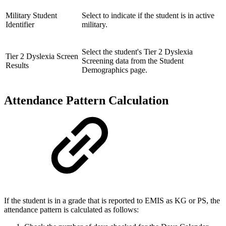
Military Student
Select to indicate if the student is in active
Identifier
military.
Select the student's Tier 2 Dyslexia
Tier 2 Dyslexia Screen
Screening data from the Student
Results
Demographics page.
Attendance Pattern Calculation
If the student is in a grade that is reported to EMIS as KG or PS, the
attendance pattern is calculated as follows: