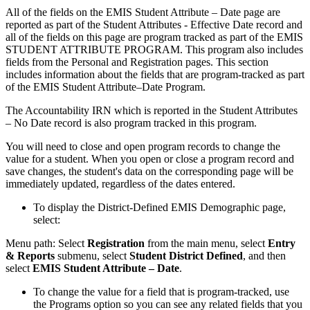
All of the fields on the EMIS Student Attribute – Date page are
reported as part of the Student Attributes - Effective Date record and
all of the fields on this page are program tracked as part of the EMIS
STUDENT ATTRIBUTE PROGRAM. This program also includes
fields from the Personal and Registration pages. This section
includes information about the fields that are program-tracked as part
of the EMIS Student Attribute–Date Program.
The Accountability IRN which is reported in the Student Attributes
– No Date record is also program tracked in this program.
You will need to close and open program records to change the
value for a student. When you open or close a program record and
save changes, the student's data on the corresponding page will be
immediately updated, regardless of the dates entered.
To display the District-Defined EMIS Demographic page,
select:
Menu path: Select
Registration
from the main menu, select
Entry
& Reports
submenu, select
Student District Defined
, and then
select
EMIS Student Attribute – Date
.
To change the value for a field that is program-tracked, use
the Programs option so you can see any related fields that you