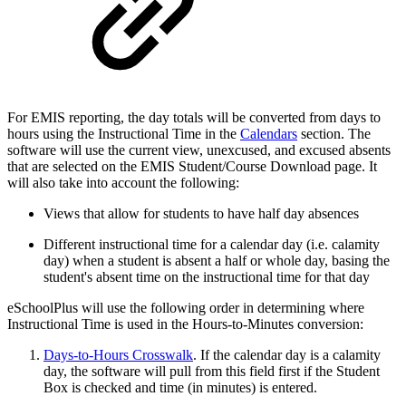
For EMIS reporting, the day totals will be converted from days to
hours using the Instructional Time in the
Calendars
section. The
software will use the current view, unexcused, and excused absents
that are selected on the EMIS Student/Course Download page. It
will also take into account the following:
Views that allow for students to have half day absences
Different instructional time for a calendar day (i.e. calamity
day) when a student is absent a half or whole day, basing the
student's absent time on the instructional time for that day
eSchoolPlus will use the following order in determining where
Instructional Time is used in the Hours-to-Minutes conversion:
Days-to-Hours Crosswalk
. If the calendar day is a calamity
day, the software will pull from this field first if the Student
Box is checked and time (in minutes) is entered.