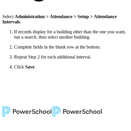
Select
Administration > Attendance > Setup > Attendance
Intervals
.
If records display for a building other than the one you want,
run a search, then select another building.
Complete fields in the blank row at the bottom.
Repeat Step 2 for each additional interval.
Click
Save
.