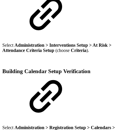
Select
Administration > Interventions Setup > At Risk >
Attendance Criteria Setup
(choose
Criteria
).
Building Calendar Setup Verification
Select
Administration > Registration Setup > Calendars >