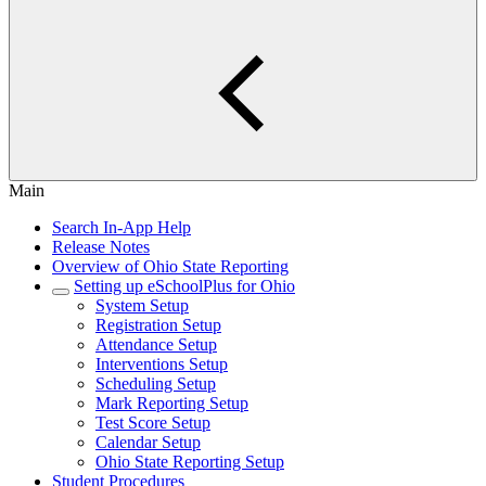
Main
Search In-App Help
Release Notes
Overview of Ohio State Reporting
Setting up eSchoolPlus for Ohio
System Setup
Registration Setup
Attendance Setup
Interventions Setup
Scheduling Setup
Mark Reporting Setup
Test Score Setup
Calendar Setup
Ohio State Reporting Setup
Student Procedures