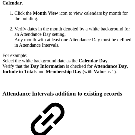
Calendar
.
Click the
Month View
icon to view calendars by month for
the building.
Verify dates in the month denoted by a white background for
an Attendance Day setting.
Any month with at least one Attendance Day must be defined
in Attendance Intervals.
For example:
Select the white background date as the
Calendar Day
.
Verify that the
Day Information
is checked for
Attendance Day
,
Include in Totals
and
Membership Day
(with
Value
as 1).
Attendance Intervals addition to existing records