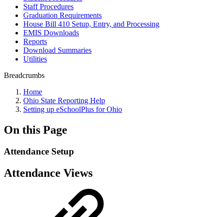
Staff Procedures
Graduation Requirements
House Bill 410 Setup, Entry, and Processing
EMIS Downloads
Reports
Download Summaries
Utilities
Breadcrumbs
Home
Ohio State Reporting Help
Setting up eSchoolPlus for Ohio
On this Page
Attendance Setup
Attendance Views