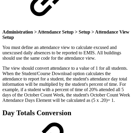
Administration > Attendance Setup > Setup > Attendance View
Setup
You must define an attendance view to calculate excused and
unexcused daily absences to be reported to EMIS. All buildings
should use the same code for the attendance view.
The view should convert attendance to a value of 1 for all students.
When the Student/Course Download option calculates the
attendance to report for a student, the student's attendance day total
information will be multiplied by the student's percent of time. For
example, if a student with a percent of time of 20% attended all 5
days of the October Count Week, the student's October Count Week
Attendance Days Element will be calculated as (5 x .20)= 1.
Day Totals Conversion