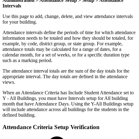
Administration > Attendance Setup > Setup > Attendance
Intervals
Use this page to add, change, delete, and view attendance intervals
for your building.
Attendance intervals define the periods of time for which attendance
information needs to be totaled and how they should be totaled, for
example, by code, district group, or state group. For example,
attendance totals may be calculated for a range of dates, for a
calendar month, for a set of weeks, or for a specific duration type
such as a marking period.
The attendance interval totals are the sum of the day totals for the
appropriate interval. The day totals are defined in the attendance
views.
When an Attendance Criteria has Include Student Attendance set to
Y - All Buildings, you must have Intervals setup for All building
month that have Attendance Days. Using the Y-All Buildings setup
will include attendance across all buildings for the students in the
defined building.
Attendance Criteria Setup Verification