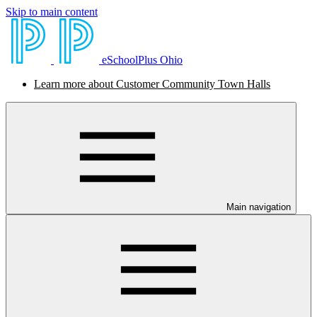
Skip to main content
eSchoolPlus Ohio
Learn more about Customer Community Town Halls
Main navigation