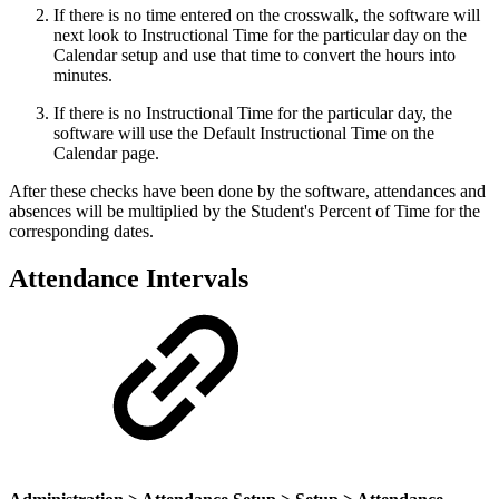
If there is no time entered on the crosswalk, the software will
next look to Instructional Time for the particular day on the
Calendar setup and use that time to convert the hours into
minutes.
If there is no Instructional Time for the particular day, the
software will use the Default Instructional Time on the
Calendar page.
After these checks have been done by the software, attendances and
absences will be multiplied by the Student's Percent of Time for the
corresponding dates.
Attendance Intervals