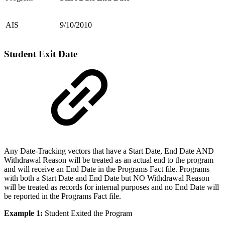
AIS
9/10/2010
Student Exit Date
Any Date-Tracking vectors that have a Start Date, End Date AND
Withdrawal Reason will be treated as an actual end to the program
and will receive an End Date in the Programs Fact file. Programs
with both a Start Date and End Date but NO Withdrawal Reason
will be treated as records for internal purposes and no End Date will
be reported in the Programs Fact file.
Example 1:
Student Exited the Program