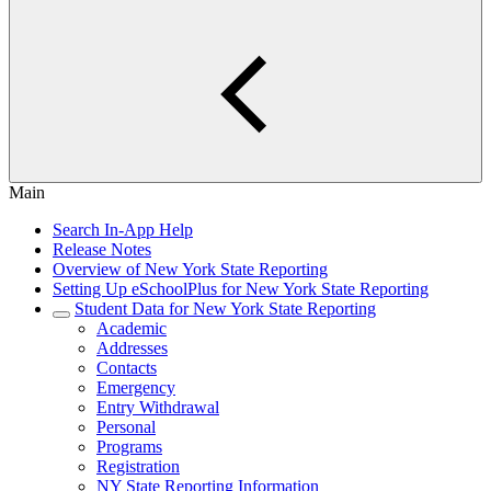
Main
Search In-App Help
Release Notes
Overview of New York State Reporting
Setting Up eSchoolPlus for New York State Reporting
Student Data for New York State Reporting
Academic
Addresses
Contacts
Emergency
Entry Withdrawal
Personal
Programs
Registration
NY State Reporting Information