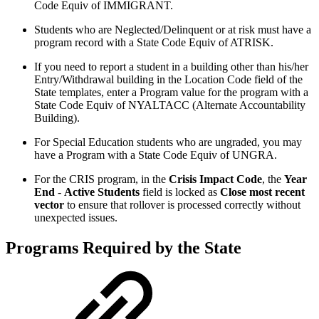
Code Equiv of IMMIGRANT.
Students who are Neglected/Delinquent or at risk must have a
program record with a State Code Equiv of ATRISK.
If you need to report a student in a building other than his/her
Entry/Withdrawal building in the Location Code field of the
State templates, enter a Program value for the program with a
State Code Equiv of NYALTACC (Alternate Accountability
Building).
For Special Education students who are ungraded, you may
have a Program with a State Code Equiv of UNGRA.
For the CRIS program, in the
Crisis Impact Code
, the
Year
End
-
Active Students
field is locked as
Close most recent
vector
to ensure that rollover is processed correctly without
unexpected issues.
Programs Required by the State