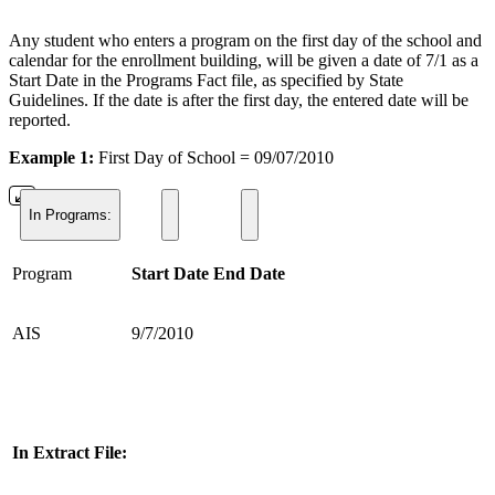
Any student who enters a program on the first day of the school and
calendar for the enrollment building, will be given a date of 7/1 as a
Start Date in the Programs Fact file, as specified by State
Guidelines. If the date is after the first day, the entered date will be
reported.
Example 1:
First Day of School = 09/07/2010
In Programs:
Program
Start Date
End Date
AIS
9/7/2010
In Extract File: