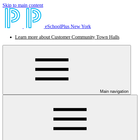
Skip to main content
eSchoolPlus New York
Learn more about Customer Community Town Halls
Main navigation