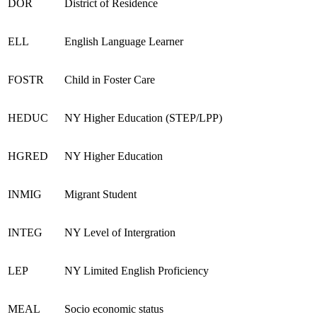
DOR
District of Residence
ELL
English Language Learner
FOSTR
Child in Foster Care
HEDUC
NY Higher Education (STEP/LPP)
HGRED
NY Higher Education
INMIG
Migrant Student
INTEG
NY Level of Intergration
LEP
NY Limited English Proficiency
MEAL
Socio economic status