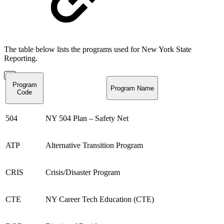
The table below lists the programs used for New York State
Reporting.
Program
Program Name
Code
504
NY 504 Plan – Safety Net
ATP
Alternative Transition Program
CRIS
Crisis/Disaster Program
CTE
NY Career Tech Education (CTE)