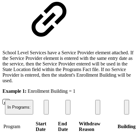
School Level Services have a Service Provider element attached. If
the Service Provider element is entered with the same entry date as
the service, then the Service Provider entered will be used in the
State Location field within the Programs Fact file. If no Service
Provider is entered, then the student's Enrollment Building will be
used.
Example 1:
Enrollment Building = 1
In Programs:
Start
End
Withdraw
Program
Building
Date
Date
Reason