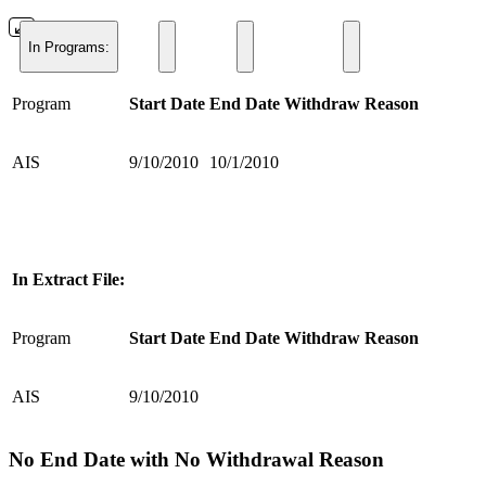
In Programs:
Program
Start Date
End Date
Withdraw Reason
AIS
9/10/2010
10/1/2010
In Extract File:
Program
Start Date
End Date
Withdraw Reason
AIS
9/10/2010
No End Date with No Withdrawal Reason