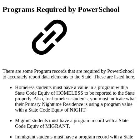
Programs Required by PowerSchool
There are some Program records that are required by PowerSchool
to accurately report data elements to the State. These are listed here.
Homeless students must have a value in a program with a
State Code Equiv of HOMELESS to be reported to the State
properly. Also, for homeless students, you must indicate what
their Primary Nighttime Residence is using a program value
with a State Code Equiv of NIGHT.
Migrant students must have a program record with a State
Code Equiv of MIGRANT.
Immigrant students must have a program record with a State