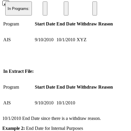
In Programs:
Program
Start Date
End Date
Withdraw Reason
AIS
9/10/2010
10/1/2010
XYZ
In Extract File:
Program
Start Date
End Date
Withdraw Reason
AIS
9/10/2010
10/1/2010
10/1/2010 End Date since there is a withdraw reason.
Example 2:
End Date for Internal Purposes