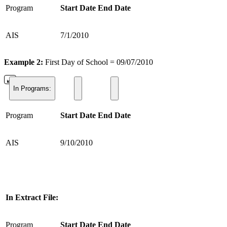
Program
Start Date
End Date
AIS
7/1/2010
Example 2:
First Day of School = 09/07/2010
In Programs:
Program
Start Date
End Date
AIS
9/10/2010
In Extract File:
Program
Start Date
End Date