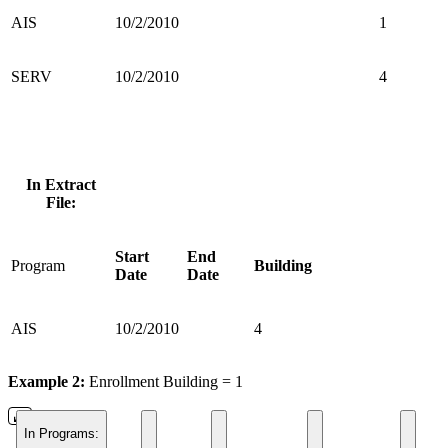
AIS
10/2/2010
1
SERV
10/2/2010
4
In Extract
File:
Start
End
Program
Building
Date
Date
AIS
10/2/2010
4
Example 2:
Enrollment Building = 1
In Programs: