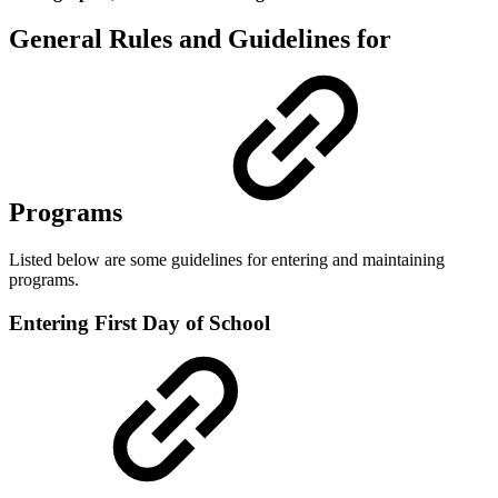
General Rules and Guidelines for
Programs
Listed below are some guidelines for entering and maintaining
programs.
Entering First Day of School