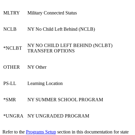
MLTRY
Military Connected Status
NCLB
NY No Child Left Behind (NCLB)
NY NO CHILD LEFT BEHIND (NCLBT)
*NCLBT
TRANSFER OPTIONS
OTHER
NY Other
PS-LL
Learning Location
*SMR
NY SUMMER SCHOOL PROGRAM
*UNGRA
NY UNGRADED PROGRAM
Refer to the
Programs Setup
section in this documentation for state