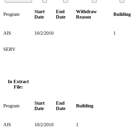
Start
End
Withdraw
Program
Building
Date
Date
Reason
AIS
10/2/2010
1
SERV
In Extract
File:
Start
End
Program
Building
Date
Date
AIS
10/2/2010
1