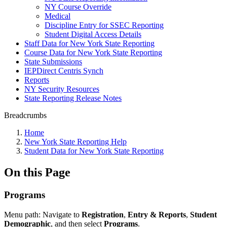
NY Course Override
Medical
Discipline Entry for SSEC Reporting
Student Digital Access Details
Staff Data for New York State Reporting
Course Data for New York State Reporting
State Submissions
IEPDirect Centris Synch
Reports
NY Security Resources
State Reporting Release Notes
Breadcrumbs
Home
New York State Reporting Help
Student Data for New York State Reporting
On this Page
Programs
Menu path: Navigate to
Registration
,
Entry & Reports
,
Student
Demographic
, and then select
Programs
.