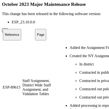
October 2023 Major Maintenance Release
This change has been released in the following software version:
ESP_23.10.0.0
Reference
Page
Added the Assignment Fiel
Created the NY Assignment
In district
Contracted in publi
Staff Assignment,
Contracted in priva
District Wide Staff
ESP-89615
Contracted out pub
Assignment, and
Validation Tables
Contracted out priv
Added processing to repo