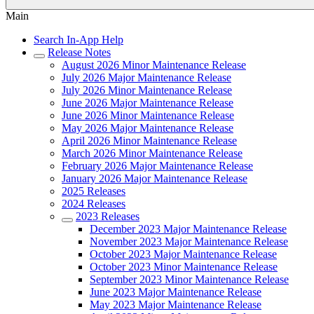
Main
Search In-App Help
Release Notes
August 2026 Minor Maintenance Release
July 2026 Major Maintenance Release
July 2026 Minor Maintenance Release
June 2026 Major Maintenance Release
June 2026 Minor Maintenance Release
May 2026 Major Maintenance Release
April 2026 Minor Maintenance Release
March 2026 Minor Maintenance Release
February 2026 Major Maintenance Release
January 2026 Major Maintenance Release
2025 Releases
2024 Releases
2023 Releases
December 2023 Major Maintenance Release
November 2023 Major Maintenance Release
October 2023 Major Maintenance Release
October 2023 Minor Maintenance Release
September 2023 Minor Maintenance Release
June 2023 Major Maintenance Release
May 2023 Major Maintenance Release