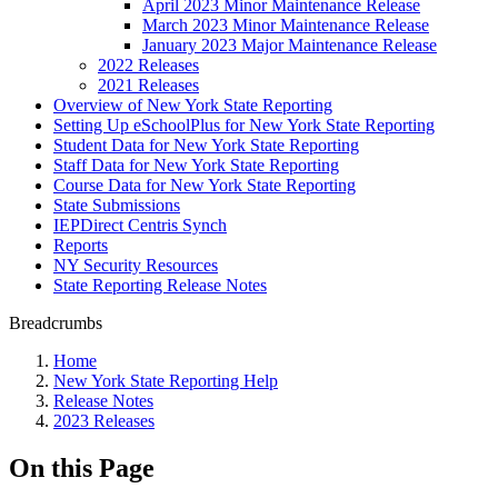
April 2023 Minor Maintenance Release
March 2023 Minor Maintenance Release
January 2023 Major Maintenance Release
2022 Releases
2021 Releases
Overview of New York State Reporting
Setting Up eSchoolPlus for New York State Reporting
Student Data for New York State Reporting
Staff Data for New York State Reporting
Course Data for New York State Reporting
State Submissions
IEPDirect Centris Synch
Reports
NY Security Resources
State Reporting Release Notes
Breadcrumbs
Home
New York State Reporting Help
Release Notes
2023 Releases
On this Page