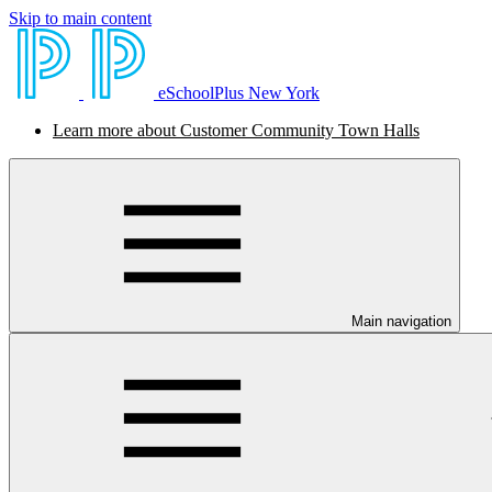
Skip to main content
eSchoolPlus New York
Learn more about Customer Community Town Halls
Main navigation