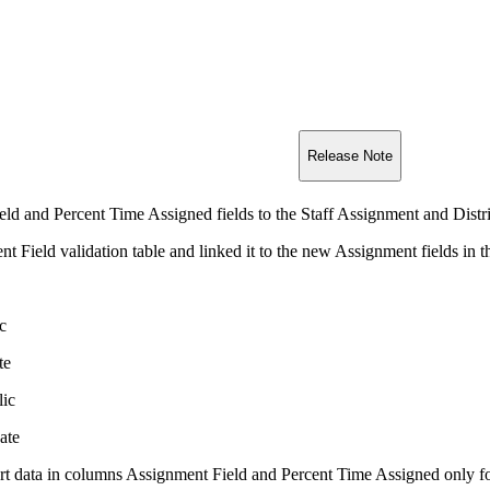
Release Note
d and Percent Time Assigned fields to the Staff Assignment and Distri
 Field validation table and linked it to the new Assignment fields in th
c
te
lic
ate
rt data in columns Assignment Field and Percent Time Assigned only fo