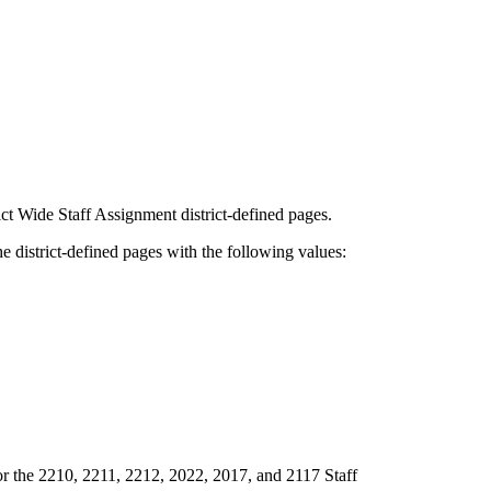
ct Wide Staff Assignment district-defined pages.
e district-defined pages with the following values:
r the 2210, 2211, 2212, 2022, 2017, and 2117 Staff