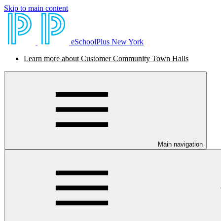
Skip to main content
eSchoolPlus New York
Learn more about Customer Community Town Halls
Main navigation