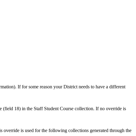
mation). If for some reason your District needs to have a different
(field 18) in the Staff Student Course collection. If no override is
s override is used for the following collections generated through the