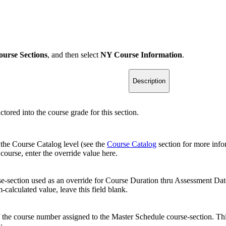
ourse Sections
, and then select
NY Course Information
.
Description
tored into the course grade for this section.
 the Course Catalog level (see the
Course Catalog
section for more infor
course, enter the override value here.
rse-section used as an override for Course Duration thru Assessment Date 
calculated value, leave this field blank.
f the course number assigned to the Master Schedule course-section. Thi
: