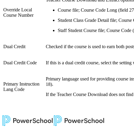
Override Local
Course file; Course Code Long (field 27
Course Number
Student Class Grade Detail file; Course 
Staff Student Course file; Course Code (
Dual Credit
Checked if the course is used to earn both post
Dual Credit Code
If this is a dual credit course, select the setti
Primary language used for providing course instr
Primary Instruction
18).
Lang Code
If the Teacher Course Download does not find a