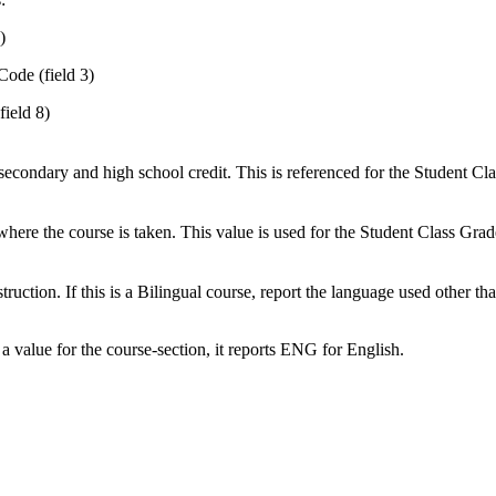
)
Code (field 3)
field 8)
secondary and high school credit. This is referenced for the Student Clas
ng where the course is taken. This value is used for the Student Class Gra
uction. If this is a Bilingual course, report the language used other tha
 value for the course-section, it reports ENG for English.