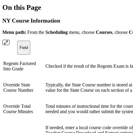
On this Page
NY Course Information
Menu path:
From the
Scheduling
menu, choose
Courses
, choose
C
Field
Regents Factored
Checked if the result of the Regents Exam is fac
Into Grade
Override State
Typically, the State Course number is stored at
Course Number
value for the State Course on each section of a 
Override Total
Total minutes of instructional time for the cou
Course Minutes
needed and you would rather submit the system-
If needed, enter a local course code override o
Teacher Course Download and Extract options