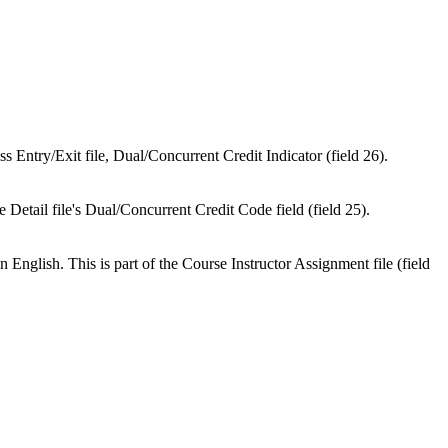
s Entry/Exit file, Dual/Concurrent Credit Indicator (field 26).
de Detail file's Dual/Concurrent Credit Code field (field 25).
n English. This is part of the Course Instructor Assignment file (field