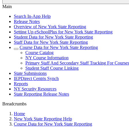
Main
Search In-App Help
Release Notes
Overview of New York State Reporting
Setting Up eSchoolPlus for New York State Reporting
Student Data for New York State Reporting
Staff Data for New York State Reporting
Course Data for New York State Reporting
Course Catalog
NY Course Information
Primary Staff And Secondary Staff Tracking For Course
Student Staff Course Linking
State Submissions
IEPDirect Centris Synch
Reports
NY Security Resources
State Reporting Release Notes
Breadcrumbs
Home
New York State Reporting Help
Course Data for New York State Reporting