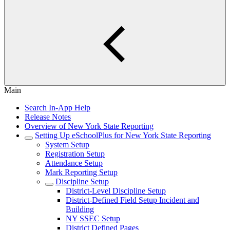
Main
Search In-App Help
Release Notes
Overview of New York State Reporting
Setting Up eSchoolPlus for New York State Reporting
System Setup
Registration Setup
Attendance Setup
Mark Reporting Setup
Discipline Setup
District-Level Discipline Setup
District-Defined Field Setup Incident and
Building
NY SSEC Setup
District Defined Pages