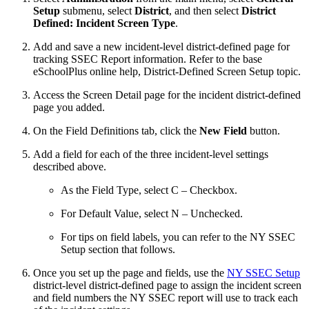
Setup
submenu, select
District
, and then select
District
Defined: Incident Screen Type
.
Add and save a new incident-level district-defined page for
tracking SSEC Report information. Refer to the base
eSchoolPlus online help, District-Defined Screen Setup topic.
Access the Screen Detail page for the incident district-defined
page you added.
On the Field Definitions tab, click the
New Field
button.
Add a field for each of the three incident-level settings
described above.
As the Field Type, select C – Checkbox.
For Default Value, select N – Unchecked.
For tips on field labels, you can refer to the NY SSEC
Setup section that follows.
Once you set up the page and fields, use the
NY SSEC Setup
district-level district-defined page to assign the incident screen
and field numbers the NY SSEC report will use to track each