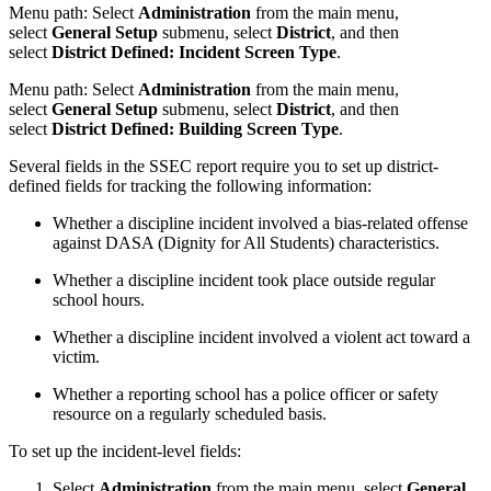
Menu path:
S
elect
Administration
from the main menu,
select
General Setup
submenu, select
District
, and then
select
District Defined: Incident Screen Type
.
Menu path:
S
elect
Administration
from the main menu,
select
General Setup
submenu, select
District
, and then
select
District Defined: Building Screen Type
.
Several fields in the SSEC report require you to set up district-
defined fields for tracking the following information:
Whether a discipline incident involved a bias-related offense
against DASA (Dignity for All Students) characteristics.
Whether a discipline incident took place outside regular
school hours.
Whether a discipline incident involved a violent act toward a
victim.
Whether a reporting school has a police officer or safety
resource on a regularly scheduled basis.
To set up the incident-level fields:
Select
Administration
from the main menu, select
General