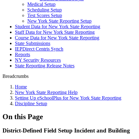
Medical Setup
Scheduling Setup
Test Scores Setup
New York State Reporting Setup
Student Data for New York State Reporting
Staff Data for New York State Reporting
Course Data for New York State Reporting
State Submissions
IEPDirect Centris Synch
Reports
NY Security Resources
State Reporting Release Notes
Breadcrumbs
Home
New York State Reporting Help
Setting Up eSchoolPlus for New York State Reporting
Discipline Setup
On this Page
District-Defined Field Setup Incident and Building