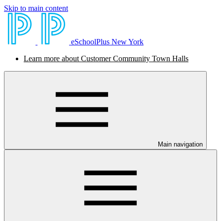
Skip to main content
eSchoolPlus New York
Learn more about Customer Community Town Halls
Main navigation