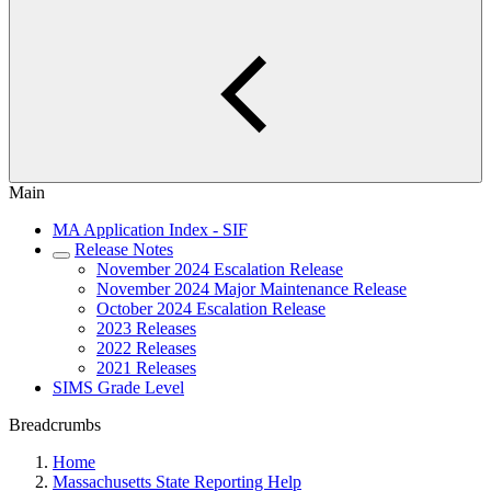
Main
MA Application Index - SIF
Release Notes
November 2024 Escalation Release
November 2024 Major Maintenance Release
October 2024 Escalation Release
2023 Releases
2022 Releases
2021 Releases
SIMS Grade Level
Breadcrumbs
Home
Massachusetts State Reporting Help