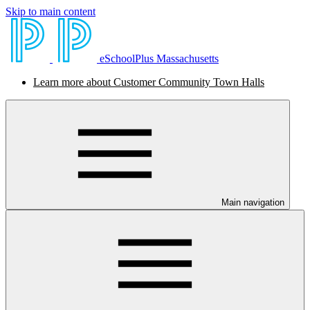
Skip to main content
eSchoolPlus Massachusetts
Learn more about Customer Community Town Halls
Main navigation