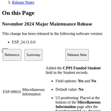
Release Notes
On this Page
November 2024 Major Maintenance Release
This change has been released in the following software version:
ESP_24.11.0.0
Reference
Summary
Release Note
Added the
CPPI Funded Student
field in the Student records.
Field options:
Yes
and
No
Default value:
No
Miscellaneous
ESP-99810
Information
UI positioning: Placed at the
bottom of the
Miscellaneous
Information
page after the