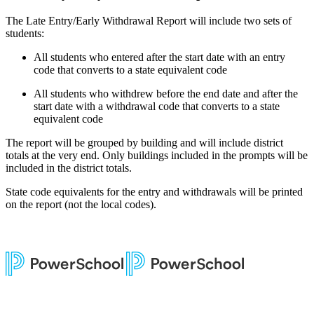
The Late Entry/Early Withdrawal Report will include two sets of
students:
All students who entered after the start date with an entry
code that converts to a state equivalent code
All students who withdrew before the end date and after the
start date with a withdrawal code that converts to a state
equivalent code
The report will be grouped by building and will include district
totals at the very end. Only buildings included in the prompts will be
included in the district totals.
State code equivalents for the entry and withdrawals will be printed
on the report (not the local codes).