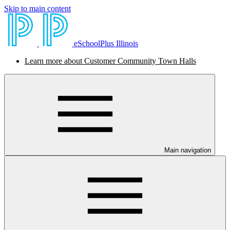
Skip to main content
eSchoolPlus Illinois
Learn more about Customer Community Town Halls
Main navigation