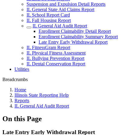
Suspension and Expulsion Detail Reports
IL General State Aid Claims Report
IL School Report Card
IL Fall Housing Report
IL General Aid Audit Report
Enrollment Claimability Detail Report
Enrollment Claimability Summary Report
Late Entry Early Withdrawal Report
IL FitnessGram Report
IL Physical Fitness Assessment
IL Bullying Prevention Report
IL Dental Conservation Report
Utilities
Breadcrumbs
Home
Illinois State Reporting Help
Reports
IL General Aid Audit Report
On this Page
Late Entry Early Withdrawal Report