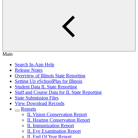
Main
Search In-App Help
Release Notes
Overview of Illinois State Reporting
Setting Up eSchoolPlus for Illinois
Student Data IL State Reporting
Staff and Course Data for IL State Reporting
State Submission Files
View Download Records
Reports
IL Vision Conservation Report
IL Hearing Conservation Report
IL Immunization Report
IL Eye Examination Report
IL End Of Year Report