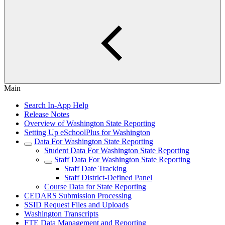
Main
Search In-App Help
Release Notes
Overview of Washington State Reporting
Setting Up eSchoolPlus for Washington
Data For Washington State Reporting
Student Data For Washington State Reporting
Staff Data For Washington State Reporting
Staff Date Tracking
Staff District-Defined Panel
Course Data for State Reporting
CEDARS Submission Processing
SSID Request Files and Uploads
Washington Transcripts
FTE Data Management and Reporting