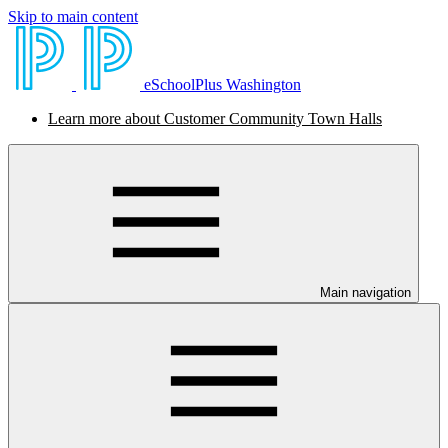
Skip to main content
eSchoolPlus Washington
Learn more about Customer Community Town Halls
Main navigation