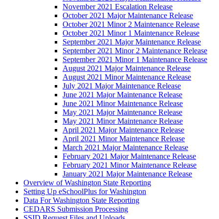
November 2021 Escalation Release
October 2021 Major Maintenance Release
October 2021 Minor 2 Maintenance Release
October 2021 Minor 1 Maintenance Release
September 2021 Major Maintenance Release
September 2021 Minor 2 Maintenance Release
September 2021 Minor 1 Maintenance Release
August 2021 Major Maintenance Release
August 2021 Minor Maintenance Release
July 2021 Major Maintenance Release
June 2021 Major Maintenance Release
June 2021 Minor Maintenance Release
May 2021 Major Maintenance Release
May 2021 Minor Maintenance Release
April 2021 Major Maintenance Release
April 2021 Minor Maintenance Release
March 2021 Major Maintenance Release
February 2021 Major Maintenance Release
February 2021 Minor Maintenance Release
January 2021 Major Maintenance Release
Overview of Washington State Reporting
Setting Up eSchoolPlus for Washington
Data For Washington State Reporting
CEDARS Submission Processing
SSID Request Files and Uploads