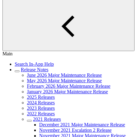
Main
Search In-App Help
Release Notes
June 2026 Major Maintenance Release
May 2026 Major Maintenance Release
February 2026 Major Maintenance Release
January 2026 Major Maintenance Release
2025 Releases
2024 Releases
2023 Releases
2022 Releases
2021 Releases
December 2021 Major Maintenance Release
November 2021 Escalation 2 Release
November 2021 Major Maintenance Release