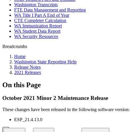
Washington Transcripts
FTE Data Management and Reporting
WA Title I Part A End of Year
CTE Completer Calculation
WA Immunization Report
WA Student Data Report
WA Security Resources
Breadcrumbs
Home
Washington State Reporting Help
Release Notes
2021 Releases
On this Page
October 2021 Minor 2 Maintenance Release
These changes have been released in the following software version:
ESP_21.4.13.0