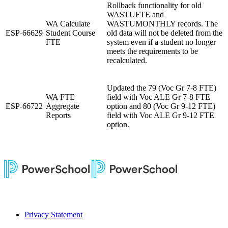
Rollback functionality for old
WASTUFTE and
WA Calculate
WASTUMONTHLY records.
The
ESP-66629
Student Course
old data will not be deleted from the
FTE
system even if a student no longer
meets the requirements to be
recalculated.
Updated the 79 (Voc Gr 7-8 FTE)
WA FTE
field with Voc ALE Gr 7-8 FTE
ESP-66722
Aggregate
option and 80 (Voc Gr 9-12 FTE)
Reports
field with Voc ALE Gr 9-12 FTE
option.
Privacy Statement