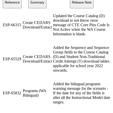
Reference
Summary
Release Note
Updated the Course Catalog (D)
download to not throw error
Create CEDARS
ESP-66315
message of CTE Core Plus Code Is
Download/Extract
Not Active when the WA Course
Information is blank.
Added the Sequence and Sequence
Group fields to the Course Catalog
Create CEDARS
(D) and Student Non-Traditional
ESP-65529
Download/Extract
Credit Attempt (T) download tables
applicable for school year 2022
onwards.
Added the bilingual programs
warning message for the scenario -
Programs (WA
ESP-65832
If the date for any of the fields is
Bilingual)
after all the Instructional Model date
ranges.