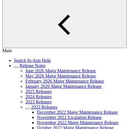
Main
Search In-App Help
Release Notes
June 2026 Major Maintenance Release
May 2026 Major Maintenance Release
February 2026 Major Maintenance Release
January 2026 Major Maintenance Release
2025 Releases
2024 Releases
2023 Releases
2022 Releases
December 2022 Major Maintenance Release
November 2022 Escalation Release
November 2022 Major Maintenance Release
October 2022 Major Maintenance Release