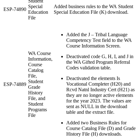
Student
Special
Added business rules to the WA Student
ESP-74890
Education
Special Education File (K) download.
File
Added the J – Tribal Language
Competency Test field to the WA
Course Information Screen.
WA Course
Deactivated code G, H, I, and J in
Information,
the WA Gifted Program Referral
Course
Codes validation table.
Catalog
File,
Deactivated the elements Is
Student
Vocational Completer (H20) and
ESP-74889
Grade
Rcvd Natnl Industry Cert (H21) as
History
they are no longer active elements
File, and
for the year 2023. The values are
Student
sent as NULL in the download
Programs
table and the extract file.
File
Added two Business Rules for
Course Catalog File (D) and Grade
History File (H) downloads.