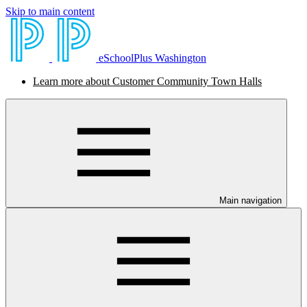
Skip to main content
eSchoolPlus Washington
Learn more about Customer Community Town Halls
Main navigation