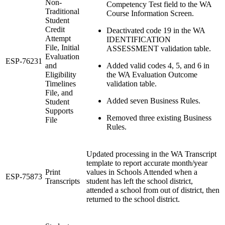
Non-
Competency Test field to the WA
Traditional
Course Information Screen.
Student
Credit
Deactivated code 19 in the WA
Attempt
IDENTIFICATION
File, Initial
ASSESSMENT validation table.
Evaluation
ESP-76231
and
Added valid codes 4, 5, and 6 in
Eligibility
the WA Evaluation Outcome
Timelines
validation table.
File, and
Added seven Business Rules.
Student
Supports
Removed three existing Business
File
Rules.
Updated processing in the WA Transcript
template to report accurate month/year
Print
values in Schools Attended when a
ESP-75873
Transcripts
student has left the school district,
attended a school from out of district, then
returned to the school district.