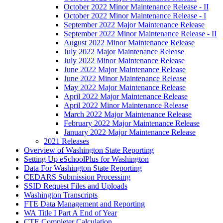
October 2022 Minor Maintenance Release - II
October 2022 Minor Maintenance Release - I
September 2022 Major Maintenance Release
September 2022 Minor Maintenance Release - II
August 2022 Minor Maintenance Release
July 2022 Major Maintenance Release
July 2022 Minor Maintenance Release
June 2022 Major Maintenance Release
June 2022 Minor Maintenance Release
May 2022 Major Maintenance Release
April 2022 Major Maintenance Release
April 2022 Minor Maintenance Release
March 2022 Major Maintenance Release
February 2022 Major Maintenance Release
January 2022 Major Maintenance Release
2021 Releases
Overview of Washington State Reporting
Setting Up eSchoolPlus for Washington
Data For Washington State Reporting
CEDARS Submission Processing
SSID Request Files and Uploads
Washington Transcripts
FTE Data Management and Reporting
WA Title I Part A End of Year
CTE Completer Calculation