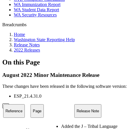
WA Immunization Report
WA Student Data Report
WA Security Resources
Breadcrumbs
Home
Washington State Reporting Help
Release Notes
2022 Releases
On this Page
August 2022 Minor Maintenance Release
These changes have been released in the following software version:
ESP_21.4.31.0
Reference
Page
Release Note
Added the J – Tribal Language