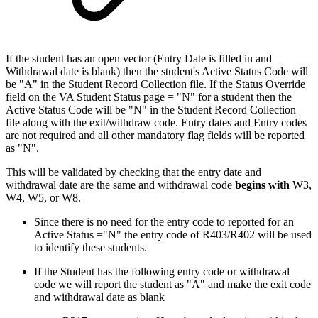
If the student has an open vector (Entry Date is filled in and
Withdrawal date is blank) then the student's Active Status Code will
be "A" in the Student Record Collection file. If the Status Override
field on the VA Student Status page = "N" for a student then the
Active Status Code will be "N" in the Student Record Collection
file along with the exit/withdraw code. Entry dates and Entry codes
are not required and all other mandatory flag fields will be reported
as "N".
This will be validated by checking that the entry date and
withdrawal date are the same and withdrawal code
begins with
W3,
W4, W5, or W8.
Since there is no need for the entry code to reported for an
Active Status ="N" the entry code of R403/R402 will be used
to identify these students.
If the Student has the following entry code or withdrawal
code we will report the student as "A" and make the exit code
and withdrawal date as blank