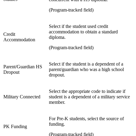
(Program-tracked field)
Select if the student used credit
accommodation to obtain a standard
Credit
diploma.
Accommodation
(Program-tracked field)
Select if the student is a dependent of a
Parent/Guardian HS
parent/guardian who was a high school
Dropout
dropout.
Select the appropriate code to indicate if
Military Connected
student is a dependent of a military service
member.
For Pre-K students, select the source of
funding.
PK Funding
(Program-tracked field)