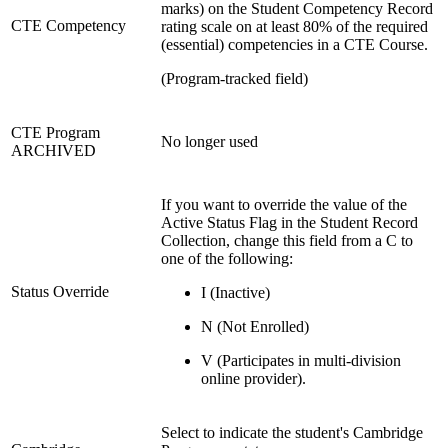
marks) on the Student Competency Record
CTE Competency
rating scale on at least 80% of the required
(essential) competencies in a CTE Course.
(Program-tracked field)
CTE Program
No longer used
ARCHIVED
If you want to override the value of the
Active Status Flag in the Student Record
Collection, change this field from a C to
one of the following:
Status Override
I (Inactive)
N (Not Enrolled)
V (Participates in multi-division
online provider).
Select to indicate the student's Cambridge