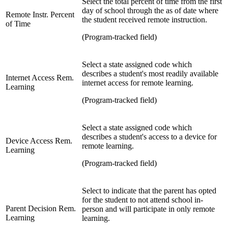
Select t
he total percent of time from the first
day of school through the as of date where
Remote Instr. Percent
the student received remote instruction.
of Time
(Program-tracked field)
Select a state assigned code which
describes a student's most readily available
Internet Access Rem.
internet access for remote learning.
Learning
(Program-tracked field)
Select a state assigned code which
describes a student's access to a device for
Device Access Rem.
remote learning.
Learning
(Program-tracked field)
Select to indicate that the parent has opted
for the student to not attend school in-
Parent Decision Rem.
person and will participate in only remote
Learning
learning.