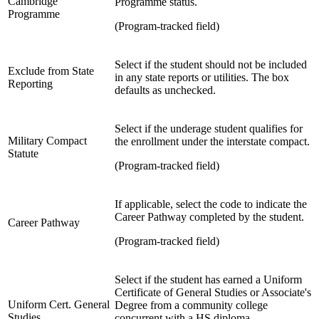
Cambridge
Programme status.
Programme
(Program-tracked field)
Select if the student should not be included
Exclude from State
in any state reports or utilities. The box
Reporting
defaults as unchecked.
Select if the underage student qualifies for
Military Compact
the enrollment under the interstate compact.
Statute
(Program-tracked field)
If applicable, select the code to indicate the
Career Pathway completed by the student.
Career Pathway
(Program-tracked field)
Select if the student has earned a Uniform
Certificate of General Studies or Associate's
Uniform Cert. General
Degree from a community college
Studies
concurrent with a HS diploma.