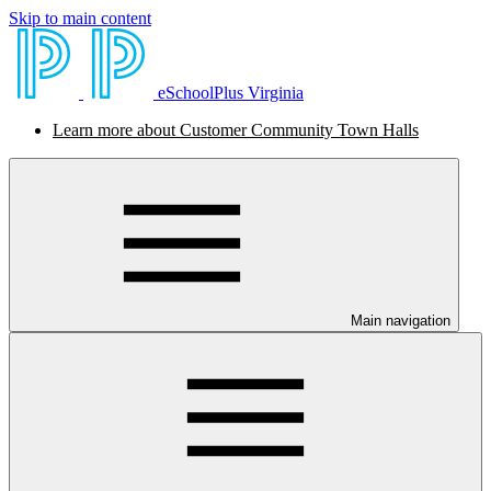
Skip to main content
eSchoolPlus Virginia
Learn more about Customer Community Town Halls
Main navigation