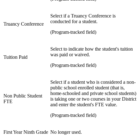
Select if a Truancy Conference is
conducted for a student.
Truancy Conference
(Program-tracked field)
Select to indicate how the student's tuition
was paid or waived.
Tuition Paid
(Program-tracked field)
Select if a student who is considered a non-
public school enrolled student (that is,
home-schooled and private school students)
Non Public Student
is taking one or two courses in your District
FTE
and enter the student's FTE value.
(Program-tracked field)
First Year Ninth Grade
No longer used.