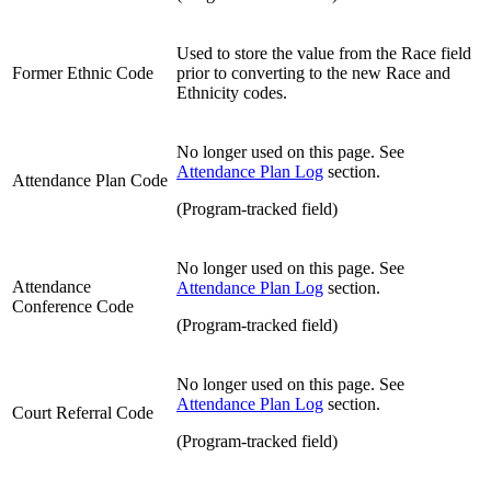
Used to store the value from the Race field
Former Ethnic Code
prior to converting to the new Race and
Ethnicity codes.
No longer used on this page. See
Attendance Plan Log
section.
Attendance Plan Code
(Program-tracked field)
No longer used on this page. See
Attendance
Attendance Plan Log
section.
Conference Code
(Program-tracked field)
No longer used on this page. See
Attendance Plan Log
section.
Court Referral Code
(Program-tracked field)