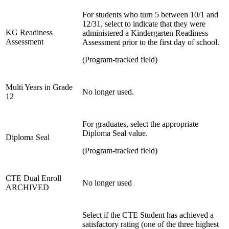
For students who turn 5 between 10/1 and
12/31, select to indicate that they were
KG Readiness
administered a Kindergarten Readiness
Assessment
Assessment prior to the first day of school.
(Program-tracked field)
Multi Years in Grade
No longer used.
12
For graduates, select the appropriate
Diploma Seal value.
Diploma Seal
(Program-tracked field)
CTE Dual Enroll
No longer used
ARCHIVED
Select if the CTE Student has achieved a
satisfactory rating (one of the three highest