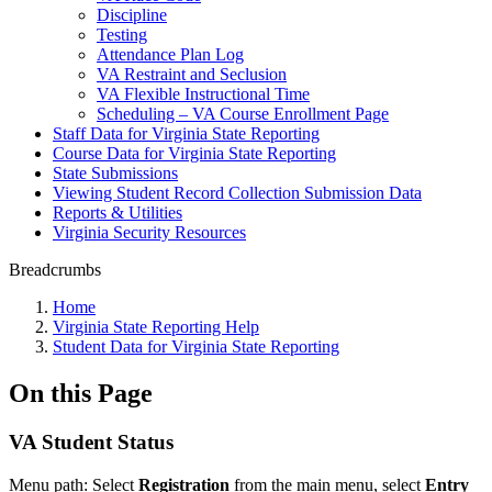
Discipline
Testing
Attendance Plan Log
VA Restraint and Seclusion
VA Flexible Instructional Time
Scheduling – VA Course Enrollment Page
Staff Data for Virginia State Reporting
Course Data for Virginia State Reporting
State Submissions
Viewing Student Record Collection Submission Data
Reports & Utilities
Virginia Security Resources
Breadcrumbs
Home
Virginia State Reporting Help
Student Data for Virginia State Reporting
On this Page
VA Student Status
Menu path: Select
Registration
from the main menu, select
Entry