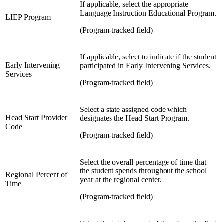
If applicable, select the appropriate
Language Instruction Educational Program.
LIEP Program
(Program-tracked field)
If applicable, select to indicate if the student
Early Intervening
participated in Early Intervening Services.
Services
(Program-tracked field)
Select a
state assigned code which
Head Start Provider
designates the Head Start Program.
Code
(Program-tracked field)
Select the overall percentage of time that
the student spends throughout the school
Regional Percent of
year at the regional center.
Time
(Program-tracked field)