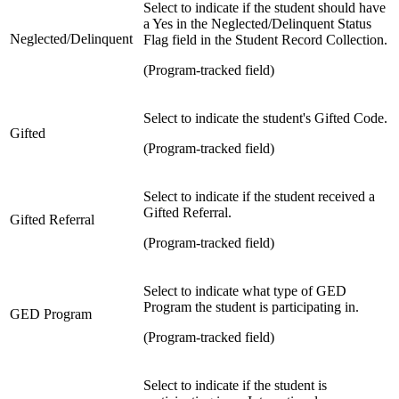
Select to indicate if the student should have
a Yes in the Neglected/Delinquent Status
Neglected/Delinquent
Flag field in the Student Record Collection.
(Program-tracked field)
Select to indicate the student's Gifted Code.
Gifted
(Program-tracked field)
Select to indicate if the student received a
Gifted Referral.
Gifted Referral
(Program-tracked field)
Select to indicate what type of GED
Program the student is participating in.
GED Program
(Program-tracked field)
Select to indicate if the student is