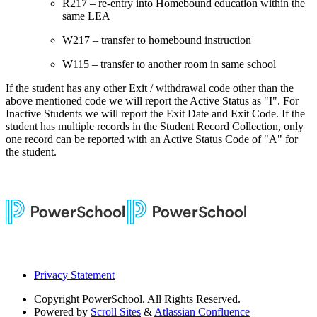
R217 – re-entry into Homebound education within the
same LEA
W217 – transfer to homebound instruction
W115 – transfer to another room in same school
If the student has any other Exit / withdrawal code other than the
above mentioned code we will report the Active Status as "I". For
Inactive Students we will report the Exit Date and Exit Code. If the
student has multiple records in the Student Record Collection, only
one record can be reported with an Active Status Code of "A" for
the student.
Privacy Statement
Copyright
PowerSchool. All Rights Reserved.
Powered by
Scroll Sites
&
Atlassian Confluence