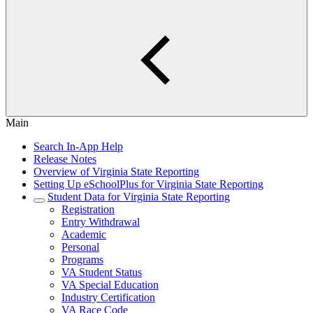
Main
Search In-App Help
Release Notes
Overview of Virginia State Reporting
Setting Up eSchoolPlus for Virginia State Reporting
Student Data for Virginia State Reporting
Registration
Entry Withdrawal
Academic
Personal
Programs
VA Student Status
VA Special Education
Industry Certification
VA Race Code