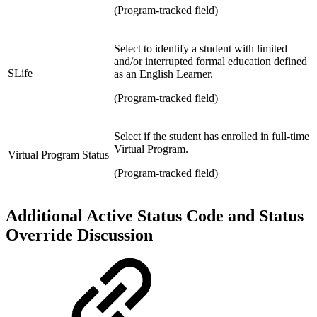
(Program-tracked field)
Select
to identify a student with limited
and/or interrupted formal education defined
SLife
as an English Learner.
(Program-tracked field)
Select if the
student has enrolled in f
ull-time
Virtual Program.
Virtual Program Status
(Program-tracked field)
Additional Active Status Code and Status
Override Discussion