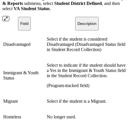
& Reports
submenu, select
Student District Defined
, and then
select
VA Student Status
.
Field
Description
Select if the student is considered
Disadvantaged
Disadvantaged (Disadvantaged Status field
in Student Record Collection)
Select to indicate if the student should have
a Yes in the Immigrant & Youth Status field
Immigrant & Youth
in the Student Record Collection.
Status
(Program-tracked field)
Migrant
Select if the student is a Migrant.
Homeless
No longer used.