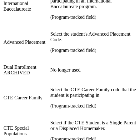
participating in an International
International
Baccalaureate program.
Baccalaureate
(Program-tracked field)
Select the student's Advanced Placement
Code.
Advanced Placement
(Program-tracked field)
Dual Enrollment
No longer used
ARCHIVED
Select the CTE Career Family code that the
student is participating in.
CTE Career Family
(Program-tracked field)
Select if the CTE Student is a Single Parent
CTE Special
or a Displaced Homemaker.
Populations
(Program-tracked field)