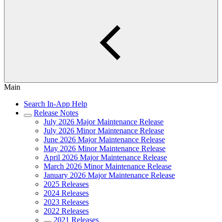
Main
Search In-App Help
Release Notes
July 2026 Major Maintenance Release
July 2026 Minor Maintenance Release
June 2026 Major Maintenance Release
May 2026 Minor Maintenance Release
April 2026 Major Maintenance Release
March 2026 Minor Maintenance Release
January 2026 Major Maintenance Release
2025 Releases
2024 Releases
2023 Releases
2022 Releases
2021 Releases