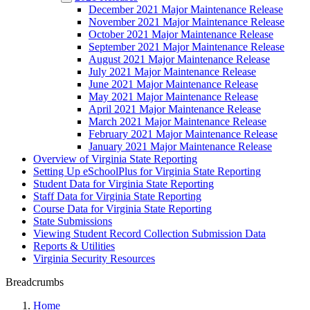
December 2021 Major Maintenance Release
November 2021 Major Maintenance Release
October 2021 Major Maintenance Release
September 2021 Major Maintenance Release
August 2021 Major Maintenance Release
July 2021 Major Maintenance Release
June 2021 Major Maintenance Release
May 2021 Major Maintenance Release
April 2021 Major Maintenance Release
March 2021 Major Maintenance Release
February 2021 Major Maintenance Release
January 2021 Major Maintenance Release
Overview of Virginia State Reporting
Setting Up eSchoolPlus for Virginia State Reporting
Student Data for Virginia State Reporting
Staff Data for Virginia State Reporting
Course Data for Virginia State Reporting
State Submissions
Viewing Student Record Collection Submission Data
Reports & Utilities
Virginia Security Resources
Breadcrumbs
Home