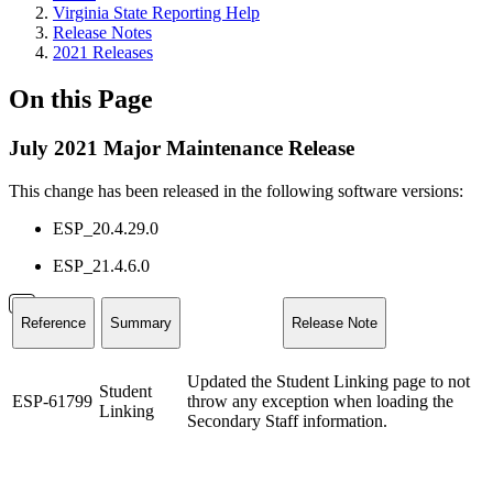
Virginia State Reporting Help
Release Notes
2021 Releases
On this Page
July 2021 Major Maintenance Release
This change has been released in the following software versions:
ESP_20.4.29.0
ESP_21.4.6.0
Reference
Summary
Release Note
Updated the Student Linking page to not
Student
ESP-61799
throw any exception when loading the
Linking
Secondary Staff information.