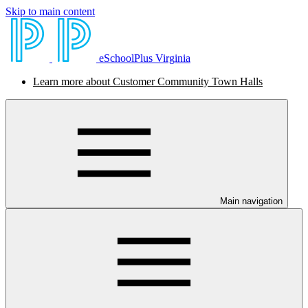
Skip to main content
eSchoolPlus Virginia
Learn more about Customer Community Town Halls
Main navigation