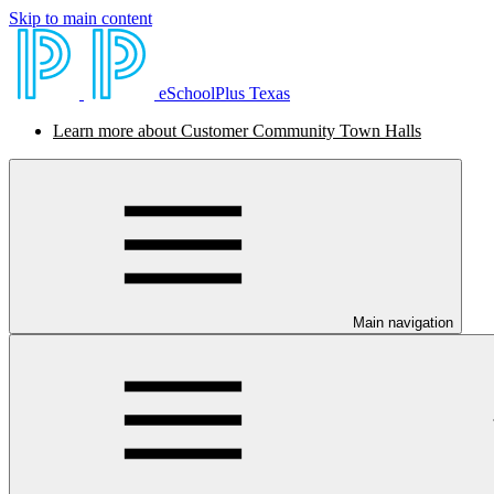
Skip to main content
eSchoolPlus Texas
Learn more about Customer Community Town Halls
Main navigation