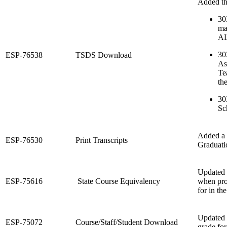
Added thr
30
ma
A
30
ESP-76538
TSDS Download
As
Te
th
30
Sc
Added a 
ESP-76530
Print Transcripts
Graduati
Updated t
ESP-75616
State Course Equivalency
when proc
for in th
Updated 
ESP-75072
Course/Staff/Student Download
grade for