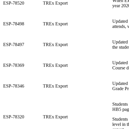
When Exe
ESP-78520
TREx Export
year 2020
Updated t
ESP-78498
TREx Export
attends, 
Updated 
ESP-78497
TREx Export
the stude
Updated t
ESP-78369
TREx Export
Course d
Updated 
ESP-78346
TREx Export
Grade Pr
Students
HB5 page
ESP-78320
TREx Export
Students 
level in 