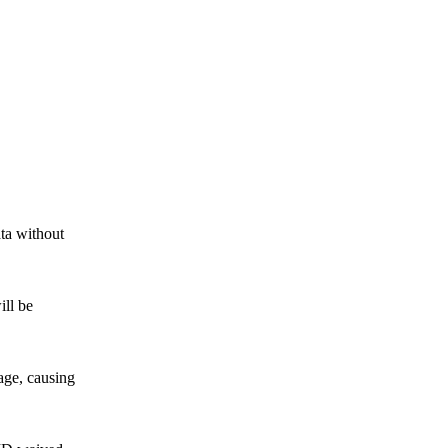
ta without
ll be
ge, causing