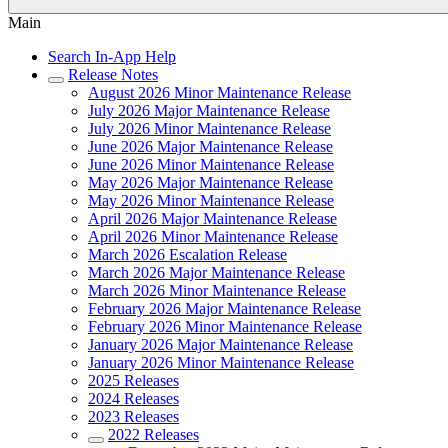
Main
Search In-App Help
Release Notes
August 2026 Minor Maintenance Release
July 2026 Major Maintenance Release
July 2026 Minor Maintenance Release
June 2026 Major Maintenance Release
June 2026 Minor Maintenance Release
May 2026 Major Maintenance Release
May 2026 Minor Maintenance Release
April 2026 Major Maintenance Release
April 2026 Minor Maintenance Release
March 2026 Escalation Release
March 2026 Major Maintenance Release
March 2026 Minor Maintenance Release
February 2026 Major Maintenance Release
February 2026 Minor Maintenance Release
January 2026 Major Maintenance Release
January 2026 Minor Maintenance Release
2025 Releases
2024 Releases
2023 Releases
2022 Releases