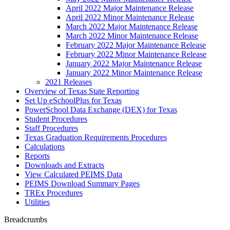
April 2022 Major Maintenance Release
April 2022 Minor Maintenance Release
March 2022 Major Maintenance Release
March 2022 Minor Maintenance Release
February 2022 Major Maintenance Release
February 2022 Minor Maintenance Release
January 2022 Major Maintenance Release
January 2022 Minor Maintenance Release
2021 Releases
Overview of Texas State Reporting
Set Up eSchoolPlus for Texas
PowerSchool Data Exchange (DEX) for Texas
Student Procedures
Staff Procedures
Texas Graduation Requirements Procedures
Calculations
Reports
Downloads and Extracts
View Calculated PEIMS Data
PEIMS Download Summary Pages
TREx Procedures
Utilities
Breadcrumbs