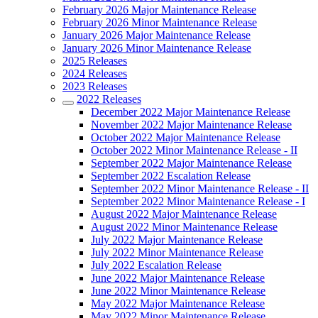
February 2026 Major Maintenance Release
February 2026 Minor Maintenance Release
January 2026 Major Maintenance Release
January 2026 Minor Maintenance Release
2025 Releases
2024 Releases
2023 Releases
2022 Releases
December 2022 Major Maintenance Release
November 2022 Major Maintenance Release
October 2022 Major Maintenance Release
October 2022 Minor Maintenance Release - II
September 2022 Major Maintenance Release
September 2022 Escalation Release
September 2022 Minor Maintenance Release - II
September 2022 Minor Maintenance Release - I
August 2022 Major Maintenance Release
August 2022 Minor Maintenance Release
July 2022 Major Maintenance Release
July 2022 Minor Maintenance Release
July 2022 Escalation Release
June 2022 Major Maintenance Release
June 2022 Minor Maintenance Release
May 2022 Major Maintenance Release
May 2022 Minor Maintenance Release