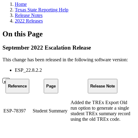
Home
Texas State Reporting Help
Release Notes
2022 Releases
On this Page
September 2022 Escalation Release
This change has been released in the following software version:
ESP_22.8.2.2
Reference
Page
Release Note
Added the TREx Export Old
run option to generate a single
ESP-78397
Student Summary
student TREx summary record
using the old TREx code.