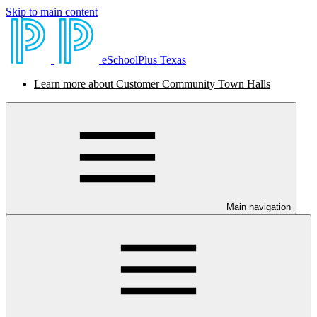
Skip to main content
eSchoolPlus Texas
Learn more about Customer Community Town Halls
Main navigation