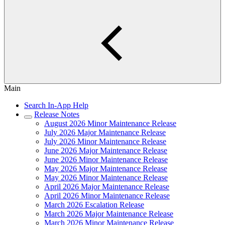
Main
Search In-App Help
Release Notes
August 2026 Minor Maintenance Release
July 2026 Major Maintenance Release
July 2026 Minor Maintenance Release
June 2026 Major Maintenance Release
June 2026 Minor Maintenance Release
May 2026 Major Maintenance Release
May 2026 Minor Maintenance Release
April 2026 Major Maintenance Release
April 2026 Minor Maintenance Release
March 2026 Escalation Release
March 2026 Major Maintenance Release
March 2026 Minor Maintenance Release