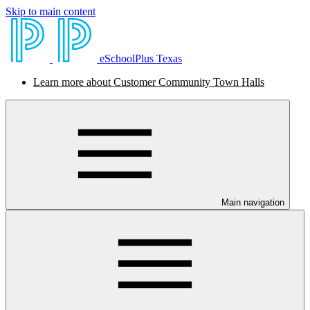
Skip to main content
eSchoolPlus Texas
Learn more about Customer Community Town Halls
Main navigation