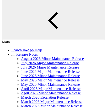
Main
Search In-App Help
Release Notes
August 2026 Minor Maintenance Release
July 2026 Major Maintenance Release
July 2026 Minor Maintenance Release
June 2026 Major Maintenance Release
June 2026 Minor Maintenance Release
May 2026 Major Maintenance Release
May 2026 Minor Maintenance Release
April 2026 Major Maintenance Release
April 2026 Minor Maintenance Release
March 2026 Escalation Release
March 2026 Major Maintenance Release
March 2026 Minor Maintenance Release