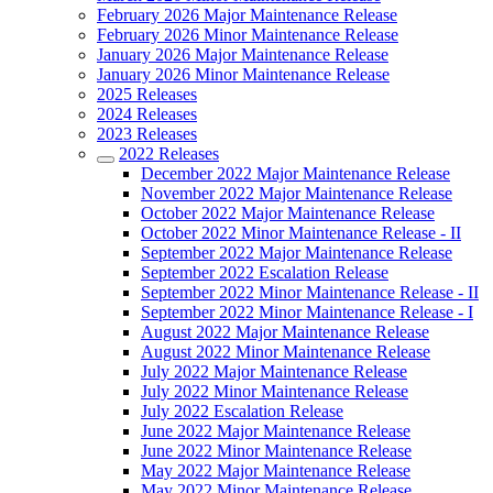
February 2026 Major Maintenance Release
February 2026 Minor Maintenance Release
January 2026 Major Maintenance Release
January 2026 Minor Maintenance Release
2025 Releases
2024 Releases
2023 Releases
2022 Releases
December 2022 Major Maintenance Release
November 2022 Major Maintenance Release
October 2022 Major Maintenance Release
October 2022 Minor Maintenance Release - II
September 2022 Major Maintenance Release
September 2022 Escalation Release
September 2022 Minor Maintenance Release - II
September 2022 Minor Maintenance Release - I
August 2022 Major Maintenance Release
August 2022 Minor Maintenance Release
July 2022 Major Maintenance Release
July 2022 Minor Maintenance Release
July 2022 Escalation Release
June 2022 Major Maintenance Release
June 2022 Minor Maintenance Release
May 2022 Major Maintenance Release
May 2022 Minor Maintenance Release