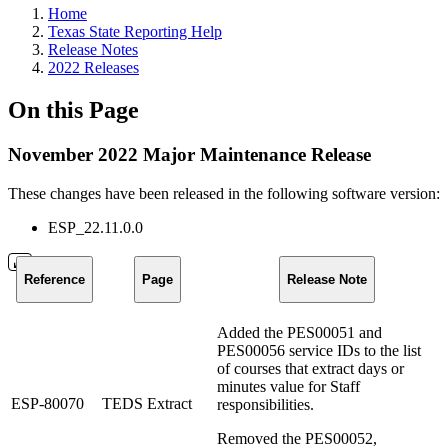
Home
Texas State Reporting Help
Release Notes
2022 Releases
On this Page
November 2022 Major Maintenance Release
These changes have been released in the following software version:
ESP_22.11.0.0
Reference
Page
Release Note
Added the PES00051 and
PES00056 service IDs to the list
of courses that extract days or
minutes value for Staff
ESP-80070
TEDS Extract
responsibilities.
Removed the PES00052,