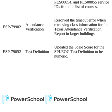
PES00054, and PES00055 service
IDs from the list of courses.
Resolved the timeout error when
Attendance
retrieving class information for the
ESP-79902
Verification
Texas Attendance Verification
Report in larger buildings.
Updated the Scale Score for the
ESP-79052
Test Definition
SPI-EOC Test Definition to be
numeric.