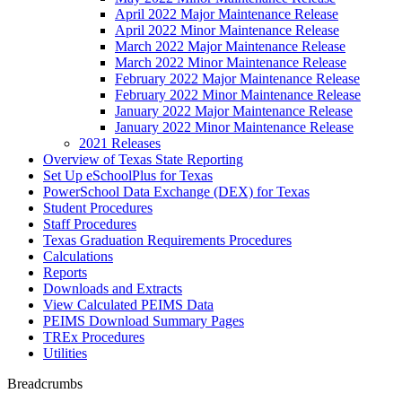
April 2022 Major Maintenance Release
April 2022 Minor Maintenance Release
March 2022 Major Maintenance Release
March 2022 Minor Maintenance Release
February 2022 Major Maintenance Release
February 2022 Minor Maintenance Release
January 2022 Major Maintenance Release
January 2022 Minor Maintenance Release
2021 Releases
Overview of Texas State Reporting
Set Up eSchoolPlus for Texas
PowerSchool Data Exchange (DEX) for Texas
Student Procedures
Staff Procedures
Texas Graduation Requirements Procedures
Calculations
Reports
Downloads and Extracts
View Calculated PEIMS Data
PEIMS Download Summary Pages
TREx Procedures
Utilities
Breadcrumbs