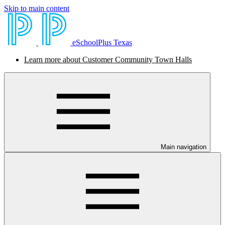
Skip to main content
eSchoolPlus Texas
Learn more about Customer Community Town Halls
Main navigation