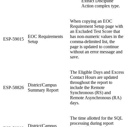
Extract Discipline
Action complex type.
When copying an EOC
Requirement Setup page with
an Excluded Test Score that
EOC Requirements
has non-numeric values in the
ESP-59015
Setup
comma-delimited list, the
page is updated to continue
without an error message and
save.
The Eligible Days and Excess
Contact Hours are updated
throughout the report to
District/Campus
ESP-58826
include the Remote
Summary Report
Synchronous (RS) and
Remote Asynchronous (RA)
days.
The time allotted for the SQL
processing during report
District/Campus