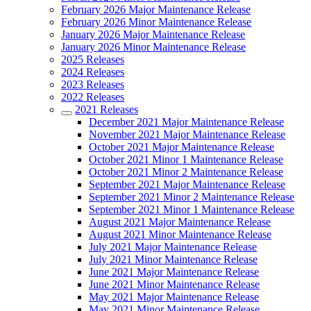
February 2026 Major Maintenance Release
February 2026 Minor Maintenance Release
January 2026 Major Maintenance Release
January 2026 Minor Maintenance Release
2025 Releases
2024 Releases
2023 Releases
2022 Releases
2021 Releases
December 2021 Major Maintenance Release
November 2021 Major Maintenance Release
October 2021 Major Maintenance Release
October 2021 Minor 1 Maintenance Release
October 2021 Minor 2 Maintenance Release
September 2021 Major Maintenance Release
September 2021 Minor 2 Maintenance Release
September 2021 Minor 1 Maintenance Release
August 2021 Major Maintenance Release
August 2021 Minor Maintenance Release
July 2021 Major Maintenance Release
July 2021 Minor Maintenance Release
June 2021 Major Maintenance Release
June 2021 Minor Maintenance Release
May 2021 Major Maintenance Release
May 2021 Minor Maintenance Release