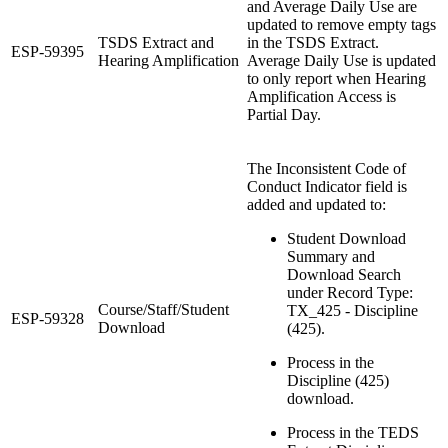
and Average Daily Use are
updated to remove empty tags
TSDS Extract and
in the TSDS Extract.
ESP-59395
Hearing Amplification
Average Daily Use is updated
to only report when Hearing
Amplification Access is
Partial Day.
The Inconsistent Code of
Conduct Indicator field is
added and updated to:
Student Download
Summary and
Download Search
under Record Type:
Course/Staff/Student
TX_425 - Discipline
ESP-59328
Download
(425).
Process in the
Discipline (425)
download.
Process in the TEDS