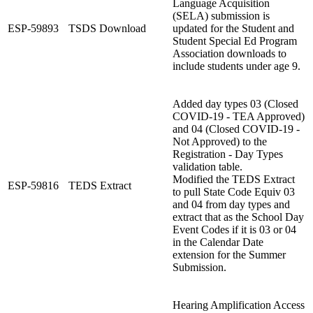
Language Acquisition
(SELA) submission is
ESP-59893
TSDS Download
updated for the Student and
Student Special Ed Program
Association downloads to
include students under age 9.
Added day types 03 (Closed
COVID-19 - TEA Approved)
and 04 (Closed COVID-19 -
Not Approved) to the
Registration - Day Types
validation table.
Modified the TEDS Extract
ESP-59816
TEDS Extract
to pull State Code Equiv 03
and 04 from day types and
extract that as the School Day
Event Codes if it is 03 or 04
in the Calendar Date
extension for the Summer
Submission.
Hearing Amplification Access