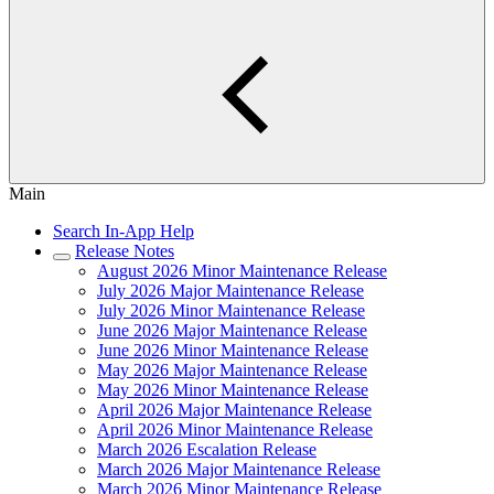
Main
Search In-App Help
Release Notes
August 2026 Minor Maintenance Release
July 2026 Major Maintenance Release
July 2026 Minor Maintenance Release
June 2026 Major Maintenance Release
June 2026 Minor Maintenance Release
May 2026 Major Maintenance Release
May 2026 Minor Maintenance Release
April 2026 Major Maintenance Release
April 2026 Minor Maintenance Release
March 2026 Escalation Release
March 2026 Major Maintenance Release
March 2026 Minor Maintenance Release