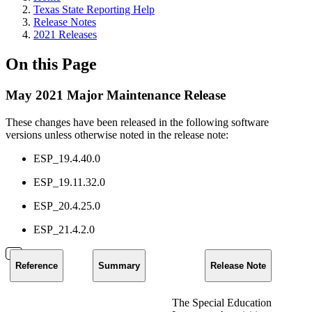
Texas State Reporting Help
Release Notes
2021 Releases
On this Page
May 2021 Major Maintenance Release
These changes have been released in the following software
versions unless otherwise noted in the release note:
ESP_19.4.40.0
ESP_19.11.32.0
ESP_20.4.25.0
ESP_21.4.2.0
Reference
Summary
Release Note
The Special Education