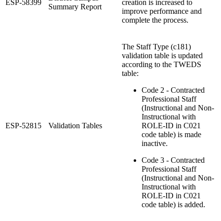
ESP-58399
creation is increased to
Summary Report
improve performance and
complete the process.
The Staff Type (c181)
validation table is updated
according to the TWEDS
table:
Code 2 - Contracted
Professional Staff
(Instructional and Non-
Instructional with
ESP-52815
Validation Tables
ROLE-ID in C021
code table) is made
inactive.
Code 3 - Contracted
Professional Staff
(Instructional and Non-
Instructional with
ROLE-ID in C021
code table) is added.