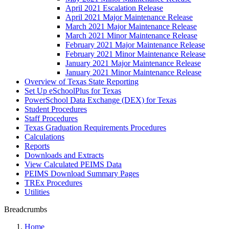
April 2021 Escalation Release
April 2021 Major Maintenance Release
March 2021 Major Maintenance Release
March 2021 Minor Maintenance Release
February 2021 Major Maintenance Release
February 2021 Minor Maintenance Release
January 2021 Major Maintenance Release
January 2021 Minor Maintenance Release
Overview of Texas State Reporting
Set Up eSchoolPlus for Texas
PowerSchool Data Exchange (DEX) for Texas
Student Procedures
Staff Procedures
Texas Graduation Requirements Procedures
Calculations
Reports
Downloads and Extracts
View Calculated PEIMS Data
PEIMS Download Summary Pages
TREx Procedures
Utilities
Breadcrumbs
Home