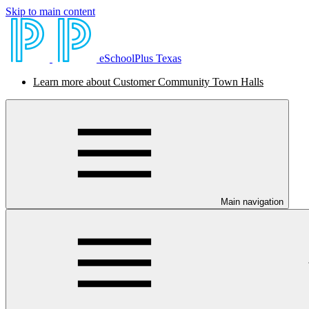
Skip to main content
eSchoolPlus Texas
Learn more about Customer Community Town Halls
Main navigation