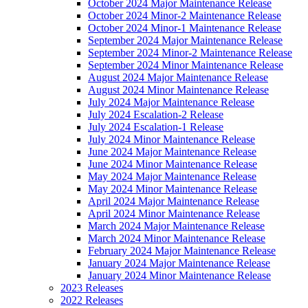
October 2024 Major Maintenance Release
October 2024 Minor-2 Maintenance Release
October 2024 Minor-1 Maintenance Release
September 2024 Major Maintenance Release
September 2024 Minor-2 Maintenance Release
September 2024 Minor Maintenance Release
August 2024 Major Maintenance Release
August 2024 Minor Maintenance Release
July 2024 Major Maintenance Release
July 2024 Escalation-2 Release
July 2024 Escalation-1 Release
July 2024 Minor Maintenance Release
June 2024 Major Maintenance Release
June 2024 Minor Maintenance Release
May 2024 Major Maintenance Release
May 2024 Minor Maintenance Release
April 2024 Major Maintenance Release
April 2024 Minor Maintenance Release
March 2024 Major Maintenance Release
March 2024 Minor Maintenance Release
February 2024 Major Maintenance Release
January 2024 Major Maintenance Release
January 2024 Minor Maintenance Release
2023 Releases
2022 Releases