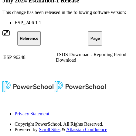
July 2024 Escalation-1 Release
This change has been released in the following software version:
ESP_24.6.1.1
Reference
Page
TSDS Download - Reporting Period
ESP-96248
Download
Privacy Statement
Copyright
PowerSchool. All Rights Reserved.
Powered by
Scroll Sites
&
Atlassian Confluence