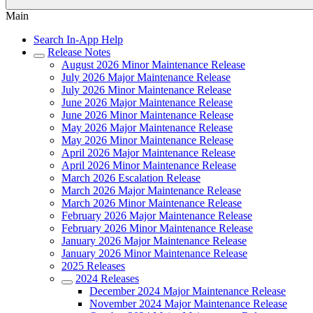
Main
Search In-App Help
Release Notes
August 2026 Minor Maintenance Release
July 2026 Major Maintenance Release
July 2026 Minor Maintenance Release
June 2026 Major Maintenance Release
June 2026 Minor Maintenance Release
May 2026 Major Maintenance Release
May 2026 Minor Maintenance Release
April 2026 Major Maintenance Release
April 2026 Minor Maintenance Release
March 2026 Escalation Release
March 2026 Major Maintenance Release
March 2026 Minor Maintenance Release
February 2026 Major Maintenance Release
February 2026 Minor Maintenance Release
January 2026 Major Maintenance Release
January 2026 Minor Maintenance Release
2025 Releases
2024 Releases
December 2024 Major Maintenance Release
November 2024 Major Maintenance Release