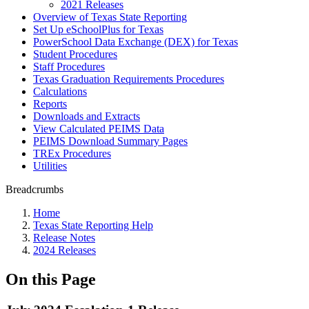
2021 Releases
Overview of Texas State Reporting
Set Up eSchoolPlus for Texas
PowerSchool Data Exchange (DEX) for Texas
Student Procedures
Staff Procedures
Texas Graduation Requirements Procedures
Calculations
Reports
Downloads and Extracts
View Calculated PEIMS Data
PEIMS Download Summary Pages
TREx Procedures
Utilities
Breadcrumbs
Home
Texas State Reporting Help
Release Notes
2024 Releases
On this Page