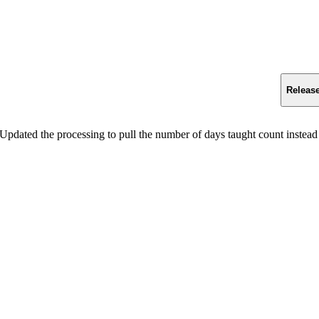
Releas
Updated the processing to pull the number of days taught count instead