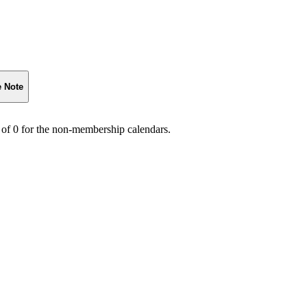
e Note
 of 0 for the non-membership calendars.