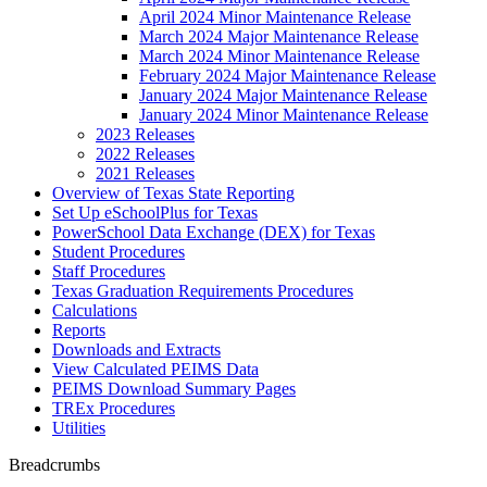
April 2024 Minor Maintenance Release
March 2024 Major Maintenance Release
March 2024 Minor Maintenance Release
February 2024 Major Maintenance Release
January 2024 Major Maintenance Release
January 2024 Minor Maintenance Release
2023 Releases
2022 Releases
2021 Releases
Overview of Texas State Reporting
Set Up eSchoolPlus for Texas
PowerSchool Data Exchange (DEX) for Texas
Student Procedures
Staff Procedures
Texas Graduation Requirements Procedures
Calculations
Reports
Downloads and Extracts
View Calculated PEIMS Data
PEIMS Download Summary Pages
TREx Procedures
Utilities
Breadcrumbs