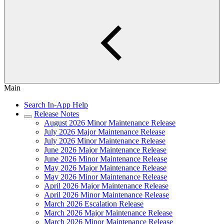
Main
Search In-App Help
Release Notes
August 2026 Minor Maintenance Release
July 2026 Major Maintenance Release
July 2026 Minor Maintenance Release
June 2026 Major Maintenance Release
June 2026 Minor Maintenance Release
May 2026 Major Maintenance Release
May 2026 Minor Maintenance Release
April 2026 Major Maintenance Release
April 2026 Minor Maintenance Release
March 2026 Escalation Release
March 2026 Major Maintenance Release
March 2026 Minor Maintenance Release