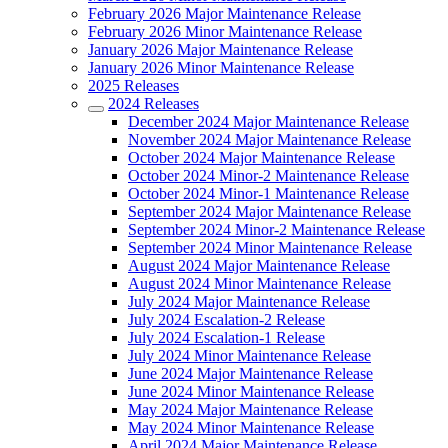
February 2026 Major Maintenance Release
February 2026 Minor Maintenance Release
January 2026 Major Maintenance Release
January 2026 Minor Maintenance Release
2025 Releases
2024 Releases
December 2024 Major Maintenance Release
November 2024 Major Maintenance Release
October 2024 Major Maintenance Release
October 2024 Minor-2 Maintenance Release
October 2024 Minor-1 Maintenance Release
September 2024 Major Maintenance Release
September 2024 Minor-2 Maintenance Release
September 2024 Minor Maintenance Release
August 2024 Major Maintenance Release
August 2024 Minor Maintenance Release
July 2024 Major Maintenance Release
July 2024 Escalation-2 Release
July 2024 Escalation-1 Release
July 2024 Minor Maintenance Release
June 2024 Major Maintenance Release
June 2024 Minor Maintenance Release
May 2024 Major Maintenance Release
May 2024 Minor Maintenance Release
April 2024 Major Maintenance Release