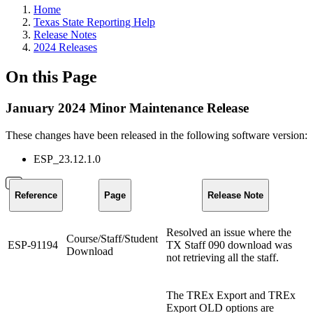
Home
Texas State Reporting Help
Release Notes
2024 Releases
On this Page
January 2024 Minor Maintenance Release
These changes have been released in the following software version:
ESP_23.12.1.0
Reference
Page
Release Note
Resolved an issue where the
Course/Staff/Student
ESP-91194
TX Staff 090 download was
Download
not retrieving all the staff.
The TREx Export and TREx
Export OLD options are