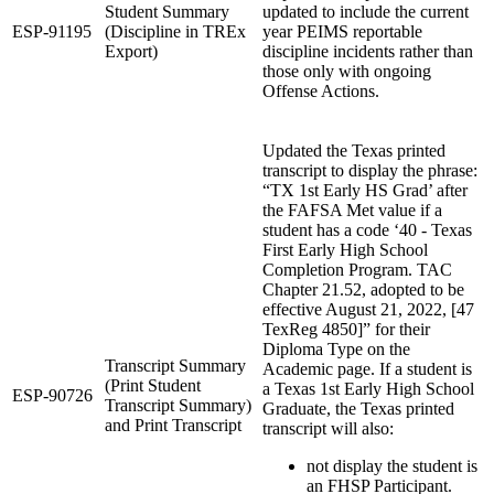
Student Summary
updated to include the current
ESP-91195
(Discipline in TREx
year PEIMS reportable
Export)
discipline incidents rather than
those only with ongoing
Offense Actions.
Updated the Texas printed
transcript to display the phrase:
“TX 1st Early HS Grad’ after
the FAFSA Met value if a
student has a code ‘40 - Texas
First Early High School
Completion Program. TAC
Chapter 21.52, adopted to be
effective August 21, 2022, [47
TexReg 4850]” for their
Diploma Type on the
Transcript Summary
Academic page. If a student is
(Print Student
a Texas 1st Early High School
ESP-90726
Transcript Summary)
Graduate, the Texas printed
and Print Transcript
transcript will also:
not display the student is
an FHSP Participant.