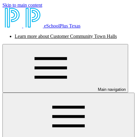
Skip to main content
eSchoolPlus Texas
Learn more about Customer Community Town Halls
Main navigation