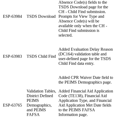
Absence Code(s) fields to the
TSDS Download page for the
CH - Child Find submission.
ESP-63984
TSDS Download
Prompts for View Type and
Absence Code(s) will be
available only when the CH -
Child Find submission is
selected.
Added Evaluation Delay Reason
(DC164) validation table and
ESP-63983
TSDS Child Find
user-defined page for the TSDS
Child Find data entry.
Added CPR Waiver Date field to
the PEIMS Demographics page.
Validation Tables,
Added Financial Aid Application
District Defined
Code (TE138), Financial Aid
PEIMS
Application Type, and Financial
ESP-63765
Demographics,
Aid Application Met Date fields
and PEIMS
to the PEIMS FAFSA
FAFSA
Information page.