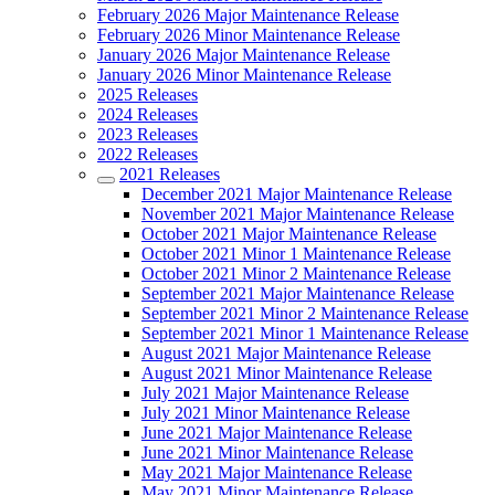
February 2026 Major Maintenance Release
February 2026 Minor Maintenance Release
January 2026 Major Maintenance Release
January 2026 Minor Maintenance Release
2025 Releases
2024 Releases
2023 Releases
2022 Releases
2021 Releases
December 2021 Major Maintenance Release
November 2021 Major Maintenance Release
October 2021 Major Maintenance Release
October 2021 Minor 1 Maintenance Release
October 2021 Minor 2 Maintenance Release
September 2021 Major Maintenance Release
September 2021 Minor 2 Maintenance Release
September 2021 Minor 1 Maintenance Release
August 2021 Major Maintenance Release
August 2021 Minor Maintenance Release
July 2021 Major Maintenance Release
July 2021 Minor Maintenance Release
June 2021 Major Maintenance Release
June 2021 Minor Maintenance Release
May 2021 Major Maintenance Release
May 2021 Minor Maintenance Release