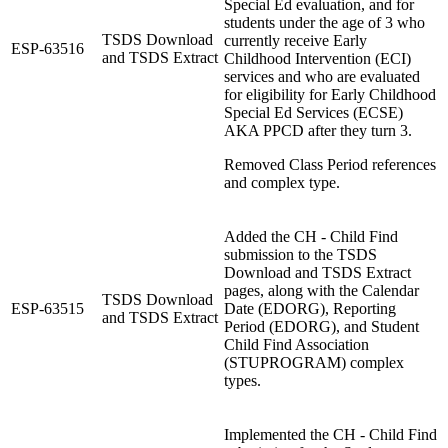
Special Ed evaluation, and for
students under the age of 3 who
TSDS Download
currently receive Early
ESP-63516
and TSDS Extract
Childhood Intervention (ECI)
services and who are evaluated
for eligibility for Early Childhood
Special Ed Services (ECSE)
AKA PPCD after they turn 3.
Removed Class Period references
and complex type.
Added the CH - Child Find
submission to the TSDS
Download and TSDS Extract
pages, along with the Calendar
TSDS Download
ESP-63515
Date (EDORG), Reporting
and TSDS Extract
Period (EDORG), and Student
Child Find Association
(STUPROGRAM) complex
types.
Implemented the CH - Child Find