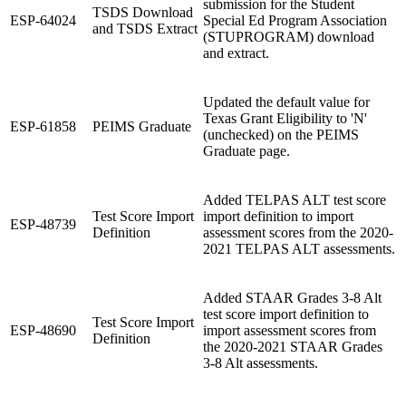
submission for the Student
TSDS Download
ESP-64024
Special Ed Program Association
and TSDS Extract
(STUPROGRAM) download
and extract.
Updated the default value for
Texas Grant Eligibility to 'N'
ESP-61858
PEIMS Graduate
(unchecked) on the PEIMS
Graduate page.
Added TELPAS ALT test score
Test Score Import
import definition to import
ESP-48739
Definition
assessment scores from the 2020-
2021 TELPAS ALT assessments.
Added STAAR Grades 3-8 Alt
test score import definition to
Test Score Import
ESP-48690
import assessment scores from
Definition
the 2020-2021 STAAR Grades
3-8 Alt assessments.