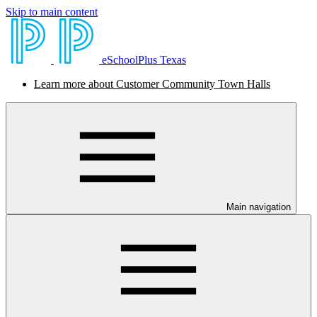
Skip to main content
eSchoolPlus Texas
Learn more about Customer Community Town Halls
Main navigation