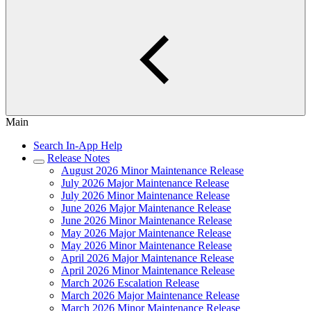
Main
Search In-App Help
Release Notes
August 2026 Minor Maintenance Release
July 2026 Major Maintenance Release
July 2026 Minor Maintenance Release
June 2026 Major Maintenance Release
June 2026 Minor Maintenance Release
May 2026 Major Maintenance Release
May 2026 Minor Maintenance Release
April 2026 Major Maintenance Release
April 2026 Minor Maintenance Release
March 2026 Escalation Release
March 2026 Major Maintenance Release
March 2026 Minor Maintenance Release