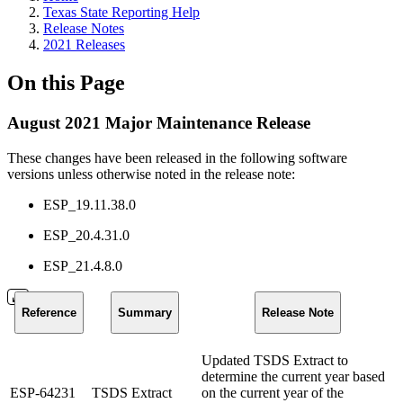
Texas State Reporting Help
Release Notes
2021 Releases
On this Page
August 2021 Major Maintenance Release
These changes have been released in the following software
versions unless otherwise noted in the release note:
ESP_19.11.38.0
ESP_20.4.31.0
ESP_21.4.8.0
Reference
Summary
Release Note
Updated TSDS Extract to
determine the current year based
ESP-64231
TSDS Extract
on the current year of the