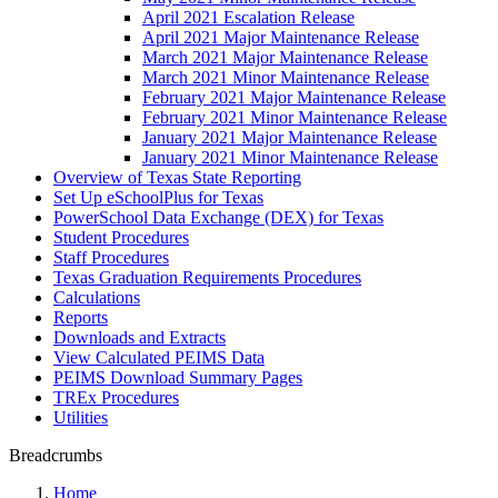
April 2021 Escalation Release
April 2021 Major Maintenance Release
March 2021 Major Maintenance Release
March 2021 Minor Maintenance Release
February 2021 Major Maintenance Release
February 2021 Minor Maintenance Release
January 2021 Major Maintenance Release
January 2021 Minor Maintenance Release
Overview of Texas State Reporting
Set Up eSchoolPlus for Texas
PowerSchool Data Exchange (DEX) for Texas
Student Procedures
Staff Procedures
Texas Graduation Requirements Procedures
Calculations
Reports
Downloads and Extracts
View Calculated PEIMS Data
PEIMS Download Summary Pages
TREx Procedures
Utilities
Breadcrumbs
Home