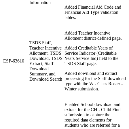
Information
Added Financial Aid Code and
Financial Aid Type validation
tables.
Added Teacher Incentive
Allotment district-defined page.
TSDS Staff,
Teacher Incentive
Added Creditable Years of
Allotment, TSDS
Service Indicator (Creditable
Download, TSDS
Years Service Ind) field to the
ESP-63610
Extract, Staff
TSDS Staff page.
Download
Added download and extract
Summary, and
processing for the Staff download
Download Search
type with the W - Class Roster -
Winter submission.
Enabled School download and
extract for the CH - Child Find
submission to capture the
required data elements for
students who are referred for a