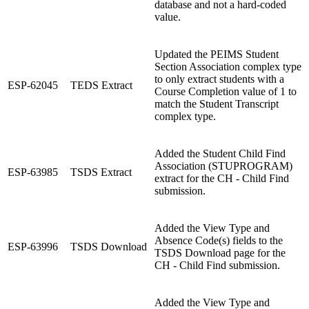
database and not a hard-coded
value.
Updated the PEIMS Student
Section Association complex type
to only extract students with a
ESP-62045
TEDS Extract
Course Completion value of 1 to
match the Student Transcript
complex type.
Added the Student Child Find
Association (STUPROGRAM)
ESP-63985
TSDS Extract
extract for the CH - Child Find
submission.
Added the View Type and
Absence Code(s) fields to the
ESP-63996
TSDS Download
TSDS Download page for the
CH - Child Find submission.
Added the View Type and