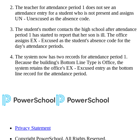
The teacher for attendance period 1 does not see an
attendance entry for a student who is not present and assigns
UN - Unexcused as the absence code.
The student's mother contacts the high school after attendance
period 1 has started to report that her son is ill. The office
assigns EX - Excused as the student's absence code for the
day's attendance periods.
The system now has two records for attendance period 1.
Because the building's Bottom Line Type is Office, the
system retains the office's EX - Excused entry as the bottom
line record for the attendance period.
Privacy Statement
Copyright
PowerSchool. All Rights Reserved.