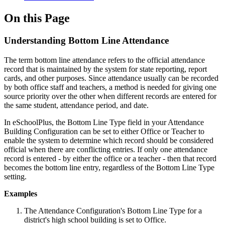
On this Page
Understanding Bottom Line Attendance
The term bottom line attendance refers to the official attendance
record that is maintained by the system for state reporting, report
cards, and other purposes. Since attendance usually can be recorded
by both office staff and teachers, a method is needed for giving one
source priority over the other when different records are entered for
the same student, attendance period, and date.
In eSchoolPlus, the Bottom Line Type field in your Attendance
Building Configuration can be set to either Office or Teacher to
enable the system to determine which record should be considered
official when there are conflicting entries. If only one attendance
record is entered - by either the office or a teacher - then that record
becomes the bottom line entry, regardless of the Bottom Line Type
setting.
Examples
The Attendance Configuration's Bottom Line Type for a
district's high school building is set to Office.