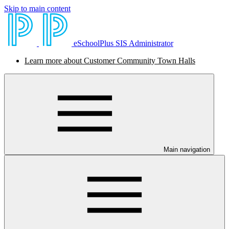
Skip to main content
eSchoolPlus SIS Administrator
Learn more about Customer Community Town Halls
Main navigation