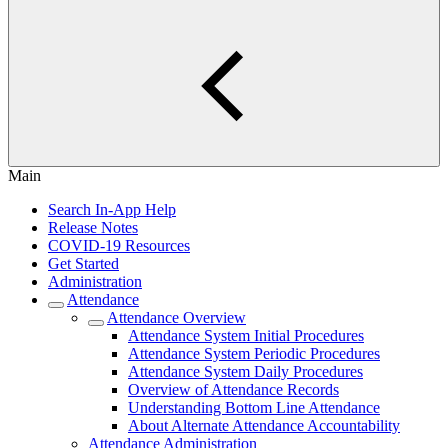
Main
Search In-App Help
Release Notes
COVID-19 Resources
Get Started
Administration
Attendance
Attendance Overview
Attendance System Initial Procedures
Attendance System Periodic Procedures
Attendance System Daily Procedures
Overview of Attendance Records
Understanding Bottom Line Attendance
About Alternate Attendance Accountability
Attendance Administration