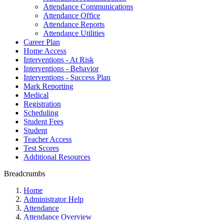
Attendance Communications
Attendance Office
Attendance Reports
Attendance Utilities
Career Plan
Home Access
Interventions - At Risk
Interventions - Behavior
Interventions - Success Plan
Mark Reporting
Medical
Registration
Scheduling
Student Fees
Student
Teacher Access
Test Scores
Additional Resources
Breadcrumbs
Home
Administrator Help
Attendance
Attendance Overview