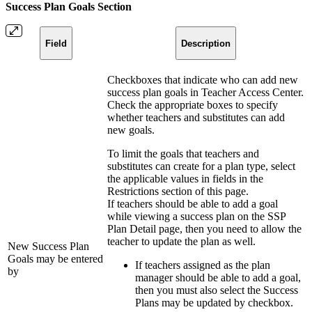
Success Plan Goals Section
Field
Description
Checkboxes that indicate who can add new
success plan goals in Teacher Access Center.
Check the appropriate boxes to specify
whether teachers and substitutes can add
new goals.
To limit the goals that teachers and
substitutes can create for a plan type, select
the applicable values in fields in the
Restrictions section of this page.
If teachers should be able to add a goal
while viewing a success plan on the SSP
Plan Detail page, then you need to allow the
teacher to update the plan as well.
New Success Plan
Goals may be entered
If teachers assigned as the plan
by
manager should be able to add a goal,
then you must also select the Success
Plans may be updated by checkbox.