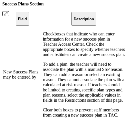
Success Plans Section
Field
Description
Checkboxes that indicate who can enter
information for a new success plan in
Teacher Access Center. Check the
appropriate boxes to specify whether teachers
and substitutes can create a new success plan.
To add a plan, the teacher will need to
associate the plan with a manual SSP reason.
New Success Plans
They can add a reason or select an existing
may be entered by
reason. They cannot associate the plan with a
calculated at risk reason. If teachers should
be limited to creating specific plan types and
plan reasons, select the applicable values in
fields in the Restrictions section of this page.
Clear both boxes to prevent staff members
from creating a new success plan in TAC.