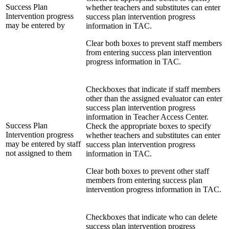
Success Plan
whether teachers and substitutes can enter
Intervention progress
success plan intervention progress
may be entered by
information in TAC.
Clear both boxes to prevent staff members
from entering success plan intervention
progress information in TAC.
Checkboxes that indicate if staff members
other than the assigned evaluator can enter
success plan intervention progress
information in Teacher Access Center.
Success Plan
Check the appropriate boxes to specify
Intervention progress
whether teachers and substitutes can enter
may be entered by staff
success plan intervention progress
not assigned to them
information in TAC.
Clear both boxes to prevent other staff
members from entering success plan
intervention progress information in TAC.
Checkboxes that indicate who can delete
success plan intervention progress