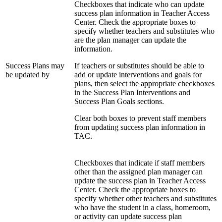
Checkboxes that indicate who can update
success plan information in Teacher Access
Center. Check the appropriate boxes to
specify whether teachers and substitutes who
are the plan manager can update the
information.
Success Plans may
If teachers or substitutes should be able to
be updated by
add or update interventions and goals for
plans, then select the appropriate checkboxes
in the Success Plan Interventions and
Success Plan Goals sections.
Clear both boxes to prevent staff members
from updating success plan information in
TAC.
Checkboxes that indicate if staff members
other than the assigned plan manager can
update the success plan in Teacher Access
Center. Check the appropriate boxes to
specify whether other teachers and substitutes
who have the student in a class, homeroom,
or activity can update success plan