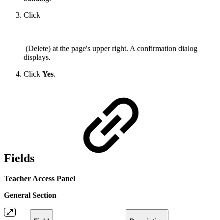
Click
(Delete) at the page's upper right. A confirmation dialog
displays.
Click
Yes
.
Fields
Teacher Access Panel
General Section