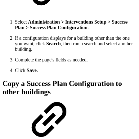
Select
Administration > Interventions Setup > Success
Plan > Success Plan Configuration
.
If a configuration displays for a building other than the one
you want, click
Search
, then run a search and select another
building.
Complete the page's fields as needed.
Click
Save
.
Copy a Success Plan Configuration to
other buildings