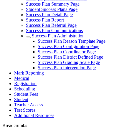
Success Plan Summary Page
Student Success Plans Page
Success Plan Detail Page
Success Plan Report
Success Plan Referral Page
Success Plan Communications
Success Plan Administration
Success Plan Reason Template Page
Success Plan Configuration Page
Success Plan Coordinator Page
Success Plan District Defined Page
Success Plan Grading Scale Page
Success Plan Intervention Page
Mark Reporting
Medical
Registration
Scheduling
Student Fees
Student
Teacher Access
Test Scores
Additional Resources
Breadcrumbs