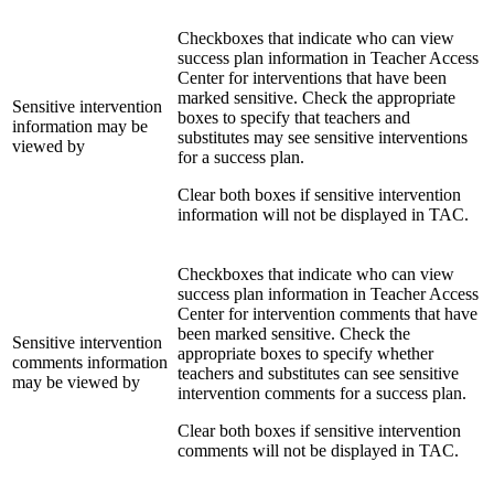
Checkboxes that indicate who can view
success plan information in Teacher Access
Center for interventions that have been
marked sensitive. Check the appropriate
Sensitive intervention
boxes to specify that teachers and
information may be
substitutes may see sensitive interventions
viewed by
for a success plan.
Clear both boxes if sensitive intervention
information will not be displayed in TAC.
Checkboxes that indicate who can view
success plan information in Teacher Access
Center for intervention comments that have
been marked sensitive. Check the
Sensitive intervention
appropriate boxes to specify whether
comments information
teachers and substitutes can see sensitive
may be viewed by
intervention comments for a success plan.
Clear both boxes if sensitive intervention
comments will not be displayed in TAC.