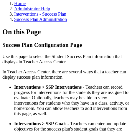
Home
Administrator Help
Interventions - Success Plan
Success Plan Administration
On this Page
Success Plan Configuration Page
Use this page to select the Student Success Plan information that
displays in Teacher Access Center.
In Teacher Access Center, there are several ways that a teacher can
display success plan information.
Interventions > SSP Interventions
- Teachers can record
progress for interventions for the students they are assigned to
evaluate. Optionally, teachers may be able to view
interventions for students who they have in a class, activity, or
homeroom. You can allow teachers to add interventions from
this page, as well.
Interventions > SSP Goals
- Teachers can enter and update
objectives for the success plan's student goals that they are