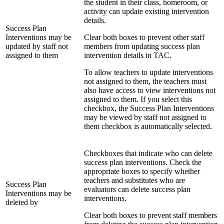
the student in their class, homeroom, or
activity can update existing intervention
details.
Success Plan
Interventions may be
Clear both boxes to prevent other staff
updated by staff not
members from updating success plan
assigned to them
intervention details in TAC.
To allow teachers to update interventions
not assigned to them, the teachers must
also have access to view interventions not
assigned to them. If you select this
checkbox, the Success Plan Interventions
may be viewed by staff not assigned to
them checkbox is automatically selected.
Checkboxes that indicate who can delete
success plan interventions. Check the
appropriate boxes to specify whether
teachers and substitutes who are
Success Plan
evaluators can delete success plan
Interventions may be
interventions.
deleted by
Clear both boxes to prevent staff members