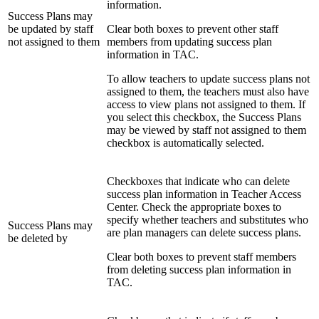
information.
Success Plans may
be updated by staff
Clear both boxes to prevent other staff
not assigned to them
members from updating success plan
information in TAC.
To allow teachers to update success plans not
assigned to them, the teachers must also have
access to view plans not assigned to them. If
you select this checkbox, the Success Plans
may be viewed by staff not assigned to them
checkbox is automatically selected.
Checkboxes that indicate who can delete
success plan information in Teacher Access
Center. Check the appropriate boxes to
specify whether teachers and substitutes who
Success Plans may
are plan managers can delete success plans.
be deleted by
Clear both boxes to prevent staff members
from deleting success plan information in
TAC.