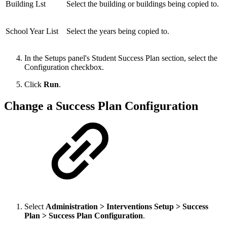
Building Lst
Select the building or buildings being copied to.
School Year List
Select the years being copied to.
In the Setups panel's Student Success Plan section, select the
Configuration checkbox.
Click
Run
.
Change a Success Plan Configuration
Select
Administration > Interventions Setup > Success
Plan > Success Plan Configuration
.