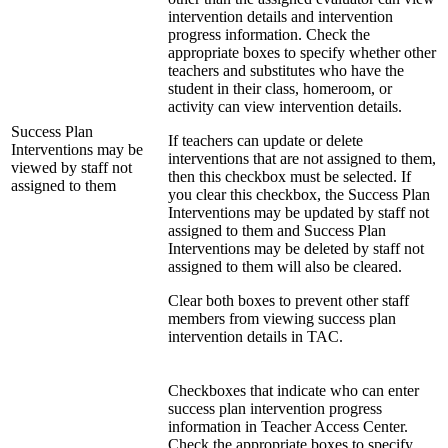
intervention details and intervention
progress information. Check the
appropriate boxes to specify whether other
teachers and substitutes who have the
student in their class, homeroom, or
activity can view intervention details.
Success Plan
If teachers can update or delete
Interventions may be
interventions that are not assigned to them,
viewed by staff not
then this checkbox must be selected. If
assigned to them
you clear this checkbox, the Success Plan
Interventions may be updated by staff not
assigned to them and Success Plan
Interventions may be deleted by staff not
assigned to them will also be cleared.
Clear both boxes to prevent other staff
members from viewing success plan
intervention details in TAC.
Checkboxes that indicate who can enter
success plan intervention progress
information in Teacher Access Center.
Check the appropriate boxes to specify