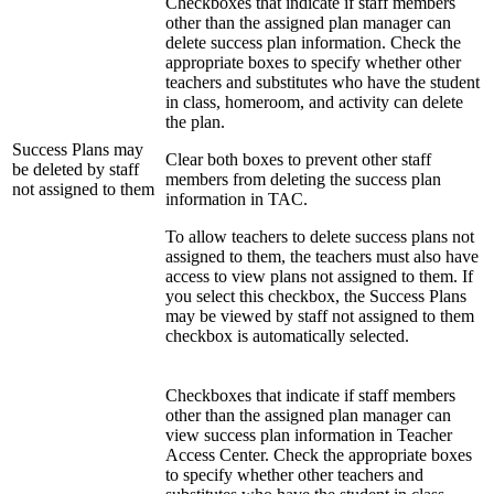
Checkboxes that indicate if staff members
other than the assigned plan manager can
delete success plan information. Check the
appropriate boxes to specify whether other
teachers and substitutes who have the student
in class, homeroom, and activity can delete
the plan.
Success Plans may
Clear both boxes to prevent other staff
be deleted by staff
members from deleting the success plan
not assigned to them
information in TAC.
To allow teachers to delete success plans not
assigned to them, the teachers must also have
access to view plans not assigned to them. If
you select this checkbox, the Success Plans
may be viewed by staff not assigned to them
checkbox is automatically selected.
Checkboxes that indicate if staff members
other than the assigned plan manager can
view success plan information in Teacher
Access Center. Check the appropriate boxes
to specify whether other teachers and