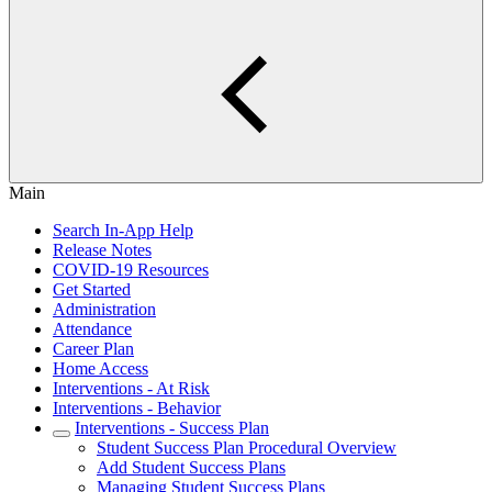
Main
Search In-App Help
Release Notes
COVID-19 Resources
Get Started
Administration
Attendance
Career Plan
Home Access
Interventions - At Risk
Interventions - Behavior
Interventions - Success Plan
Student Success Plan Procedural Overview
Add Student Success Plans
Managing Student Success Plans