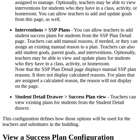
assigned to manage. Optionally, teachers may be able to view
interventions for students who they have in a class, activity, or
homeroom. You can allow teachers to add and update goals
from this page, as well.
Interventions > SSP Plans
- You can allow teachers to add
student success plans for students from the SSP Plan Detail
page. Teachers can add manual reasons, if needed, or they can
assign an existing manual reason to a plan. Teachers can also
add student goals, parent goals, and interventions. Optionally,
teachers may be able to view and update plans for students
who they have in a class, activity, or homeroom.
Note that the SSP Plan Detail page displays manual SSP plan
reasons. It does not display calculated reasons. For plans that
are assigned a calculated reason, the reason will not display
on the page.
Student Detail Drawer > Success Plan view
- Teachers can
view existing plans for students from the Student Detail
drawer.
This configuration defines how those options will be used for the
teachers and substitutes in the building.
View a Success Plan Configuration