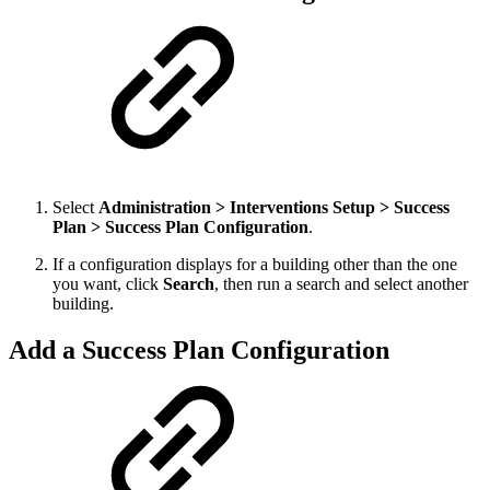
Select
Administration > Interventions Setup > Success
Plan > Success Plan Configuration
.
If a configuration displays for a building other than the one
you want, click
Search
, then run a search and select another
building.
Add a Success Plan Configuration