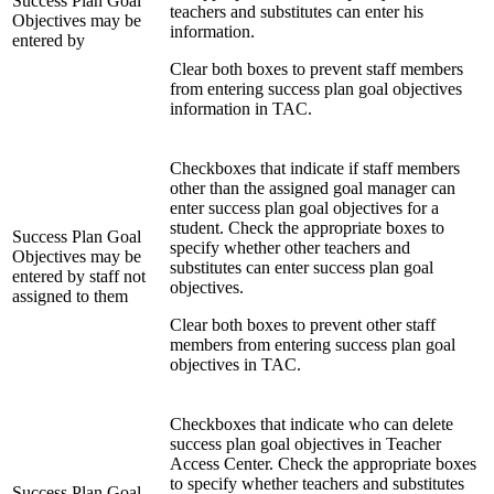
Success Plan Goal
teachers and substitutes can enter his
Objectives may be
information.
entered by
Clear both boxes to prevent staff members
from entering success plan goal objectives
information in TAC.
Checkboxes that indicate if staff members
other than the assigned goal manager can
enter success plan goal objectives for a
student. Check the appropriate boxes to
Success Plan Goal
specify whether other teachers and
Objectives may be
substitutes can enter success plan goal
entered by staff not
objectives.
assigned to them
Clear both boxes to prevent other staff
members from entering success plan goal
objectives in TAC.
Checkboxes that indicate who can delete
success plan goal objectives in Teacher
Access Center. Check the appropriate boxes
to specify whether teachers and substitutes
Success Plan Goal