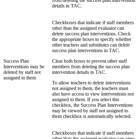
from deleting the success plan intervention
details in TAC.
Checkboxes that indicate if staff members
other than the assigned evaluator can
delete success plan interventions. Check
the appropriate boxes to specify whether
other teachers and substitutes can delete
success plan interventions in TAC.
Success Plan
Clear both boxes to prevent other staff
Interventions may be
members from deleting the success plan
deleted by staff not
intervention details in TAC.
assigned to them
To allow teachers to delete interventions
not assigned to them, the teachers must
also have access to view interventions not
assigned to them. If you select this
checkbox, the Success Plan Interventions
may be viewed by staff not assigned to
them checkbox is automatically selected.
Checkboxes that indicate if staff members
other than the assigned evaluator can view