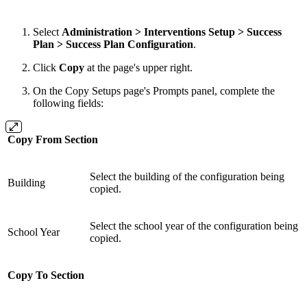
Select
Administration > Interventions Setup > Success
Plan > Success Plan Configuration
.
Click
Copy
at the page's upper right.
On the Copy Setups page's Prompts panel, complete the
following fields:
Copy From Section
Select the building of the configuration being
Building
copied.
Select the school year of the configuration being
School Year
copied.
Copy To Section