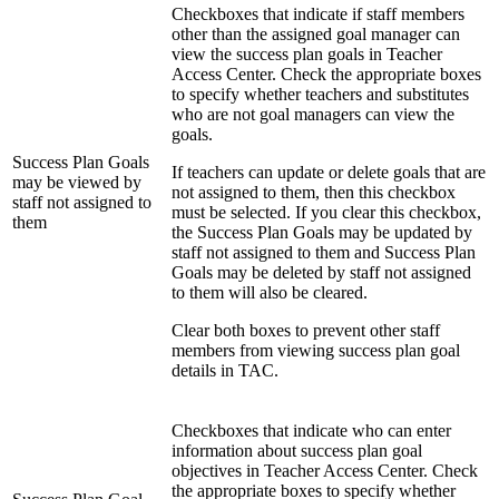
Checkboxes that indicate if staff members
other than the assigned goal manager can
view the success plan goals in Teacher
Access Center. Check the appropriate boxes
to specify whether teachers and substitutes
who are not goal managers can view the
goals.
Success Plan Goals
If teachers can update or delete goals that are
may be viewed by
not assigned to them, then this checkbox
staff not assigned to
must be selected. If you clear this checkbox,
them
the Success Plan Goals may be updated by
staff not assigned to them and Success Plan
Goals may be deleted by staff not assigned
to them will also be cleared.
Clear both boxes to prevent other staff
members from viewing success plan goal
details in TAC.
Checkboxes that indicate who can enter
information about success plan goal
objectives in Teacher Access Center. Check
the appropriate boxes to specify whether