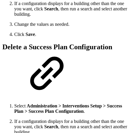
If a configuration displays for a building other than the one
you want, click
Search
, then run a search and select another
building.
Change the values as needed.
Click
Save
.
Delete a Success Plan Configuration
Select
Administration > Interventions Setup > Success
Plan > Success Plan Configuration
.
If a configuration displays for a building other than the one
you want, click
Search
, then run a search and select another
building.