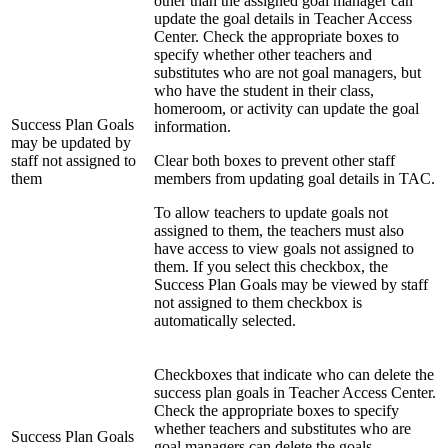
other than the assigned goal manager can
update the goal details in Teacher Access
Center. Check the appropriate boxes to
specify whether other teachers and
substitutes who are not goal managers, but
who have the student in their class,
homeroom, or activity can update the goal
Success Plan Goals
information.
may be updated by
staff not assigned to
Clear both boxes to prevent other staff
them
members from updating goal details in TAC.
To allow teachers to update goals not
assigned to them, the teachers must also
have access to view goals not assigned to
them. If you select this checkbox, the
Success Plan Goals may be viewed by staff
not assigned to them checkbox is
automatically selected.
Checkboxes that indicate who can delete the
success plan goals in Teacher Access Center.
Check the appropriate boxes to specify
whether teachers and substitutes who are
Success Plan Goals
goal managers can delete the goals.