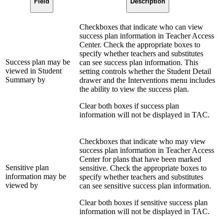
Field
Description
Checkboxes that indicate who can view
success plan information in Teacher Access
Center. Check the appropriate boxes to
specify whether teachers and substitutes
Success plan may be
can see success plan information. This
viewed in Student
setting controls whether the Student Detail
Summary by
drawer and the Interventions menu includes
the ability to view the success plan.
Clear both boxes if success plan
information will not be displayed in TAC.
Checkboxes that indicate who may view
success plan information in Teacher Access
Center for plans that have been marked
Sensitive plan
sensitive. Check the appropriate boxes to
information may be
specify whether teachers and substitutes
viewed by
can see sensitive success plan information.
Clear both boxes if sensitive success plan
information will not be displayed in TAC.