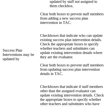
updated by staff not assigned to
them checkbox.
Clear both boxes to prevent staff members
from adding a new success plan
intervention in TAC.
Checkboxes that indicate who can update
existing success plan intervention details.
Check the appropriate boxes to specify
whether teachers and substitutes can
Success Plan
update existing intervention details where
Interventions may be
they are the evaluator.
updated by
Clear both boxes to prevent staff members
from updating success plan intervention
details in TAC.
Checkboxes that indicate if staff members
other than the assigned evaluator can
update existing intervention details. Check
the appropriate boxes to specify whether
other teachers and substitutes who have