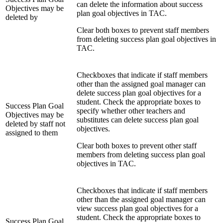
can delete the information about success
Objectives may be
plan goal objectives in TAC.
deleted by
Clear both boxes to prevent staff members
from deleting success plan goal objectives in
TAC.
Checkboxes that indicate if staff members
other than the assigned goal manager can
delete success plan goal objectives for a
student. Check the appropriate boxes to
Success Plan Goal
specify whether other teachers and
Objectives may be
substitutes can delete success plan goal
deleted by staff not
objectives.
assigned to them
Clear both boxes to prevent other staff
members from deleting success plan goal
objectives in TAC.
Checkboxes that indicate if staff members
other than the assigned goal manager can
view success plan goal objectives for a
student. Check the appropriate boxes to
Success Plan Goal