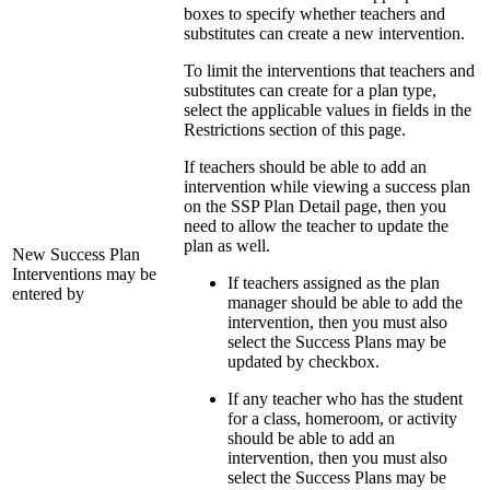
boxes to specify whether teachers and
substitutes can create a new intervention.
To limit the interventions that teachers and
substitutes can create for a plan type,
select the applicable values in fields in the
Restrictions section of this page.
If teachers should be able to add an
intervention while viewing a success plan
on the SSP Plan Detail page, then you
need to allow the teacher to update the
plan as well.
New Success Plan
Interventions may be
If teachers assigned as the plan
entered by
manager should be able to add the
intervention, then you must also
select the Success Plans may be
updated by checkbox.
If any teacher who has the student
for a class, homeroom, or activity
should be able to add an
intervention, then you must also
select the Success Plans may be