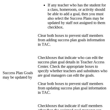
If any teacher who has the student for
a class, homeroom, or activity should
be able to add a goal, then you must
also select the Success Plans may be
updated by staff not assigned to them
checkbox.
Clear both boxes to prevent staff members
from adding success plan goals information
in TAC.
Checkboxes that indicate who can edit the
success plan goal details in Teacher Access
Center. Check the appropriate boxes to
specify whether teachers and substitutes who
Success Plan Goals
are goal managers can edit the goals.
may be updated by
Clear both boxes to prevent staff members
from updating success plan goal information
in TAC.
Checkboxes that indicate if staff members