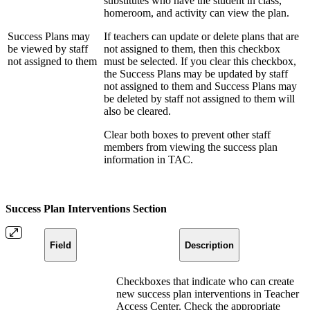
substitutes who have the student in class,
homeroom, and activity can view the plan.
Success Plans may
If teachers can update or delete plans that are
be viewed by staff
not assigned to them, then this checkbox
not assigned to them
must be selected. If you clear this checkbox,
the Success Plans may be updated by staff
not assigned to them and Success Plans may
be deleted by staff not assigned to them will
also be cleared.
Clear both boxes to prevent other staff
members from viewing the success plan
information in TAC.
Success Plan Interventions Section
Field
Description
Checkboxes that indicate who can create
new success plan interventions in Teacher
Access Center. Check the appropriate