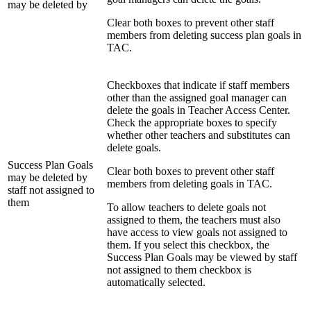
may be deleted by
Clear both boxes to prevent other staff
members from deleting success plan goals in
TAC.
Checkboxes that indicate if staff members
other than the assigned goal manager can
delete the goals in Teacher Access Center.
Check the appropriate boxes to specify
whether other teachers and substitutes can
delete goals.
Success Plan Goals
Clear both boxes to prevent other staff
may be deleted by
members from deleting goals in TAC.
staff not assigned to
them
To allow teachers to delete goals not
assigned to them, the teachers must also
have access to view goals not assigned to
them. If you select this checkbox, the
Success Plan Goals may be viewed by staff
not assigned to them checkbox is
automatically selected.