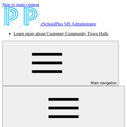
Skip to main content
eSchoolPlus SIS Administrator
Learn more about Customer Community Town Halls
Main navigation