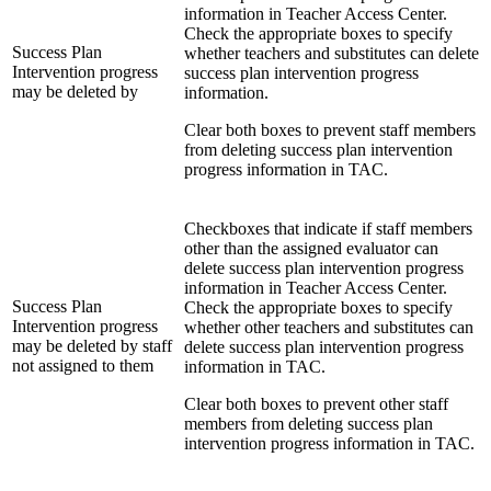
information in Teacher Access Center.
Check the appropriate boxes to specify
Success Plan
whether teachers and substitutes can delete
Intervention progress
success plan intervention progress
may be deleted by
information.
Clear both boxes to prevent staff members
from deleting success plan intervention
progress information in TAC.
Checkboxes that indicate if staff members
other than the assigned evaluator can
delete success plan intervention progress
information in Teacher Access Center.
Success Plan
Check the appropriate boxes to specify
Intervention progress
whether other teachers and substitutes can
may be deleted by staff
delete success plan intervention progress
not assigned to them
information in TAC.
Clear both boxes to prevent other staff
members from deleting success plan
intervention progress information in TAC.