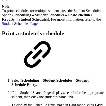
Note
:
To print schedules for multiple students, use the Student Schedules
option (
Scheduling – Student Schedules – Post-Scheduler
Reports – Student Schedules
). For more information, refer to the
Student Schedules Page
.
Print a student's schedule
Select
Scheduling – Student Schedules – Student –
Schedule Entry
.
If the Student Search Page displays, search for the appropriate
student, then click the student's name link.
To display the Schedule Entry page in Grid mode, click
Grid