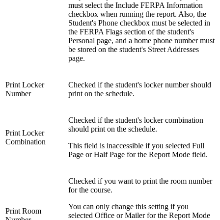
must select the Include FERPA Information
checkbox when running the report. Also, the
Student's Phone checkbox must be selected in
the FERPA Flags section of the student's
Personal page, and a home phone number must
be stored on the student's Street Addresses
page.
Print Locker
Checked if the student's locker number should
Number
print on the schedule.
Checked if the student's locker combination
should print on the schedule.
Print Locker
Combination
This field is inaccessible if you selected Full
Page or Half Page for the Report Mode field.
Checked if you want to print the room number
for the course.
You can only change this setting if you
Print Room
selected Office or Mailer for the Report Mode
Number