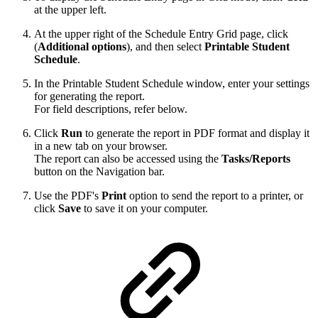
at the upper left.
At the upper right of the Schedule Entry Grid page, click
(
Additional options
), and then select
Printable Student
Schedule
.
In the Printable Student Schedule window, enter your settings
for generating the report.
For field descriptions, refer below.
Click
Run
to generate the report in PDF format and display it
in a new tab on your browser.
The report can also be accessed using the
Tasks/Reports
button on the Navigation bar.
Use the PDF's
Print
option to send the report to a printer, or
click
Save
to save it on your computer.