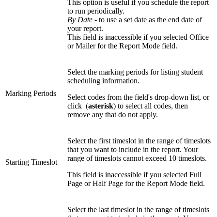
This option is useful if you schedule the report
to run periodically.
By Date
- to use a set date as the end date of
your report.
This field is inaccessible if you selected Office
or Mailer for the Report Mode field.
Select the marking periods for listing student
scheduling information.
Marking Periods
Select codes from the field's drop-down list, or
click
(
asterisk
) to select all codes, then
remove any that do not apply.
Select the first timeslot in the range of timeslots
that you want to include in the report. Your
range of timeslots cannot exceed 10 timeslots.
Starting Timeslot
This field is inaccessible if you selected Full
Page or Half Page for the Report Mode field.
Select the last timeslot in the range of timeslots