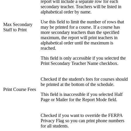
report will include a separate row for each
secondary teacher. Teachers will be listed in
alphabetical order by name.
Use this field to limit the number of rows that
Max Secondary
may be printed for a course. If a course has
Staff to Print
more secondary teachers than the specified
maximum, the report will print teachers in
alphabetical order until the maximum is
reached.
This field is only accessible if you selected the
Print Secondary Teacher Name checkbox.
Checked if the student's fees for courses should
be printed at the bottom of the schedule.
Print Course Fees
This field is inaccessible if you selected Half
Page or Mailer for the Report Mode field.
Checked if you want to override the FERPA
Privacy Flag so you can print phone numbers
for all students.