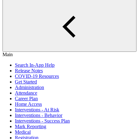
Main
Search In-App Help
Release Notes
COVID-19 Resources
Get Started
Administration
Attendance
Career Plan
Home Access
Interventions - At Risk
Interventions - Behavior
Interventions - Success Plan
Mark Reporting
Medical
Registration