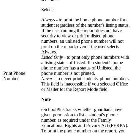
Select:
Always
- to print the home phone number for a
student regardless of the number's listing status.
If the user running the report does not have
security to view or print unlisted phone
numbers, an unlisted phone number will not
print on the report, even if the user selects
Always.
Listed Only
- to print only phone numbers with
a listing status of Listed. If a student’s home
phone number has a status of Unlisted, the
Print Phone
phone number is not printed.
Number
Never -
to never print students' phone numbers.
This field is inaccessible if you selected Office
or Mailer for the Report Mode field.
Note
eSchoolPlus tracks whether guardians have
given permission to list a student's phone
number, as required under the Family
Educational Rights and Privacy Act (FERPA).
To print the phone number on the report, you