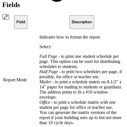
Fields
Field
Description
Indicates how to format the report.
Select:
Full Page
- to print one student schedule per
page. This option can be used for distributing
schedules to students.
Half Page
- to print two schedules per page, if
possible, for office or teacher use.
Report Mode
Mailer
- to print a schedule matrix on 8-1/2" x
14" paper for mailing to students or guardians.
The address prints to fit a #10 window
envelope.
Office -
to print a schedule matrix with one
student per page for office or teacher use.
You can generate the matrix versions of the
report if your building uses up to but not more
than 10 cycle days.