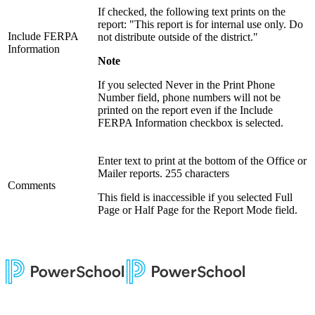
If checked, the following text prints on the
report: "This report is for internal use only. Do
Include FERPA
not distribute outside of the district."
Information
Note
If you selected Never in the Print Phone
Number field, phone numbers will not be
printed on the report even if the Include
FERPA Information checkbox is selected.
Enter text to print at the bottom of the Office or
Mailer reports. 255 characters
Comments
This field is inaccessible if you selected Full
Page or Half Page for the Report Mode field.