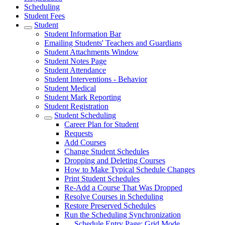
Scheduling
Student Fees
Student
Student Information Bar
Emailing Students' Teachers and Guardians
Student Attachments Window
Student Notes Page
Student Attendance
Student Interventions - Behavior
Student Medical
Student Mark Reporting
Student Registration
Student Scheduling
Career Plan for Student
Requests
Add Courses
Change Student Schedules
Dropping and Deleting Courses
How to Make Typical Schedule Changes
Print Student Schedules
Re-Add a Course That Was Dropped
Resolve Courses in Scheduling
Restore Preserved Schedules
Run the Scheduling Synchronization
Schedule Entry Page: Grid Mode