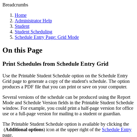
Breadcrumbs
Home
Administrator Help
Student
Student Scheduling
Schedule Entry Page: Grid Mode
On this Page
Print Schedules from Schedule Entry Grid
Use the Printable Student Schedule option on the Schedule Entry
Grid page to generate a copy of the student's schedule. The option
produces a PDF file that you can print or save on your computer.
Several versions of the schedule can be produced using the Report
Mode and Schedule Version fields in the Printable Student Schedule
window. For example, you could print a half-page version for office
use or a full-page version for mailing to a student or guardian.
The Printable Student Schedule option is available by clicking the
(
Additional options
) icon at the upper right of the
Schedule Entry
page.