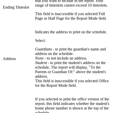
that you want to include in the report. Your
range of timeslots cannot exceed 10 timeslots.
Ending Timeslot
This field is inaccessible if you selected Full
Page or Half Page for the Report Mode field.
Indicates the address to print on the schedule.
Select:
Guardians
- to print the guardian's name and
address on the schedule.
None
- to not include an address.
Address
Student
- to print the student's address on the
schedule. The report will display, "To the
Parents or Guardian Of:" above the student's
address.
This field is inaccessible if you selected Office
for the Report Mode field.
If you selected to print the office version of the
report, this field indicates whether the student's
home phone number is shown at the top of the
schedule.