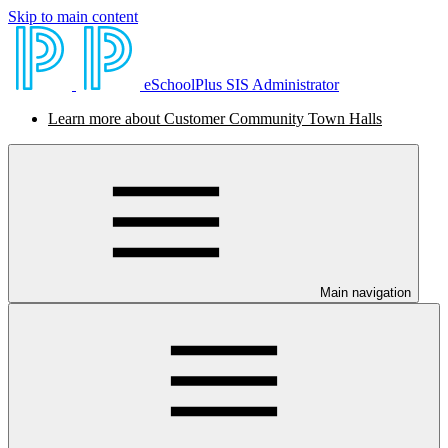
Skip to main content
eSchoolPlus SIS Administrator
Learn more about Customer Community Town Halls
Main navigation