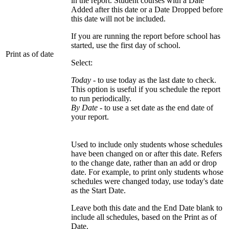
in the report. Student courses with a Date
Added after this date or a Date Dropped before
this date will not be included.
If you are running the report before school has
started, use the first day of school.
Print as of date
Select:
Today
- to use today as the last date to check.
This option is useful if you schedule the report
to run periodically.
By Date
- to use a set date as the end date of
your report.
Used to include only students whose schedules
have been changed on or after this date. Refers
to the change date, rather than an add or drop
date. For example, to print only students whose
schedules were changed today, use today's date
as the Start Date.
Leave both this date and the End Date blank to
include all schedules, based on the Print as of
Date.