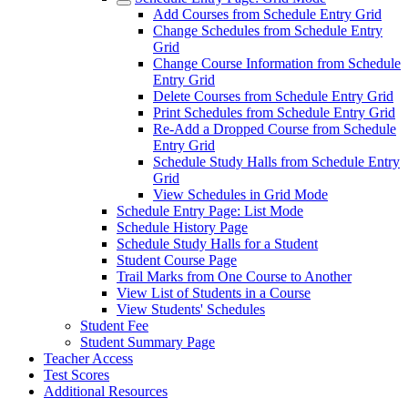
Add Courses from Schedule Entry Grid
Change Schedules from Schedule Entry
Grid
Change Course Information from Schedule
Entry Grid
Delete Courses from Schedule Entry Grid
Print Schedules from Schedule Entry Grid
Re-Add a Dropped Course from Schedule
Entry Grid
Schedule Study Halls from Schedule Entry
Grid
View Schedules in Grid Mode
Schedule Entry Page: List Mode
Schedule History Page
Schedule Study Halls for a Student
Student Course Page
Trail Marks from One Course to Another
View List of Students in a Course
View Students' Schedules
Student Fee
Student Summary Page
Teacher Access
Test Scores
Additional Resources