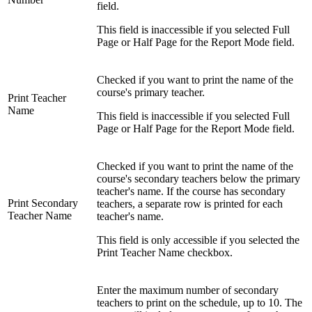
field.
This field is inaccessible if you selected Full
Page or Half Page for the Report Mode field.
Checked if you want to print the name of the
course's primary teacher.
Print Teacher
Name
This field is inaccessible if you selected Full
Page or Half Page for the Report Mode field.
Checked if you want to print the name of the
course's secondary teachers below the primary
teacher's name. If the course has secondary
Print Secondary
teachers, a separate row is printed for each
Teacher Name
teacher's name.
This field is only accessible if you selected the
Print Teacher Name checkbox.
Enter the maximum number of secondary
teachers to print on the schedule, up to 10. The