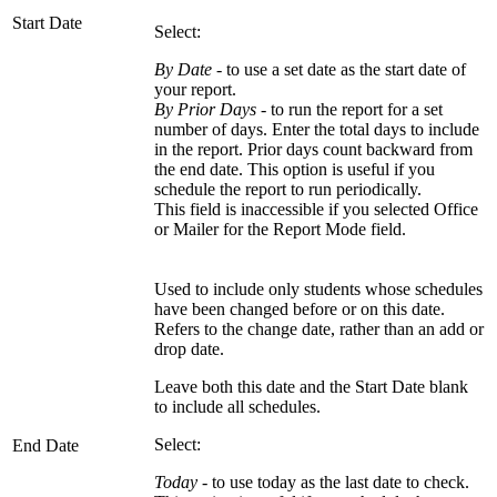
Start Date
Select:
By Date
- to use a set date as the start date of
your report.
By Prior Days
- to run the report for a set
number of days. Enter the total days to include
in the report. Prior days count backward from
the end date. This option is useful if you
schedule the report to run periodically.
This field is inaccessible if you selected Office
or Mailer for the Report Mode field.
Used to include only students whose schedules
have been changed before or on this date.
Refers to the change date, rather than an add or
drop date.
Leave both this date and the Start Date blank
to include all schedules.
Select:
End Date
Today
- to use today as the last date to check.