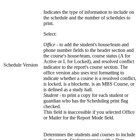
Indicates the type of information to include on
the schedule and the number of schedules to
print.
Select:
Office
- to add the student's house/team and
phone number fields to the header section and
the course's house/team, course status (A for
Active or L for Locked), and resolved conflict
Schedule Version
indicator to the report's course section. The
office version also uses text formatting to
indicate whether a course is a resolved conflict,
is locked, is a blockette, is an MBS Course, or
is defined as a study hall.
Student
- to print a copy for each student or
guardian who has the Scheduling print flag
checked.
This field is inaccessible if you selected Office
or Mailer for the Report Mode field.
Determines the students and courses to include