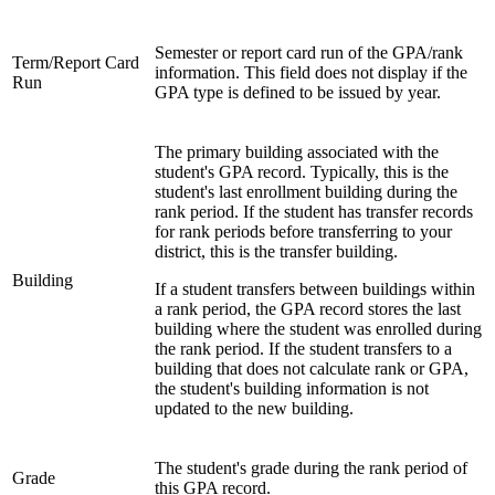
Semester or report card run of the GPA/rank
Term/Report Card
information. This field does not display if the
Run
GPA type is defined to be issued by year.
The primary building associated with the
student's GPA record. Typically, this is the
student's last enrollment building during the
rank period. If the student has transfer records
for rank periods before transferring to your
district, this is the transfer building.
Building
If a student transfers between buildings within
a rank period, the GPA record stores the last
building where the student was enrolled during
the rank period. If the student transfers to a
building that does not calculate rank or GPA,
the student's building information is not
updated to the new building.
The student's grade during the rank period of
Grade
this GPA record.