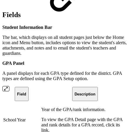
Fields
Student Information Bar
The bar, which displays on all student pages just below the Home
icon and Menu button, includes options to view the student's alerts,
attachments, and notes and to email the student's teachers and
guardians.
GPA Panel
A panel displays for each GPA type defined for the district. GPA
types are defined using the GPA Setup option.
Field
Description
Year of the GPA/rank information.
To view the GPA Detail page with the GPA
School Year
and rank details for a GPA record, click its
link.