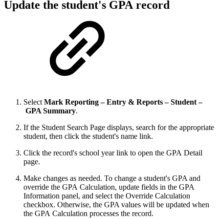
Update the student's GPA record
Select
Mark Reporting – Entry & Reports – Student –
GPA Summary
.
If the Student Search Page displays, search for the appropriate
student, then click the student's name link.
Click the record's school year link to open the GPA Detail
page.
Make changes as needed. To change a student's GPA and
override the GPA Calculation, update fields in the GPA
Information panel, and select the Override Calculation
checkbox. Otherwise, the GPA values will be updated when
the GPA Calculation processes the record.