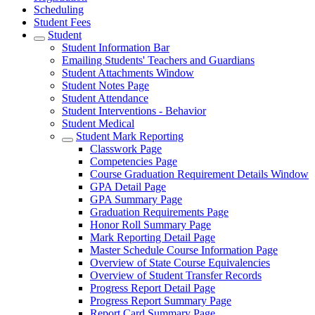
Scheduling
Student Fees
Student
Student Information Bar
Emailing Students' Teachers and Guardians
Student Attachments Window
Student Notes Page
Student Attendance
Student Interventions - Behavior
Student Medical
Student Mark Reporting
Classwork Page
Competencies Page
Course Graduation Requirement Details Window
GPA Detail Page
GPA Summary Page
Graduation Requirements Page
Honor Roll Summary Page
Mark Reporting Detail Page
Master Schedule Course Information Page
Overview of State Course Equivalencies
Overview of Student Transfer Records
Progress Report Detail Page
Progress Report Summary Page
Report Card Summary Page