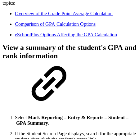
topics:
Overview of the Grade Point Average Calculation
Comparison of GPA Calculation Options
eSchoolPlus Options Affecting the GPA Calculation
View a summary of the student's GPA and
rank information
Select
Mark Reporting – Entry & Reports – Student –
GPA Summary
.
If the Student Search Page displays, search for the appropriate