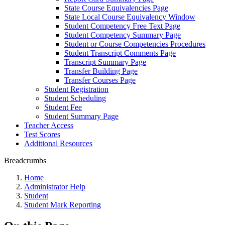
State Course Equivalencies Page
State Local Course Equivalency Window
Student Competency Free Text Page
Student Competency Summary Page
Student or Course Competencies Procedures
Student Transcript Comments Page
Transcript Summary Page
Transfer Building Page
Transfer Courses Page
Student Registration
Student Scheduling
Student Fee
Student Summary Page
Teacher Access
Test Scores
Additional Resources
Breadcrumbs
Home
Administrator Help
Student
Student Mark Reporting