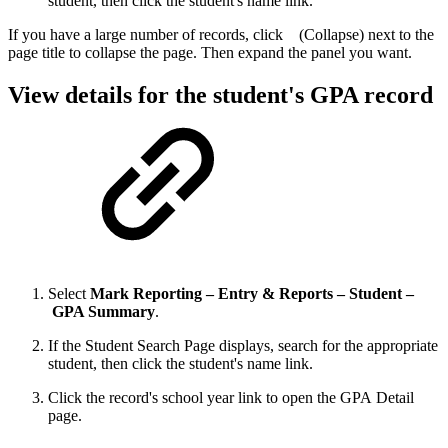
student, then click the student's name link.
If you have a large number of records, click
(Collapse) next to the
page title to collapse the page. Then expand the panel you want.
View details for the student's GPA record
Select
Mark Reporting – Entry & Reports – Student –
GPA Summary
.
If the Student Search Page displays, search for the appropriate
student, then click the student's name link.
Click the record's school year link to open the GPA Detail
page.