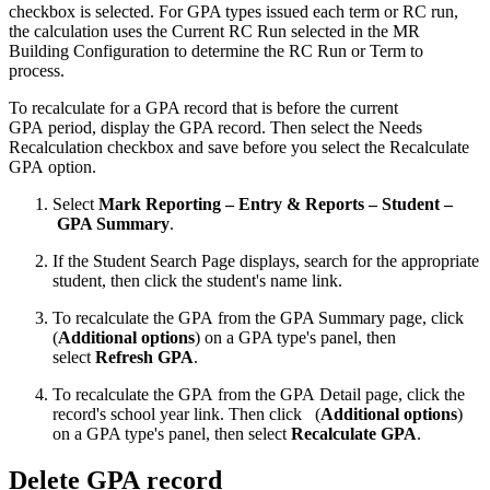
checkbox is selected. For GPA types issued each term or RC run,
the calculation uses the Current RC Run selected in the MR
Building Configuration to determine the RC Run or Term to
process.
To recalculate for a GPA record that is before the current
GPA period, display the GPA record. Then select the Needs
Recalculation checkbox and save before you select the Recalculate
GPA option.
Select
Mark Reporting – Entry & Reports – Student –
GPA Summary
.
If the Student Search Page displays, search for the appropriate
student, then click the student's name link.
To recalculate the GPA from the GPA Summary page, click
(
Additional options
) on a GPA type's panel, then
select
Refresh GPA
.
To recalculate the GPA from the GPA Detail page, click the
record's school year link. Then click
(
Additional options
)
on a GPA type's panel, then select
Recalculate GPA
.
Delete GPA record