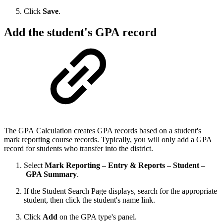
Click
Save
.
Add the student's GPA record
The GPA Calculation creates GPA records based on a student's
mark reporting course records. Typically, you will only add a GPA
record for students who transfer into the district.
Select
Mark Reporting – Entry & Reports – Student –
GPA Summary
.
If the Student Search Page displays, search for the appropriate
student, then click the student's name link.
Click
Add
on the GPA type's panel.