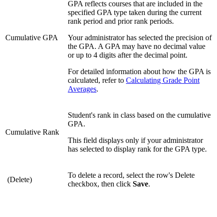
GPA reflects courses that are included in the
specified GPA type taken during the current
rank period and prior rank periods.
Cumulative GPA
Your administrator has selected the precision of
the GPA. A GPA may have no decimal value
or up to 4 digits after the decimal point.
For detailed information about how the GPA is
calculated, refer to
Calculating Grade Point
Averages
.
Student's rank in class based on the cumulative
GPA.
Cumulative Rank
This field displays only if your administrator
has selected to display rank for the GPA type.
To delete a record, select the row's Delete
(Delete)
checkbox, then click
Save
.