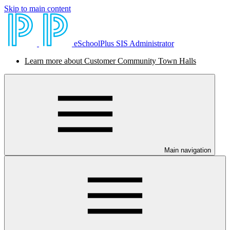
Skip to main content
eSchoolPlus SIS Administrator
Learn more about Customer Community Town Halls
Main navigation