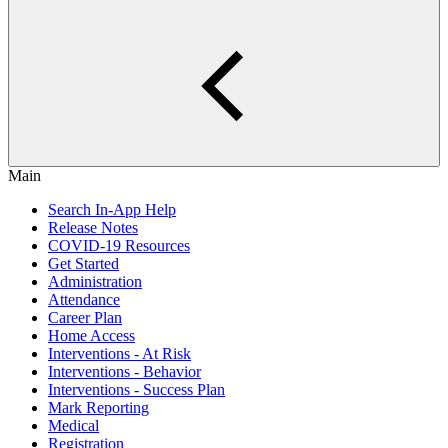
Main
Search In-App Help
Release Notes
COVID-19 Resources
Get Started
Administration
Attendance
Career Plan
Home Access
Interventions - At Risk
Interventions - Behavior
Interventions - Success Plan
Mark Reporting
Medical
Registration