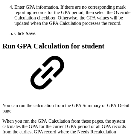
Enter GPA information. If there are no corresponding mark
reporting records for the GPA period, then select the Override
Calculation checkbox. Otherwise, the GPA values will be
updated when the GPA Calculation processes the record.
Click
Save
.
Run GPA Calculation for student
You can run the calculation from the GPA Summary or GPA Detail
page.
When you run the GPA Calculation from these pages, the system
calculates the GPA for the current GPA period or all GPA records
from the earliest GPA record where the Needs Recalculation