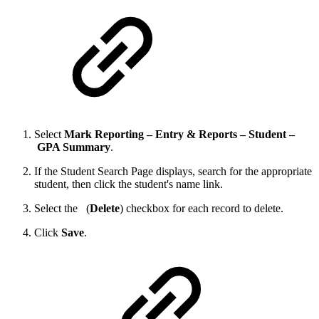
Select
Mark Reporting – Entry & Reports – Student –
GPA Summary
.
If the Student Search Page displays, search for the appropriate
student, then click the student's name link.
Select the
(
Delete
) checkbox for each record to delete.
Click
Save
.