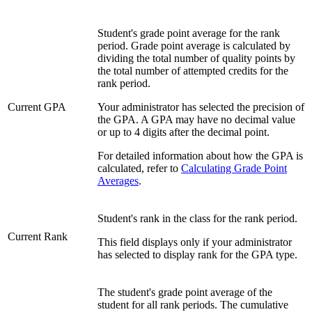
Student's grade point average for the rank
period. Grade point average is calculated by
dividing the total number of quality points by
the total number of attempted credits for the
rank period.
Current GPA
Your administrator has selected the precision of
the GPA. A GPA may have no decimal value
or up to 4 digits after the decimal point.
For detailed information about how the GPA is
calculated, refer to
Calculating Grade Point
Averages
.
Student's rank in the class for the rank period.
Current Rank
This field displays only if your administrator
has selected to display rank for the GPA type.
The student's grade point average of the
student for all rank periods. The cumulative