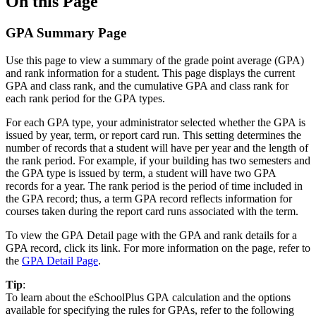
On this Page
GPA Summary Page
Use this page to view a summary of the grade point average (GPA)
and rank information for a student. This page displays the current
GPA and class rank, and the cumulative GPA and class rank for
each rank period for the GPA types.
For each GPA type, your administrator selected whether the GPA is
issued by year, term, or report card run. This setting determines the
number of records that a student will have per year and the length of
the rank period. For example, if your building has two semesters and
the GPA type is issued by term, a student will have two GPA
records for a year. The rank period is the period of time included in
the GPA record; thus, a term GPA record reflects information for
courses taken during the report card runs associated with the term.
To view the GPA Detail page with the GPA and rank details for a
GPA record, click its link. For more information on the page, refer to
the
GPA Detail Page
.
Tip
:
To learn about the eSchoolPlus GPA calculation and the options
available for specifying the rules for GPAs, refer to the following