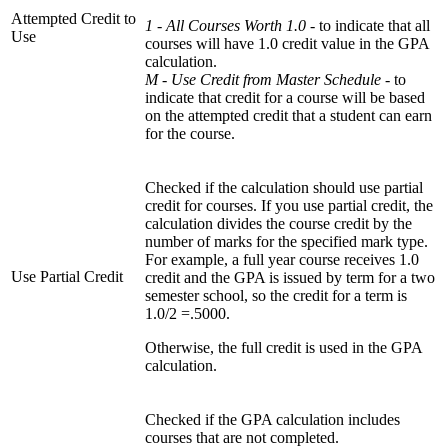
Attempted Credit to
1 - All Courses Worth 1.0 -
to indicate that all
Use
courses will have 1.0 credit value in the GPA
calculation.
M - Use Credit from Master Schedule -
to
indicate that credit for a course will be based
on the attempted credit that a student can earn
for the course.
Checked if the calculation should use partial
credit for courses. If you use partial credit, the
calculation divides the course credit by the
number of marks for the specified mark type.
For example, a full year course receives 1.0
Use Partial Credit
credit and the GPA is issued by term for a two
semester school, so the credit for a term is
1.0/2 =.5000.
Otherwise, the full credit is used in the GPA
calculation.
Checked if the GPA calculation includes
courses that are not completed.