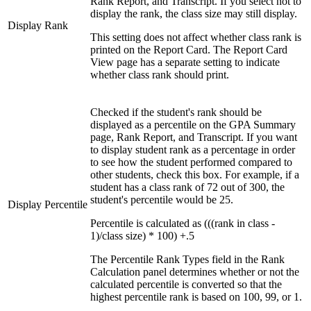
Rank Report, and Transcript. If you select not to
display the rank, the class size may still display.
Display Rank
This setting does not affect whether class rank is
printed on the Report Card. The Report Card
View page has a separate setting to indicate
whether class rank should print.
Checked if the student's rank should be
displayed as a percentile on the GPA Summary
page, Rank Report, and Transcript. If you want
to display student rank as a percentage in order
to see how the student performed compared to
other students, check this box. For example, if a
student has a class rank of 72 out of 300, the
student's percentile would be 25.
Display Percentile
Percentile is calculated as (((rank in class -
1)/class size) * 100) +.5
The Percentile Rank Types field in the Rank
Calculation panel determines whether or not the
calculated percentile is converted so that the
highest percentile rank is based on 100, 99, or 1.