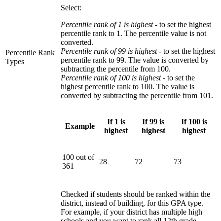
Select:
Percentile rank of 1 is highest
- to set the highest
percentile rank to 1. The percentile value is not
converted.
Percentile rank of 99 is highest -
to set the highest
Percentile Rank
percentile rank to 99. The value is converted by
Types
subtracting the percentile from 100.
Percentile rank of 100 is highest
- to set the
highest percentile rank to 100. The value is
converted by subtracting the percentile from 101.
If 1 is
If 99 is
If 100 is
Example
highest
highest
highest
100 out of
28
72
73
361
Checked if students should be ranked within the
district, instead of building, for this GPA type.
For example, if your district has multiple high
schools and you want to rank all 12th grade