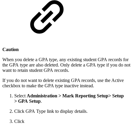
Caution
When you delete a GPA type, any existing student GPA records for
the GPA type are also deleted. Only delete a GPA type if you do not
want to retain student GPA records.
If you do not want to delete existing GPA records, use the Active
checkbox to make the GPA type inactive instead.
Select
Administration > Mark Reporting Setup> Setup
> GPA Setup
.
Click GPA Type link to display details.
Click