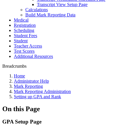
Transcript View Setup Page
Calculations
Build Mark Reporting Data
Medical
Registration
Scheduling
Student Fees
Student
Teacher Access
Test Scores
Additional Resources
Breadcrumbs
Home
Administrator Help
Mark Reporting
Mark Reporting Administration
Setting up GPA and Rank
On this Page
GPA Setup Page