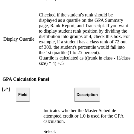
Checked if the student's rank should be
displayed as a quartile on the GPA Summary
page, Rank Report, and Transcript. If you want
to display student rank position by dividing the
distribution into groups of 4, check this box. For
Display Quartile
example, if a student has a class rank of 72 out
of 300, the student's percentile would fall into
the 1st quartile (1 to 25 percent).
Quartile is calculated as (((rank in class - 1)/class
size) * 4) +.5
GPA Calculation Panel
Field
Description
Indicates whether the Master Schedule
attempted credit or 1.0 is used for the GPA
calculation.
Select: