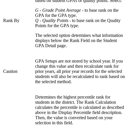
based on student GPAs or quality points. Select:
G - Grade Point Average
- to base rank on the
GPA for the GPA type.
Rank By
Q - Quality Points
- to base rank on the Quality
Points for the GPA type.
The selected option determines what information
displays below the Rank Field on the Student
GPA Detail page.
GPA Setups are not stored by school year. If you
change this value and then recalculate rank for
Caution
prior years, all prior year records for the selected
students will also be recalculated to rank based on
the selected method.
Determines the highest percentile rank for
students in the district. The Rank Calculation
calculates the percentile is calculated as described
above in the Display Percentile field description.
Then, the value is converted based on your
selection in this field.