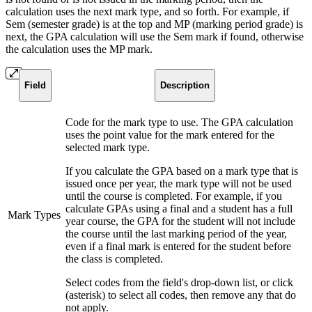
calculation uses the next mark type, and so forth. For example, if
Sem (semester grade) is at the top and MP (marking period grade) is
next, the GPA calculation will use the Sem mark if found, otherwise
the calculation uses the MP mark.
Field
Description
Code for the mark type to use. The GPA calculation
uses the point value for the mark entered for the
selected mark type.
If you calculate the GPA based on a mark type that is
issued once per year, the mark type will not be used
until the course is completed. For example, if you
calculate GPAs using a final and a student has a full
Mark Types
year course, the GPA for the student will not include
the course until the last marking period of the year,
even if a final mark is entered for the student before
the class is completed.
Select codes from the field's drop-down list, or click
(asterisk) to select all codes, then remove any that do
not apply.