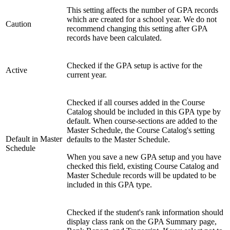
This setting affects the number of GPA records
which are created for a school year. We do not
Caution
recommend changing this setting after GPA
records have been calculated.
Checked if the GPA setup is active for the
Active
current year.
Checked if all courses added in the Course
Catalog should be included in this GPA type by
default. When course-sections are added to the
Master Schedule, the Course Catalog's setting
Default in Master
defaults to the Master Schedule.
Schedule
When you save a new GPA setup and you have
checked this field, existing Course Catalog and
Master Schedule records will be updated to be
included in this GPA type.
Checked if the student's rank information should
display class rank on the GPA Summary page,