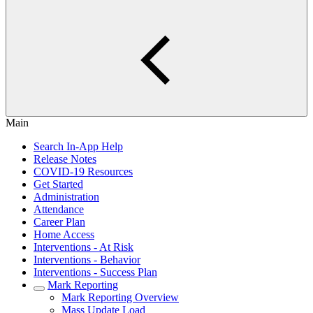
Main
Search In-App Help
Release Notes
COVID-19 Resources
Get Started
Administration
Attendance
Career Plan
Home Access
Interventions - At Risk
Interventions - Behavior
Interventions - Success Plan
Mark Reporting
Mark Reporting Overview
Mass Update Load