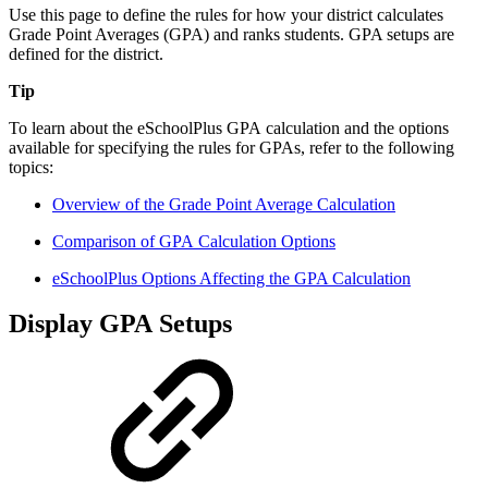
Use this page to define the rules for how your district calculates
Grade Point Averages (GPA) and ranks students. GPA setups are
defined for the district.
Tip
To learn about the eSchoolPlus GPA calculation and the options
available for specifying the rules for GPAs, refer to the following
topics:
Overview of the Grade Point Average Calculation
Comparison of GPA Calculation Options
eSchoolPlus Options Affecting the GPA Calculation
Display GPA Setups