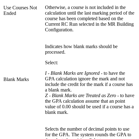
Otherwise, a course is not included in the
Use Courses Not
calculation until the last marking period of the
Ended
course has been completed based on the
Current RC Run selected in the MR Building
Configuration.
Indicates how blank marks should be
processed.
Select:
I - Blank Marks are Ignored
- to have the
GPA calculation ignore the mark and not
Blank Marks
include the credit for the mark if a course has
a blank mark.
Z - Blank Marks are Treated as Zero -
to have
the GPA calculation assume that an point
value of 0.00 should be used if a course has a
blank mark.
Selects the number of decimal points to use
for the GPA. The system rounds the GPA to