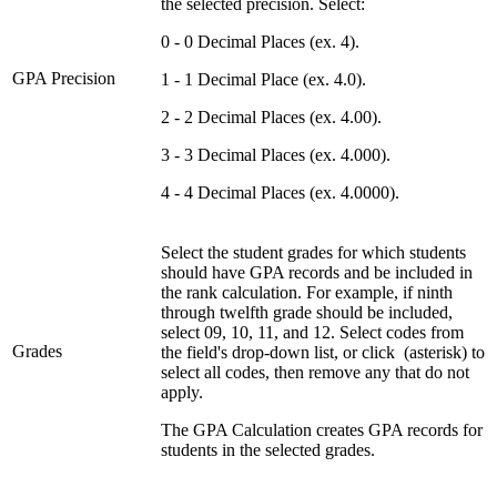
the selected precision. Select:
0 - 0 Decimal Places (ex. 4).
GPA Precision
1 - 1 Decimal Place (ex. 4.0).
2 - 2 Decimal Places (ex. 4.00).
3 - 3 Decimal Places (ex. 4.000).
4 - 4 Decimal Places (ex. 4.0000).
Select the student grades for which students
should have GPA records and be included in
the rank calculation. For example, if ninth
through twelfth grade should be included,
select 09, 10, 11, and 12. Select codes from
Grades
the field's drop-down list, or click
(asterisk) to
select all codes, then remove any that do not
apply.
The GPA Calculation creates GPA records for
students in the selected grades.