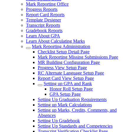
Mark Reporting Office
Progress Reports
Report Card Reports
Template Designer
Transcript Reports
Gradebook Reports
Learn About GPA
Learn About Calculating Marks
Mark Reporting Administration
Checklist Setup Detail Page
Mark Reporting Missing Submissions Page
MR Building Configuration Page
Progress View Setup Page
RC Alternate Language Setup Page
Report Card View Setup Page
Setting up GPA and Rank
Honor Roll Setup Page
GPA Setup Page
Setting Up Graduation Requirements
Setting up Mark Calculations
Setting up Marks, Credits, Comments, and
Absences
Setting Up Gradebook
Setting Up Standards and Competencies
Transcript Verification Checklist Page