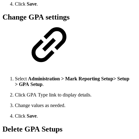
Click
Save
.
Change GPA settings
Select
Administration > Mark Reporting Setup> Setup
> GPA Setup
.
Click GPA Type link to display details.
Change values as needed.
Click
Save
.
Delete GPA Setups