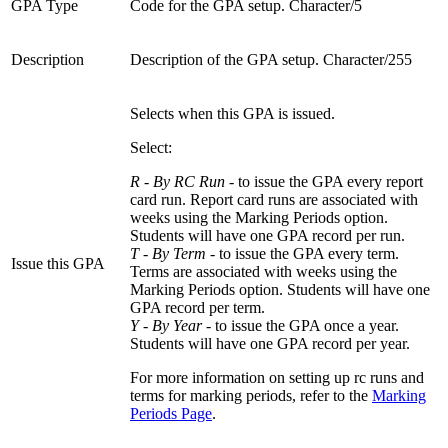
GPA Type
Code for the GPA setup. Character/5
Description
Description of the GPA setup. Character/255
Selects when this GPA is issued.
Select:
R - By RC Run
- to issue the GPA every report
card run. Report card runs are associated with
weeks using the Marking Periods option.
Students will have one GPA record per run.
T - By Term
- to issue the GPA every term.
Issue this GPA
Terms are associated with weeks using the
Marking Periods option. Students will have one
GPA record per term.
Y - By Year
- to issue the GPA once a year.
Students will have one GPA record per year.
For more information on setting up rc runs and
terms for marking periods, refer to the
Marking
Periods Page
.