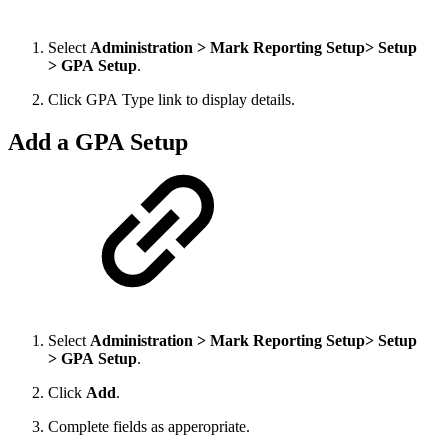
Select
Administration > Mark Reporting Setup> Setup
> GPA Setup
.
Click GPA Type link to display details.
Add a GPA Setup
Select
Administration > Mark Reporting Setup> Setup
> GPA Setup
.
Click
Add
.
Complete fields as apperopriate.