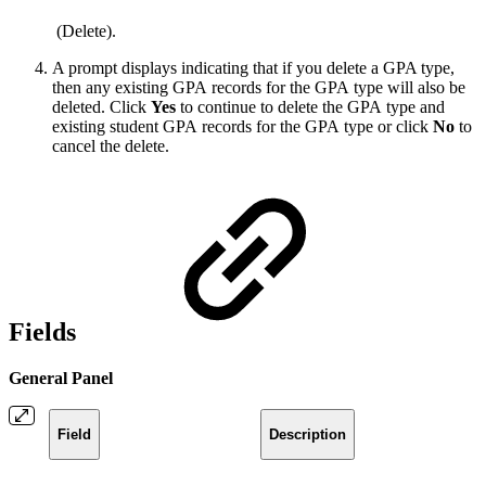
(Delete).
A prompt displays indicating that if you delete a GPA type,
then any existing GPA records for the GPA type will also be
deleted. Click
Yes
to continue to delete the GPA type and
existing student GPA records for the GPA type or click
No
to
cancel the delete.
Fields
General Panel
Field
Description