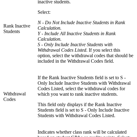
inactive students.
Select:
N - Do Not Include Inactive Students in Rank
Rank Inactive
Calculation.
Students
Y - Include All Inactive Students in Rank
Calculation.
S - Only Include Inactive Students with
Withdrawal Codes Listed
. If you select this
option, select the withdrawal codes that should be
included in the Withdrawal Codes field.
If the Rank Inactive Students field is set to S -
Only Include Inactive Students with Withdrawal
Codes Listed, select the withdrawal codes for
Withdrawal
which you want to rank inactive students.
Codes
This field only displays if the Rank Inactive
Students field is set to S - Only Include Inactive
Students with Withdrawal Codes Listed.
Indicates whether class rank will be calculated