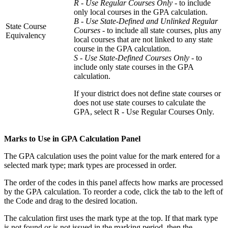
R - Use Regular Courses Only
- to include
only local courses in the GPA calculation.
B - Use State-Defined and Unlinked Regular
State Course
Courses
- to include all state courses, plus any
Equivalency
local courses that are not linked to any state
course in the GPA calculation.
S - Use State-Defined Courses Only -
to
include only state courses in the GPA
calculation.
If your district does not define state courses or
does not use state courses to calculate the
GPA, select R - Use Regular Courses Only.
Marks to Use in GPA Calculation Panel
The GPA calculation uses the point value for the mark entered for a
selected mark type; mark types are processed in order.
The order of the codes in this panel affects how marks are processed
by the GPA calculation. To reorder a code, click the tab to the left of
the Code and drag to the desired location.
The calculation first uses the mark type at the top. If that mark type
is not found or is not issued in the marking period, then the