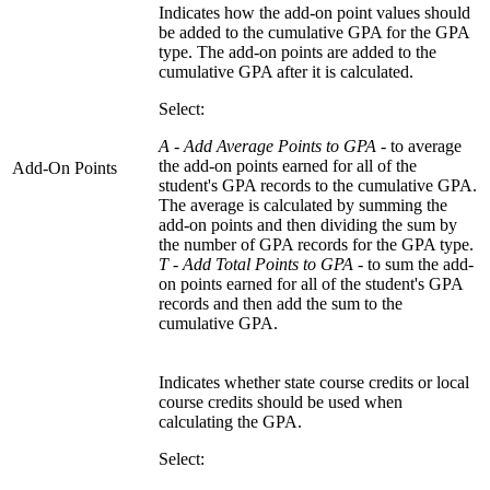
Indicates how the add-on point values should
be added to the cumulative GPA for the GPA
type. The add-on points are added to the
cumulative GPA after it is calculated.
Select:
A - Add Average Points to GPA
- to average
the add-on points earned for all of the
Add-On Points
student's GPA records to the cumulative GPA.
The average is calculated by summing the
add-on points and then dividing the sum by
the number of GPA records for the GPA type.
T - Add Total Points to GPA -
to sum the add-
on points earned for all of the student's GPA
records and then add the sum to the
cumulative GPA.
Indicates whether state course credits or local
course credits should be used when
calculating the GPA.
Select: