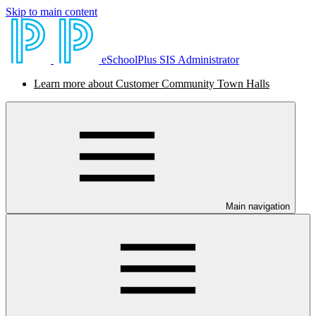
Skip to main content
eSchoolPlus SIS Administrator
Learn more about Customer Community Town Halls
Main navigation