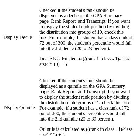
Checked if the student's rank should be
displayed as a decile on the GPA Summary
page, Rank Report, and Transcript. If you want
to display the student rank position by dividing
the distribution into groups of 10, check this
Display Decile
box. For example, if a student has a class rank of
72 out of 300, the student's percentile would fall
into the 3rd decile (20 to 29 percent).
Decile is calculated as (((rank in class - 1)/class
size) * 10) +.5
Checked if the student's rank should be
displayed as a quintile on the GPA Summary
page, Rank Report, and Transcript. If you want
to display the student rank position by dividing
the distribution into groups of 5, check this box.
Display Quintile
For example, if a student has a class rank of 72
out of 300, the student's percentile would fall
into the 2nd quintile (20 to 39 percent).
Quintile is calculated as (((rank in class - 1)/class
size) * 5) +.5