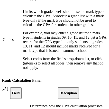
Limits which grade levels should use the mark type to
calculate the GPA. Associate a grade list with a mark
type only if the mark type should not be used to
calculate the GPA for students in other grades.
For example, you may enter a grade list for a mark
type if students in grades 09, 10, 11, and 12 get a GPA
Grades
record for the GPA type, but only students in grades
10, 11, and 12 should include marks received for a
mark type that is issued in summer school.
Select codes from the field's drop-down list, or click
(asterisk) to select all codes, then remove any that do
not apply.
Rank Calculation Panel
Field
Description
Determines how the GPA calculation processes