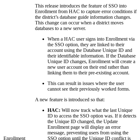
This release introduces the feature of SSO into
Enrollment from HAC to capture error conditions if
the district’s database guide information changes.
This change can occur when a district moves
databases to a new server.
When a HAC user signs into Enrollment via
the SSO option, they are linked to their
account using the Database Unique ID and
their identifiable information. If the Database
Unique ID changes, Enrollment will create a
new user account on their end rather than
linking them to their pre-existing account.​
This can result in issues where the user
cannot see their previously worked forms.
A new feature is introduced so that:
HAC:
Will now track what the last Unique
ID to access the SSO option was. If it detects
the Unique ID changed, the Update
Enrollment page will display an error
message, preventing users from using the
Enrollment
SSO option until the Unique ID conflict is