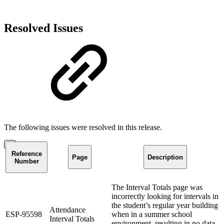
Resolved Issues
The following issues were resolved in this release.
Reference
Page
Description
Number
The Interval Totals page was
incorrectly looking for intervals in
the student’s regular year building
Attendance
ESP-95598
when in a summer school
Interval Totals
environment, resulting in no data