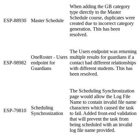
When adding the GB category
type directly to the Master
Schedule course, duplicates were
ESP-88930
Master Schedule
created due to incorrect category
generation. This has been
resolved.
The Users endpoint was returning
OneRoster - Users
multiple results for guardians if a
ESP-98982
endpoint for
contact had different relationships
Guardians
with different students. This has
been resolved.
The Scheduling Synchronization
page would allow the Log File
Name to contain invalid file name
Scheduling
characters which caused the task
ESP-79810
Synchronization
to fail. Added front-end validation
that will prevent the task from
being scheduled with an invalid
log file name provided.