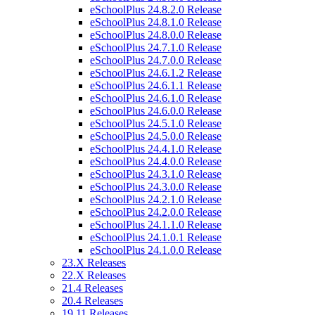
eSchoolPlus 24.8.2.0 Release
eSchoolPlus 24.8.1.0 Release
eSchoolPlus 24.8.0.0 Release
eSchoolPlus 24.7.1.0 Release
eSchoolPlus 24.7.0.0 Release
eSchoolPlus 24.6.1.2 Release
eSchoolPlus 24.6.1.1 Release
eSchoolPlus 24.6.1.0 Release
eSchoolPlus 24.6.0.0 Release
eSchoolPlus 24.5.1.0 Release
eSchoolPlus 24.5.0.0 Release
eSchoolPlus 24.4.1.0 Release
eSchoolPlus 24.4.0.0 Release
eSchoolPlus 24.3.1.0 Release
eSchoolPlus 24.3.0.0 Release
eSchoolPlus 24.2.1.0 Release
eSchoolPlus 24.2.0.0 Release
eSchoolPlus 24.1.1.0 Release
eSchoolPlus 24.1.0.1 Release
eSchoolPlus 24.1.0.0 Release
23.X Releases
22.X Releases
21.4 Releases
20.4 Releases
19.11 Releases