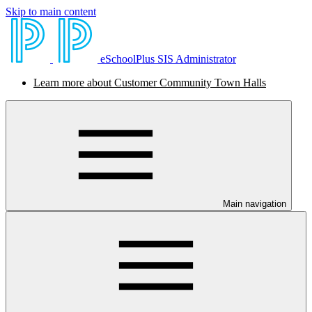
Skip to main content
eSchoolPlus SIS Administrator
Learn more about Customer Community Town Halls
Main navigation