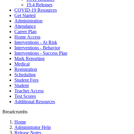
19.4 Releases
COVID-19 Resources
Get Started
Administration
Attendance
Career Plan
Home Access
Interventions - At Risk
Interventions - Behavior
Interventions - Success Plan
Mark Reporting
Medical
Registration
Scheduling
Student Fees
Student
Teacher Access
Test Scores
Additional Resources
Breadcrumbs
Home
Administrator Help
Release Notes