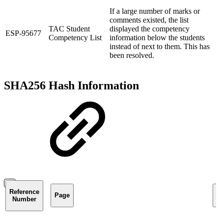
If a large number of marks or
comments existed, the list
TAC Student
displayed the competency
ESP-95677
Competency List
information below the students
instead of next to them. This has
been resolved.
SHA256 Hash Information
Reference
Page
D
Number