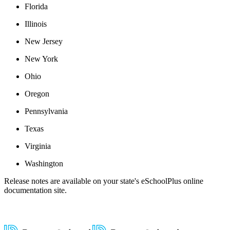
Florida
Illinois
New Jersey
New York
Ohio
Oregon
Pennsylvania
Texas
Virginia
Washington
Release notes are available on your state's eSchoolPlus online
documentation site.