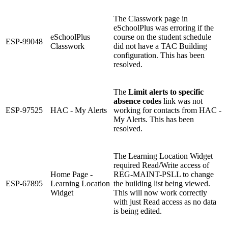
The Classwork page in
eSchoolPlus was erroring if the
eSchoolPlus
course on the student schedule
ESP-99048
Classwork
did not have a TAC Building
configuration. This has been
resolved.
The
Limit alerts to specific
absence codes
link was not
ESP-97525
HAC - My Alerts
working for contacts from HAC -
My Alerts. This has been
resolved.
The Learning Location Widget
required Read/Write access of
Home Page -
REG-MAINT-PSLL to change
ESP-67895
Learning Location
the building list being viewed.
Widget
This will now work correctly
with just Read access as no data
is being edited.