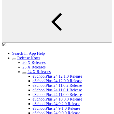
Main
Search In-App Help
Release Notes
26.X Releases
25.X Releases
24.X Releases
eSchoolPlus 24.12.1.0 Release
eSchoolPlus 24.12.0.0 Release
eSchoolPlus 24.11.0.2 Release
eSchoolPlus 24.11.0.1 Release
eSchoolPlus 24.11.0.0 Release
eSchoolPlus 24.10.0.0 Release
eSchoolPlus 24.9.2.0 Release
eSchoolPlus 24.9.1.0 Release
eSchoolPlus 24.9.0.0 Release