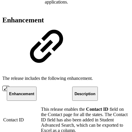
applications.​
Enhancement
The release includes the following enhancement.
Enhancement
Description
This release enables the
Contact ID
field on
the Contact page for all the states. The Contact
Contact ID
ID field has also been added in Student
Advanced Search, which can be exported to
Excel as a column.