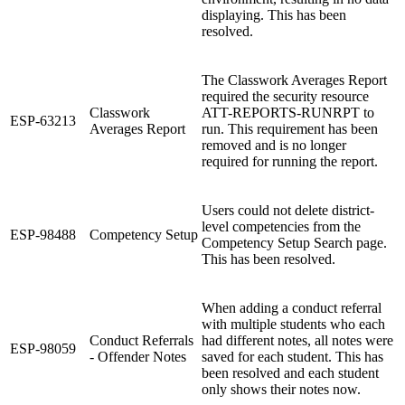
displaying. This has been
resolved.
The Classwork Averages Report
required the security resource
Classwork
ATT-REPORTS-RUNRPT to
ESP-63213
Averages Report
run. This requirement has been
removed and is no longer
required for running the report.
Users could not delete district-
level competencies from the
ESP-98488
Competency Setup
Competency Setup Search page.
This has been resolved.
When adding a conduct referral
with multiple students who each
Conduct Referrals
had different notes, all notes were
ESP-98059
- Offender Notes
saved for each student. This has
been resolved and each student
only shows their notes now.