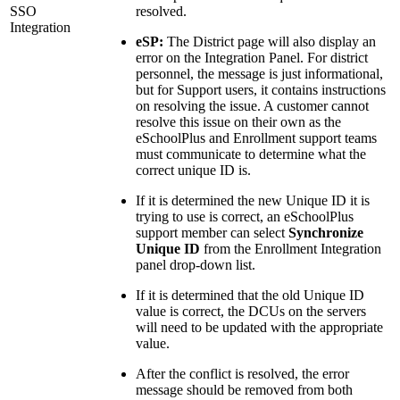
SSO
resolved.​
Integration
eSP:
The District page will also display an
error on the Integration Panel. For district
personnel, the message is just informational,
but for Support users, it contains instructions
on resolving the issue. A customer cannot
resolve this issue on their own as the
eSchoolPlus and Enrollment support teams
must communicate to determine what the
correct unique ID is.​
If it is determined the new Unique ID it is
trying to use is correct, an eSchoolPlus
support member can select
Synchronize
Unique ID
from the Enrollment Integration
panel drop-down list.​
If it is determined that the old Unique ID
value is correct, the DCUs on the servers
will need to be updated with the appropriate
value.​
After the conflict is resolved, the error
message should be removed from both