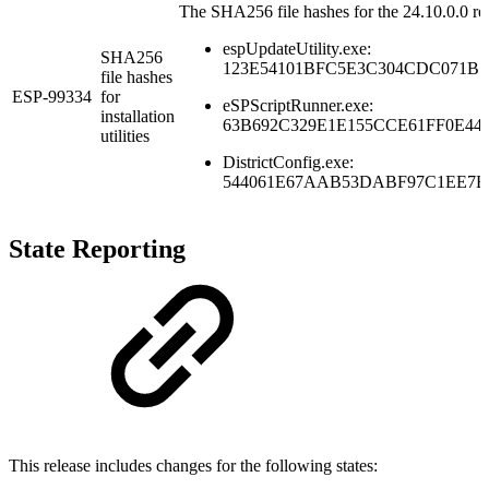
The SHA256 file hashes for the 24.10.0.0 rel
espUpdateUtility.exe:
SHA256
123E54101BFC5E3C304CDC071B
file hashes
ESP-99334
for
eSPScriptRunner.exe:
installation
63B692C329E1E155CCE61FF0E44
utilities
DistrictConfig.exe:
544061E67AAB53DABF97C1EE7B
State Reporting
This release includes changes for the following states: