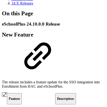
24.X Releases
On this Page
eSchoolPlus 24.10.0.0 Release
New Feature
The release includes a feature update for the SSO integration into
Enrollment from HAC and eSchoolPlus.
Feature
Description