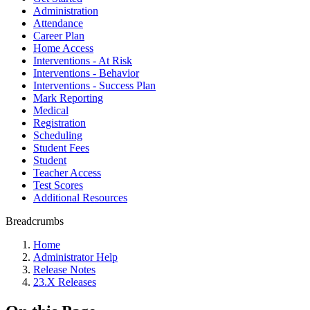
Administration
Attendance
Career Plan
Home Access
Interventions - At Risk
Interventions - Behavior
Interventions - Success Plan
Mark Reporting
Medical
Registration
Scheduling
Student Fees
Student
Teacher Access
Test Scores
Additional Resources
Breadcrumbs
Home
Administrator Help
Release Notes
23.X Releases