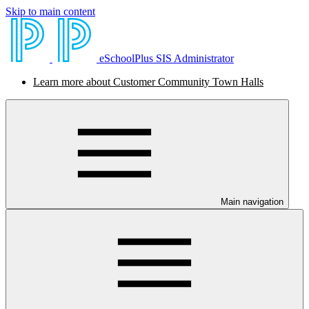
Skip to main content
eSchoolPlus SIS Administrator
Learn more about Customer Community Town Halls
Main navigation