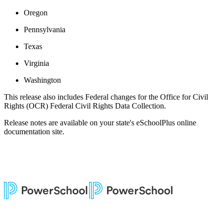
Oregon
Pennsylvania
Texas
Virginia
Washington
This release also includes Federal changes for the
Office for Civil
Rights (OCR) Federal Civil Rights Data Collection.
Release notes are available on your state's eSchoolPlus online
documentation site.