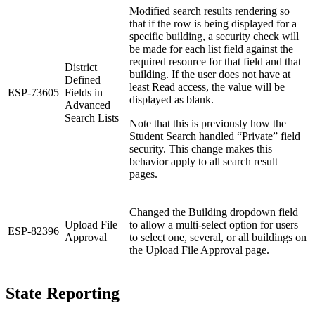
Modified search results rendering so
that if the row is being displayed for a
specific building, a security check will
be made for each list field against the
required resource for that field and that
District
building. If the user does not have at
Defined
least Read access, the value will be
ESP-73605
Fields in
displayed as blank.
Advanced
Search Lists
Note that this is previously how the
Student Search handled “Private” field
security. This change makes this
behavior apply to all search result
pages.
Changed the Building dropdown field
Upload File
to allow a multi-select option for users
ESP-82396
Approval
to select one, several, or all buildings on
the Upload File Approval page.
State Reporting