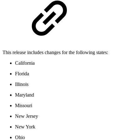
This release includes changes for the following states:
California
Florida
Illinois
Maryland
Missouri
New Jersey
New York
Ohio