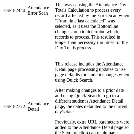
This was causing the Attendance Day
Attendance
Totals Calculation to process every
ESP-82440
Error Scan
record affected by the Error Scan when
“From time last calculated” was
selected, as it uses the Bottomline
change stamp to determine which
records to process. This resulted in
longer than necessary run times for the
Day Totals process.
This release includes the Attendance
Detail page processing updates to use
page defaults for student changes when
using Quick Search.
After making changes to a prior date
and using Quick Search to go to a
different student's Attendance Detail
Attendance
ESP-82772
page, the dates defaulted to the current
Detail
day's date.
Previously, e
xtra URL parameters were
added to the Attendance Detail page so
the Save function can retain page