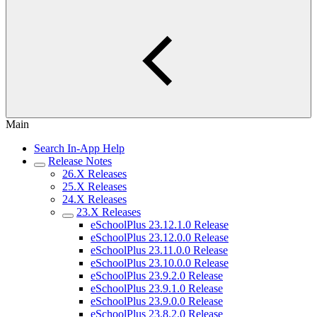
Main
Search In-App Help
Release Notes
26.X Releases
25.X Releases
24.X Releases
23.X Releases
eSchoolPlus 23.12.1.0 Release
eSchoolPlus 23.12.0.0 Release
eSchoolPlus 23.11.0.0 Release
eSchoolPlus 23.10.0.0 Release
eSchoolPlus 23.9.2.0 Release
eSchoolPlus 23.9.1.0 Release
eSchoolPlus 23.9.0.0 Release
eSchoolPlus 23.8.2.0 Release