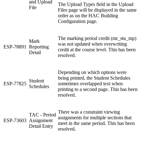
and Upload
The Upload Types field in the Upload
File
Files page will be displayed in the same
order as on the HAC Building
Configuration page.
The marking period credit (mr_stu_mp)
Mark
was not updated when overwriting
ESP-78891
Reporting
credit at the course level. This has been
Detail
resolved.
Depending on which options were
being printed, the Student Schedules
Student
ESP-77825
sometimes overlapped text when
Schedules
printing to a second page. This has been
resolved.
There was a constraint viewing
TAC - Period
assignments for multiple sections that
ESP-73603
Assignment
meet in the same period. This has been
Detail Entry
resolved.