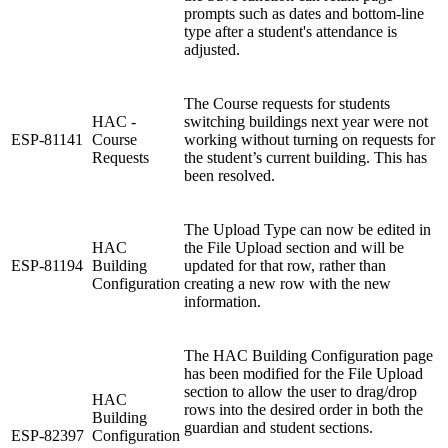
prompts such as dates and bottom-line
type after a student's attendance is
adjusted.
The Course requests for students
HAC -
switching buildings next year were not
ESP-81141
Course
working without turning on requests for
Requests
the student’s current building. This has
been resolved.
The Upload Type can now be edited in
HAC
the File Upload section and will be
ESP-81194
Building
updated for that row, rather than
Configuration
creating a new row with the new
information.
The HAC Building Configuration page
has been modified for the File Upload
section to allow the user to drag/drop
HAC
rows into the desired order in both the
Building
guardian and student sections.
ESP-82397
Configuration