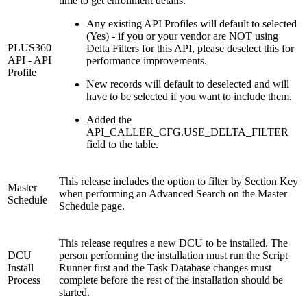
time to get enrollment details.
Any existing API Profiles will default to selected
(Yes) - if you or your vendor are NOT using
PLUS360
Delta Filters for this API, please deselect this for
API -
API
performance improvements.
Profile
New records will default to deselected and will
have to be selected if you want to include them.
Added the
API_CALLER_CFG.USE_DELTA_FILTER
field to the table.
This release includes the
option to filter by Section Key
Master
when performing an Advanced Search on the Master
Schedule
Schedule page.
This release requires a new DCU to be installed. The
DCU
person performing the installation must run the Script
Install
Runner first and the Task Database changes must
Process
complete before the rest of the installation should be
started.