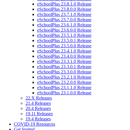
eSchoolPlus 23.8.1.0 Release
eSchoolPlus 23.8.0.0 Release
eSchoolPlus 23.7.1.0 Release
eSchoolPlus 23.7.0.0 Release
eSchoolPlus 23.6.1.0 Release
eSchoolPlus 23.6.0.0 Release
eSchoolPlus 23.5.1.0 Release
eSchoolPlus 23.5.0.1 Release
eSchoolPlus 23.5.0.0 Release
eSchoolPlus 23.4.1.0 Release
eSchoolPlus 23.4.0.0 Release
eSchoolPlus 23.3.1.0 Release
eSchoolPlus 23.3.0.1 Release
eSchoolPlus 23.3.0.0 Release
eSchoolPlus 23.2.1.0 Release
eSchoolPlus 23.2.0.0 Release
eSchoolPlus 23.1.1.0 Release
eSchoolPlus 23.1.0.0 Release
22.X Releases
21.4 Releases
20.4 Releases
19.11 Releases
19.4 Releases
COVID-19 Resources
Get Started