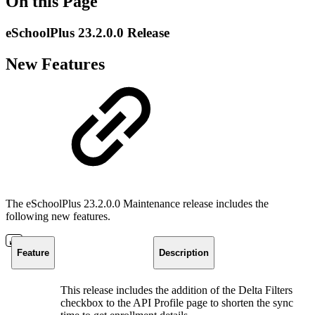
On this Page
eSchoolPlus 23.2.0.0 Release
New Features
The eSchoolPlus 23.2.0.0 Maintenance release includes the
following new features.
Feature
Description
This release includes the addition of the Delta Filters
checkbox to t
he API Profile page to shorten the sync