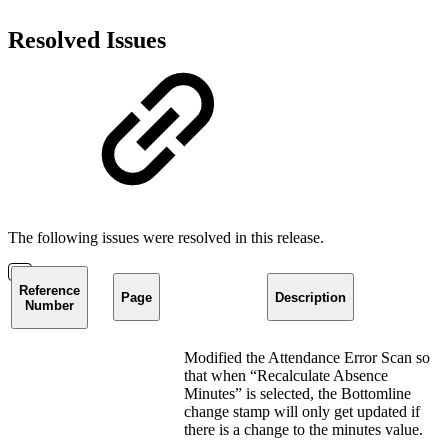
Resolved Issues
The following issues were resolved in this release.
Reference
Page
Description
Number
Modified the Attendance Error Scan so
that when “Recalculate Absence
Minutes” is selected, the Bottomline
change stamp will only get updated if
there is a change to the minutes value.