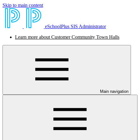
Skip to main content
eSchoolPlus SIS Administrator
Learn more about Customer Community Town Halls
Main navigation