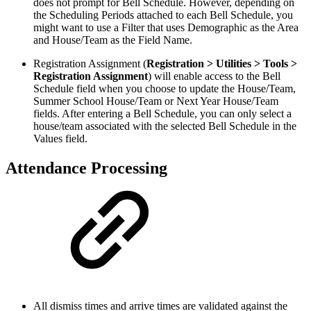
does not prompt for Bell Schedule. However, depending on
the Scheduling Periods attached to each Bell Schedule, you
might want to use a Filter that uses Demographic as the Area
and House/Team as the Field Name.
Registration Assignment (
Registration > Utilities > Tools >
Registration Assignment
) will enable access to the Bell
Schedule field when you choose to update the House/Team,
Summer School House/Team or Next Year House/Team
fields. After entering a Bell Schedule, you can only select a
house/team associated with the selected Bell Schedule in the
Values field.
Attendance Processing
All dismiss times and arrive times are validated against the