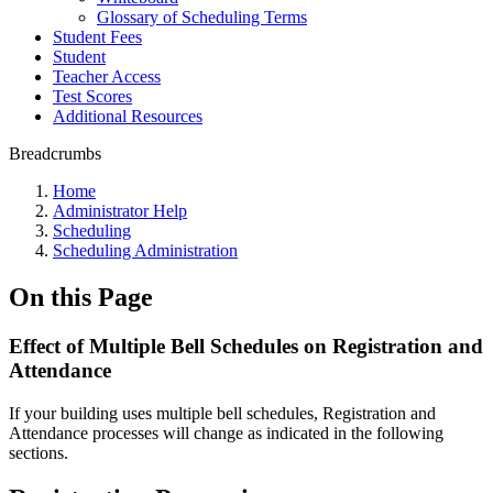
Glossary of Scheduling Terms
Student Fees
Student
Teacher Access
Test Scores
Additional Resources
Breadcrumbs
Home
Administrator Help
Scheduling
Scheduling Administration
On this Page
Effect of Multiple Bell Schedules on Registration and
Attendance
If your building uses multiple bell schedules, Registration and
Attendance processes will change as indicated in the following
sections.