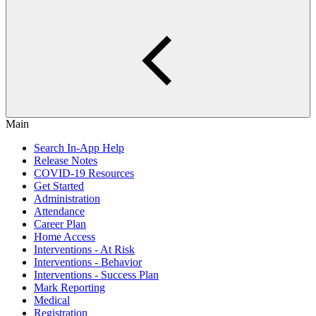
Main
Search In-App Help
Release Notes
COVID-19 Resources
Get Started
Administration
Attendance
Career Plan
Home Access
Interventions - At Risk
Interventions - Behavior
Interventions - Success Plan
Mark Reporting
Medical
Registration