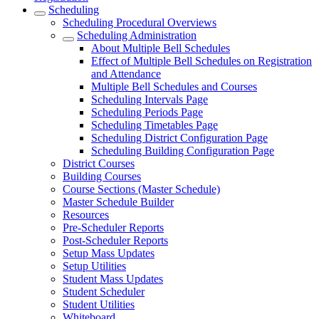
Scheduling
Scheduling Procedural Overviews
Scheduling Administration
About Multiple Bell Schedules
Effect of Multiple Bell Schedules on Registration
and Attendance
Multiple Bell Schedules and Courses
Scheduling Intervals Page
Scheduling Periods Page
Scheduling Timetables Page
Scheduling District Configuration Page
Scheduling Building Configuration Page
District Courses
Building Courses
Course Sections (Master Schedule)
Master Schedule Builder
Resources
Pre-Scheduler Reports
Post-Scheduler Reports
Setup Mass Updates
Setup Utilities
Student Mass Updates
Student Scheduler
Student Utilities
Whiteboard