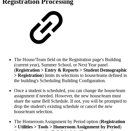
Registration Processing
The House/Team field on the Registration page's Building
(current year), Summer School, or Next Year panel
(
Registration > Entry & Reports > Student Demographic
> Registration
) limits its selections to house/teams defined in
the building's Scheduling Building Configuration.
Once a student is scheduled, you can change the house/team
assignment if needed. However, the new house/team must
share the same Bell Schedule. If not, you will be prompted to
drop the student's existing schedule or cancel the new
house/team selection.
The Homeroom Assignment by Period option (
Registration
> Utilities > Tools > Homeroom Assignment by Period
)