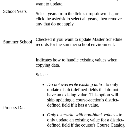
want to update.
School Years
Select years from the field's drop-down list, or
click the asterisk to select all years, then remove
any that do not apply.
Checked if you want to update Master Schedule
Summer School
records for the summer school environment.
Indicates how to handle existing values when
copying data.
Select:
Do not overwrite existing data
- to only
update district-defined fields that do not
have an existing value. This option will
skip updating a course-section's district-
defined field if it has a value.
Process Data
Only overwrite with non-blank values
- to
only update an existing value for a district-
defined field if the course's Course Catalog