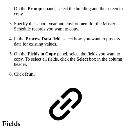
On the
Prompts
panel, select the building and the screen to
copy.
Specify the school year and environment for the Master
Schedule records you want to copy.
In the
Process Data
field, select how you want to process
data for existing values.
On the
Fields to Copy
panel, select the fields you want to
copy. To select all fields, click the
Select
box in the column
header.
Click
Run
.
Fields