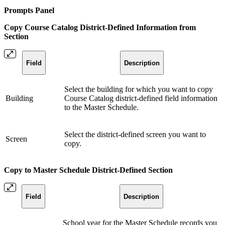
Prompts Panel
Copy Course Catalog District-Defined Information from
Section
Field
Description
Select the building for which you want to copy
Building
Course Catalog district-defined field information
to the Master Schedule.
Select the district-defined screen you want to
Screen
copy.
Copy to Master Schedule District-Defined Section
Field
Description
School year for the Master Schedule records you