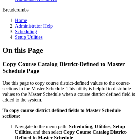
Breadcrumbs
Home
Administrator Help
Scheduling
Setup Utilities
On this Page
Copy Course Catalog District-Defined to Master
Schedule Page
Use this page to copy course district-defined values to the course-
sections in the Master Schedule. This utility is helpful to distribute
values to the Master Schedule when a course district-defined field is
added to the system.
To copy course district-defined fields to Master Schedule
sections:
Navigate to the menu path:
Scheduling
,
Utilities
,
Setup
Utilities
, and then select
Copy Course Catalog District-
Defined to Master Schedule
.