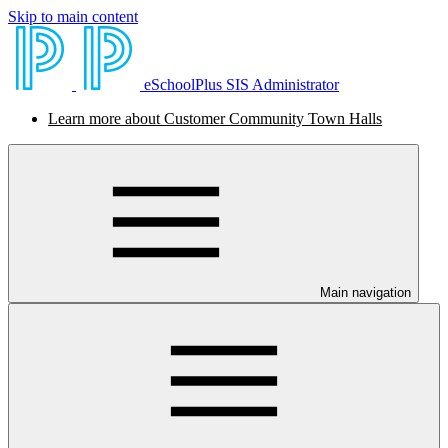
Skip to main content
eSchoolPlus SIS Administrator
Learn more about Customer Community Town Halls
Main navigation