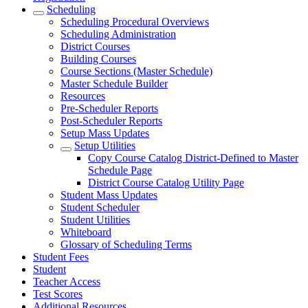
Scheduling
Scheduling Procedural Overviews
Scheduling Administration
District Courses
Building Courses
Course Sections (Master Schedule)
Master Schedule Builder
Resources
Pre-Scheduler Reports
Post-Scheduler Reports
Setup Mass Updates
Setup Utilities
Copy Course Catalog District-Defined to Master
Schedule Page
District Course Catalog Utility Page
Student Mass Updates
Student Scheduler
Student Utilities
Whiteboard
Glossary of Scheduling Terms
Student Fees
Student
Teacher Access
Test Scores
Additional Resources