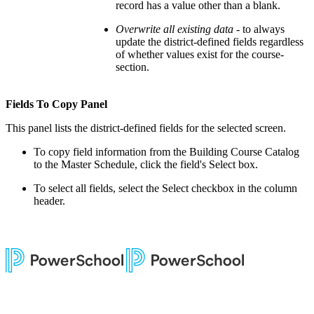
record has a value other than a blank.
Overwrite all existing data
- to always
update the district-defined fields regardless
of whether values exist for the course-
section.
Fields To Copy Panel
This panel lists the district-defined fields for the selected screen.
To copy field information from the Building Course Catalog
to the Master Schedule, click the field's Select box.
To select all fields, select the Select checkbox in the column
header.