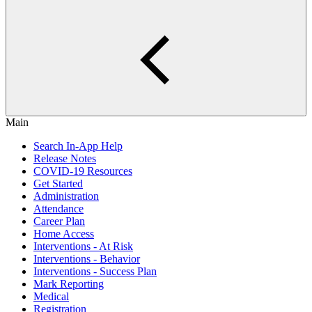
Main
Search In-App Help
Release Notes
COVID-19 Resources
Get Started
Administration
Attendance
Career Plan
Home Access
Interventions - At Risk
Interventions - Behavior
Interventions - Success Plan
Mark Reporting
Medical
Registration