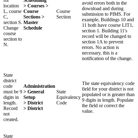
for
Scheduling
avoid errors both in the
location
> Courses >
download and during
L, course
Course
Course
submission to PIMS. For
C,
Sections >
Section
example, Buildings 10 and
section S.
Master
11 both have course LIT1,
Change
Schedule
section 1. Building 11's
course
record will be changed to
section to
section 1A to prevent
N.
errors. No action is
necessary, this is a
notification of the change.
State
district
The state equivalency code
code
Administration
field for your district is not
must be 9
> General
State
populated or is greater than
digits in
Setup
Equivalency
9 digits in length. Populate
length.
> District
Code
the field or correct the
Record
> District
value.
not
created.
State