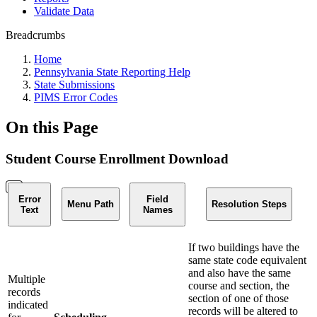
Validate Data
Breadcrumbs
Home
Pennsylvania State Reporting Help
State Submissions
PIMS Error Codes
On this Page
Student Course Enrollment Download
Error
Field
Menu Path
Resolution Steps
Text
Names
If two buildings have the
same state code equivalent
and also have the same
Multiple
course and section, the
records
section of one of those
indicated
records will be altered to