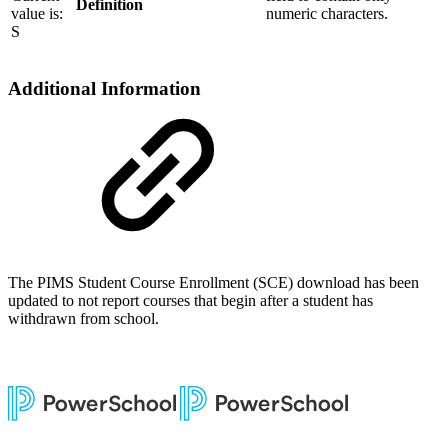
Definition
value is:
numeric characters.
S
Additional Information
The PIMS Student Course Enrollment (SCE) download has been
updated to not report courses that begin after a student has
withdrawn from school.