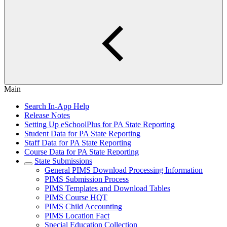
Main
Search In-App Help
Release Notes
Setting Up eSchoolPlus for PA State Reporting
Student Data for PA State Reporting
Staff Data for PA State Reporting
Course Data for PA State Reporting
State Submissions
General PIMS Download Processing Information
PIMS Submission Process
PIMS Templates and Download Tables
PIMS Course HQT
PIMS Child Accounting
PIMS Location Fact
Special Education Collection