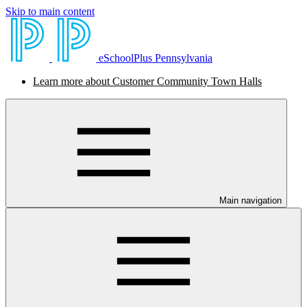
Skip to main content
eSchoolPlus Pennsylvania
Learn more about Customer Community Town Halls
Main navigation