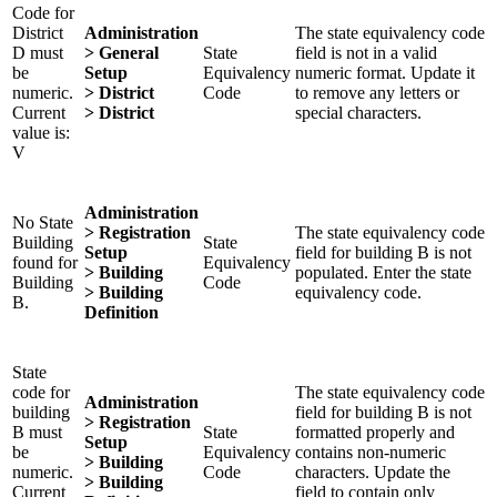
Code for
District
Administration
The state equivalency code
D must
> General
State
field is not in a valid
be
Setup
Equivalency
numeric format. Update it
numeric.
> District
Code
to remove any letters or
Current
> District
special characters.
value is:
V
Administration
No State
> Registration
The state equivalency code
Building
State
Setup
field for building B is not
found for
Equivalency
> Building
populated. Enter the state
Building
Code
> Building
equivalency code.
B.
Definition
State
code for
The state equivalency code
Administration
building
field for building B is not
> Registration
B must
State
formatted properly and
Setup
be
Equivalency
contains non-numeric
> Building
numeric.
Code
characters. Update the
> Building
Current
field to contain only