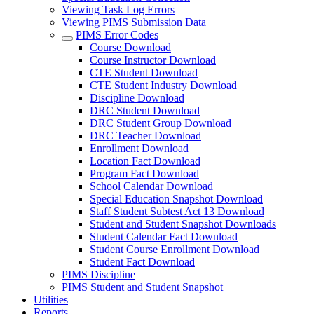
Viewing Task Log Errors
Viewing PIMS Submission Data
PIMS Error Codes
Course Download
Course Instructor Download
CTE Student Download
CTE Student Industry Download
Discipline Download
DRC Student Download
DRC Student Group Download
DRC Teacher Download
Enrollment Download
Location Fact Download
Program Fact Download
School Calendar Download
Special Education Snapshot Download
Staff Student Subtest Act 13 Download
Student and Student Snapshot Downloads
Student Calendar Fact Download
Student Course Enrollment Download
Student Fact Download
PIMS Discipline
PIMS Student and Student Snapshot
Utilities
Reports