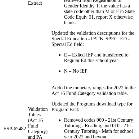
retrieved from Registration of
Extract
Gender Identity. If the value has a
state code other than M or F in State
Code Equiv 01, report X otherwise
blank.
Updated the validation descriptions for the
Special Education - PATB_SPEC_ED -
Special Ed field:
E – Exited IEP and transferred to
Regular Ed this school year
N – No IEP
Added the monetary ranges for 2022 to the
Act 16 Fund Category validation table.
Updated the Programs download type for
Validation
Program Fact:
Tables
Removed codes 009 - 21st Century
(Act 16
Tutoring - Reading, and 010 - 21st
Fund
ESP-65482
Century Tutoring - Math for school
Category)
year 2022 and beyond.
and PA