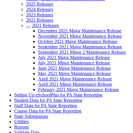
2025 Releases
2024 Releases
2023 Releases
2022 Releases
2021 Releases
December 2021 Major Maintenance Release
November 2021 Major Maintenance Release
October 2021 Major Maintenance Release
September 2021 Major Maintenance Release
September 2021 Minor 2 Maintenance Release
July 2021 Major Maintenance Release
July 2021 Minor Maintenance Release
June 2021 Major Maintenance Release
May 2021 Major Maintenance Release
April 2021 Major Maintenance Release
April 2021 Minor Maintenance Release
February 2021 Major Maintenance Release
Setting Up eSchoolPlus for PA State Reporting
Student Data for PA State Reporting
Staff Data for PA State Reporting
Course Data for PA State Reporting
State Submissions
Utilities
Reports
Validate Data