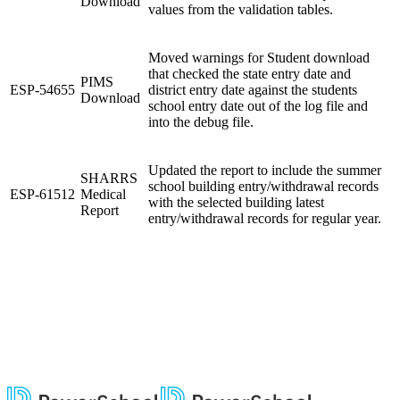
Download
values from the validation tables.
Moved warnings for Student download
that checked the state entry date and
PIMS
ESP-54655
district entry date against the students
Download
school entry date out of the log file and
into the debug file.
Updated the report to include the summer
SHARRS
school building entry/withdrawal records
ESP-61512
Medical
with the selected building latest
Report
entry/withdrawal records for regular year.