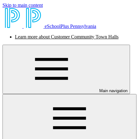
Skip to main content
eSchoolPlus Pennsylvania
Learn more about Customer Community Town Halls
Main navigation