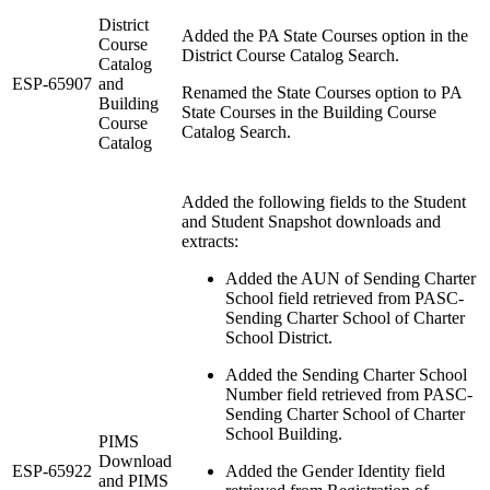
District
Added the PA State Courses option in the
Course
District Course Catalog Search.
Catalog
ESP-65907
and
Renamed the State Courses option to PA
Building
State Courses in the Building Course
Course
Catalog Search.
Catalog
Added the following fields to the Student
and Student Snapshot downloads and
extracts:
Added the AUN of Sending Charter
School
field retrieved from PASC-
Sending Charter School of Charter
School District.
Added the Sending Charter School
Number field retrieved from PASC-
Sending Charter School of Charter
School Building.
PIMS
Download
ESP-65922
Added the Gender Identity field
and PIMS