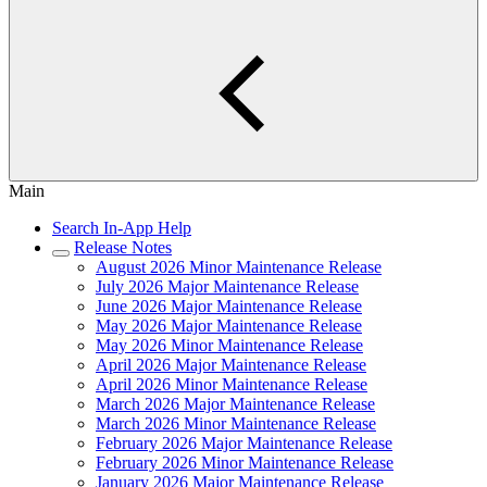
Main
Search In-App Help
Release Notes
August 2026 Minor Maintenance Release
July 2026 Major Maintenance Release
June 2026 Major Maintenance Release
May 2026 Major Maintenance Release
May 2026 Minor Maintenance Release
April 2026 Major Maintenance Release
April 2026 Minor Maintenance Release
March 2026 Major Maintenance Release
March 2026 Minor Maintenance Release
February 2026 Major Maintenance Release
February 2026 Minor Maintenance Release
January 2026 Major Maintenance Release