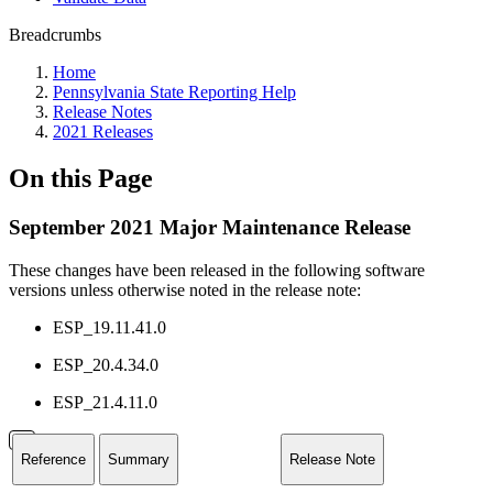
Breadcrumbs
Home
Pennsylvania State Reporting Help
Release Notes
2021 Releases
On this Page
September 2021 Major Maintenance Release
These changes have been released in the following software
versions unless otherwise noted in the release note:
ESP_19.11.41.0
ESP_20.4.34.0
ESP_21.4.11.0
Reference
Summary
Release Note