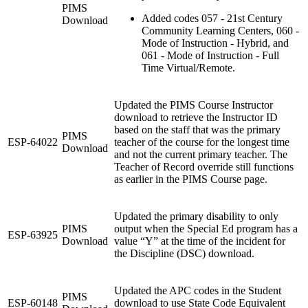
PIMS
Added codes 057 - 21st Century
Download
Community Learning Centers, 060 -
Mode of Instruction - Hybrid, and
061 - Mode of Instruction - Full
Time Virtual/Remote.
Updated the PIMS Course Instructor
download to retrieve the Instructor ID
based on the staff that was the primary
PIMS
ESP-64022
teacher of the course for the longest time
Download
and not the current primary teacher. The
Teacher of Record override still functions
as earlier in the PIMS Course page.
Updated the primary disability to only
PIMS
output when the Special Ed program has a
ESP-63925
Download
value “Y” at the time of the incident for
the Discipline (DSC) download.
Updated the APC codes in the Student
PIMS
ESP-60148
download to use State Code Equivalent