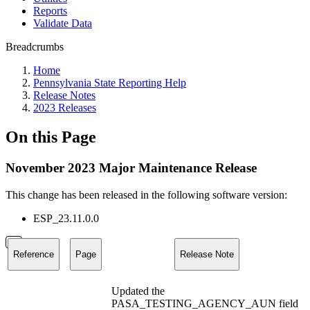
Reports
Validate Data
Breadcrumbs
Home
Pennsylvania State Reporting Help
Release Notes
2023 Releases
On this Page
November 2023 Major Maintenance Release
This change has been released in the following software version:
ESP_23.11.0.0
Reference
Page
Release Note
Updated the
PASA_TESTING_AGENCY_AUN field