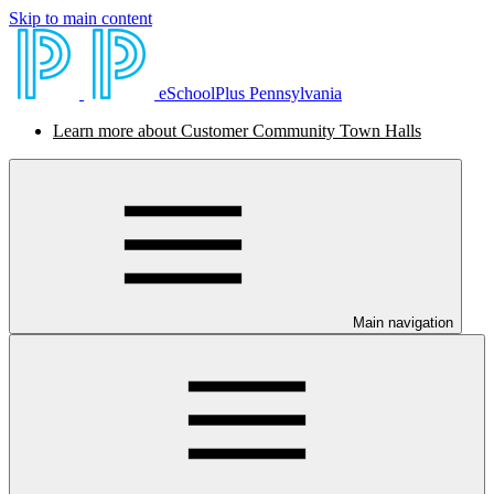
Skip to main content
eSchoolPlus Pennsylvania
Learn more about Customer Community Town Halls
Main navigation