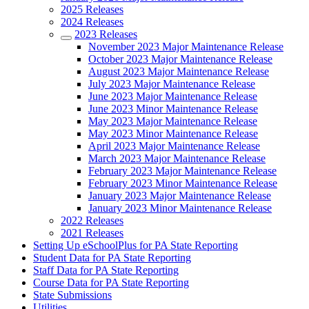
2025 Releases
2024 Releases
2023 Releases
November 2023 Major Maintenance Release
October 2023 Major Maintenance Release
August 2023 Major Maintenance Release
July 2023 Major Maintenance Release
June 2023 Major Maintenance Release
June 2023 Minor Maintenance Release
May 2023 Major Maintenance Release
May 2023 Minor Maintenance Release
April 2023 Major Maintenance Release
March 2023 Major Maintenance Release
February 2023 Major Maintenance Release
February 2023 Minor Maintenance Release
January 2023 Major Maintenance Release
January 2023 Minor Maintenance Release
2022 Releases
2021 Releases
Setting Up eSchoolPlus for PA State Reporting
Student Data for PA State Reporting
Staff Data for PA State Reporting
Course Data for PA State Reporting
State Submissions
Utilities