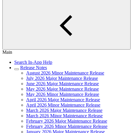
Main
Search In-App Help
Release Notes
August 2026 Minor Maintenance Release
July 2026 Major Maintenance Release
June 2026 Major Maintenance Release
May 2026 Major Maintenance Release
May 2026 Minor Maintenance Release
April 2026 Major Maintenance Release
April 2026 Minor Maintenance Release
March 2026 Major Maintenance Release
March 2026 Minor Maintenance Release
February 2026 Major Maintenance Release
February 2026 Minor Maintenance Release
January 2026 Major Maintenance Release